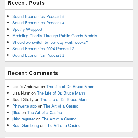
Recent Posts
Sound Economics Podcast 5
Sound Economics Podcast 4
Spotify Wrapped
Modeling Charity Through Public Goods Models
Should we switch to four day work weeks?
Sound Economics 2024 Podcast 3
Sound Economics Podcast 2
Recent Comments
Leslie Andrews
on
The Life of Dr. Bruce Mann
Lisa Nunn
on
The Life of Dr. Bruce Mann
Scott Steffy
on
The Life of Dr. Bruce Mann
Phswerte app
on
The Art of a Casino
jilicc
on
The Art of a Casino
jiliko register
on
The Art of a Casino
Rust Gambling
on
The Art of a Casino