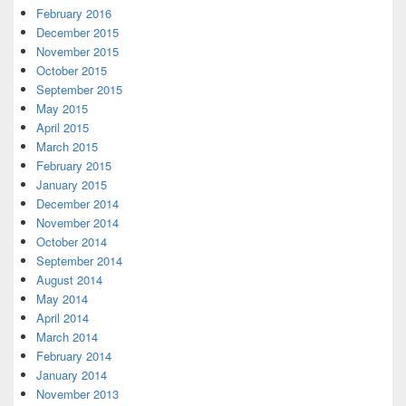
February 2016
December 2015
November 2015
October 2015
September 2015
May 2015
April 2015
March 2015
February 2015
January 2015
December 2014
November 2014
October 2014
September 2014
August 2014
May 2014
April 2014
March 2014
February 2014
January 2014
November 2013