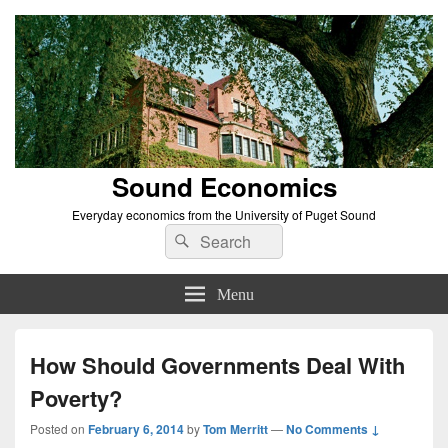
Sound Economics
Everyday economics from the University of Puget Sound
Search
Search
for:
Menu
How Should Governments Deal With
Poverty?
Posted on
February 6, 2014
by
Tom Merritt
—
No Comments ↓