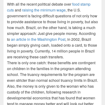
With all the recent political debate over
food stamp
cuts
and
raising the minimum wage
, the U.S.
government is facing difficult questions of not only how
to provide assistance to those living in poverty, but also
how much. Brazil, on the other hand, is taking a much
simpler approach: Just give people money. According
to
an article in the Washington Post
, in 2002, Brazil
began simply giving cash, loaded onto a card, to those
living in poverty. Currently, 14 million people in Brazil
are receiving these cash transfers.
There is only one catch: these benefits are contingent
on children in the families in the program attending
school. The truancy requirements for the program are
even stricter than normal school truancy limits in Brazil.
Also, the money is only given to the woman who has
custody of the children, following research in
developmental economics that has found that women
tend to manage money better and will look out better