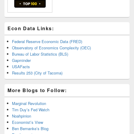
Econ Data Links:
Federal Reserve Economic Data (FRED)
Observatory of Economics Complexity (OEC)
Bureau of Labor Statistics (BLS)
Gapminder
USAFacts
Results 253 (City of Tacoma)
More Blogs to Follow:
Marginal Revolution
Tim Duy’s Fed Watch
Noahpinion
Economist’s View
Ben Bernanke’s Blog