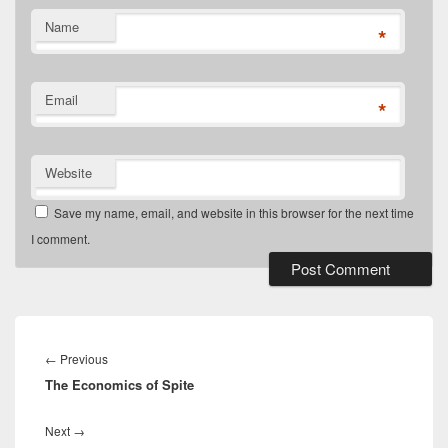
Name
*
Email
*
Website
Save my name, email, and website in this browser for the next time
I comment.
Post
navigation
Previous
←
Previous
The Economics of Spite
post:
Next
Next
→