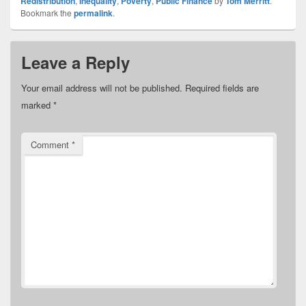
Redistribution
,
Inequality
,
Poverty
,
Public Finance
by
Tom Merritt
.
Bookmark the
permalink
.
Leave a Reply
Your email address will not be published.
Required fields are
marked
*
Comment
*