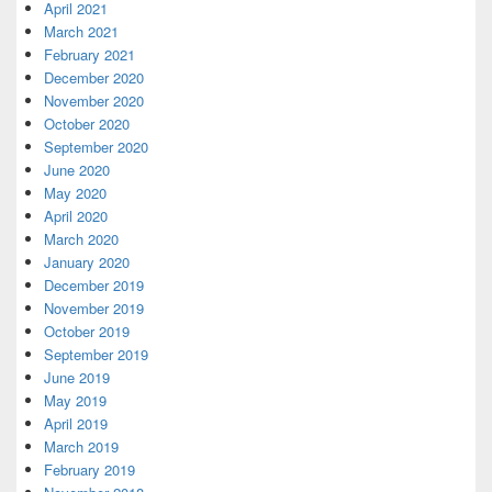
April 2021
March 2021
February 2021
December 2020
November 2020
October 2020
September 2020
June 2020
May 2020
April 2020
March 2020
January 2020
December 2019
November 2019
October 2019
September 2019
June 2019
May 2019
April 2019
March 2019
February 2019