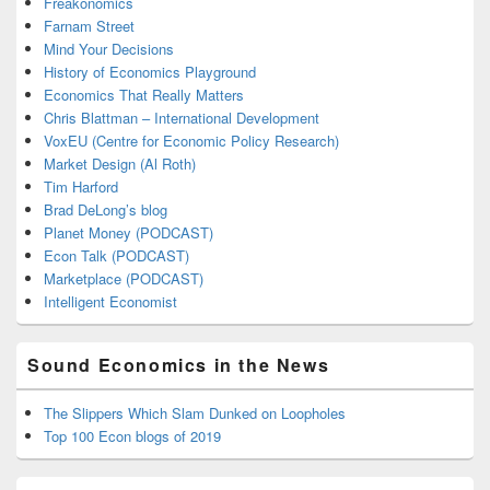
Freakonomics
Farnam Street
Mind Your Decisions
History of Economics Playground
Economics That Really Matters
Chris Blattman – International Development
VoxEU (Centre for Economic Policy Research)
Market Design (Al Roth)
Tim Harford
Brad DeLong’s blog
Planet Money (PODCAST)
Econ Talk (PODCAST)
Marketplace (PODCAST)
Intelligent Economist
Sound Economics in the News
The Slippers Which Slam Dunked on Loopholes
Top 100 Econ blogs of 2019