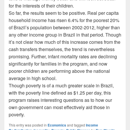
for the interests of their children.
So far, the results seem to be positive. Real per capita
household income has risen 6.4% for the poorest 20%
of Brazil’s population between 2002-2012, higher than
any other income group in Brazil in that period. Though
it’s not clear how much of this increase comes from the
cash transfers themselves, the trend is nevertheless
promising. Further, infant mortality rates are declining
significantly for families in the program, and now
poorer children are performing above the national
average in high school.
Though poverty is of a much greater scale in Brazil,
with the poverty line defined as $1.25 per day, this
program raises interesting questions as to how our
own government can most effectively aid those in
poverty.
This entry was posted in
Economics
and tagged
Income