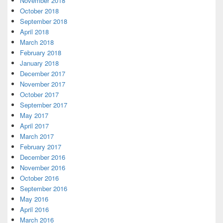
November 2018
October 2018
September 2018
April 2018
March 2018
February 2018
January 2018
December 2017
November 2017
October 2017
September 2017
May 2017
April 2017
March 2017
February 2017
December 2016
November 2016
October 2016
September 2016
May 2016
April 2016
March 2016