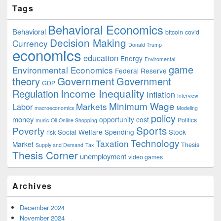
Tags
Behavioral Economics
Behavioral
bitcoin
covid
Decision Making
Currency
Donald Trump
economics
education
Energy
Enviromental
game
Environmental Economics
Federal Reserve
Government
theory
Government
GDP
Income Inequality
Regulation
Inflation
Interview
Minimum Wage
Markets
Labor
macroeconomics
Modeling
policy
money
opportunity cost
Politics
music
Oil
Online Shopping
Sports
Poverty
Social Welfare Spending
Stock
risk
Technology
Taxation
Market
Thesis
Supply and Demand
Tax
Thesis Corner
unemployment
video games
Archives
December 2024
November 2024