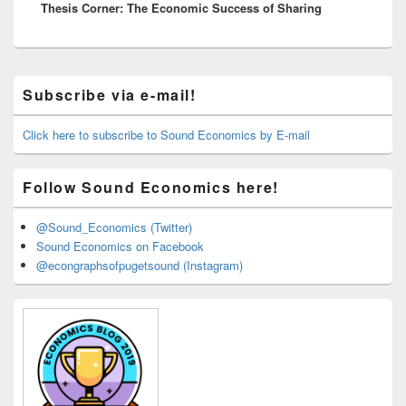
Thesis Corner: The Economic Success of Sharing
post:
Primary
Subscribe via e-mail!
Sidebar
Widget
Area
Click here to subscribe to Sound Economics by E-mail
Follow Sound Economics here!
@Sound_Economics (Twitter)
Sound Economics on Facebook
@econgraphsofpugetsound (Instagram)