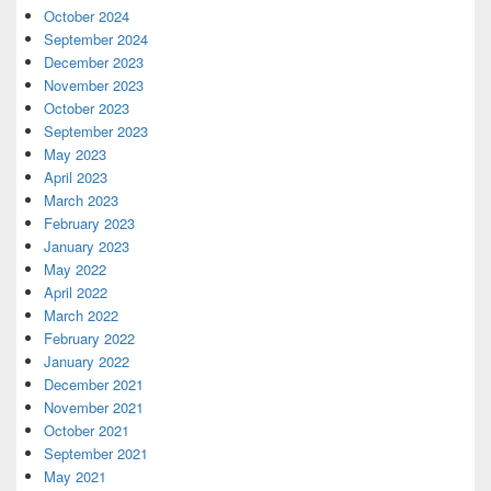
October 2024
September 2024
December 2023
November 2023
October 2023
September 2023
May 2023
April 2023
March 2023
February 2023
January 2023
May 2022
April 2022
March 2022
February 2022
January 2022
December 2021
November 2021
October 2021
September 2021
May 2021