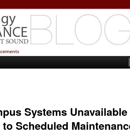
echnology Services
Technology Services
pus Systems Unavailable
 to Scheduled Maintenanc