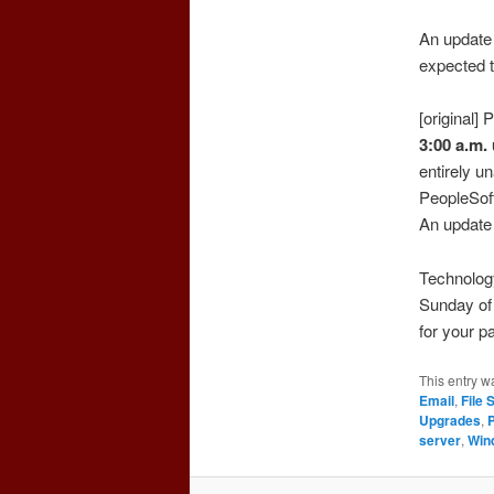
An update 
expected t
[original]
3:00 a.m.
entirely u
PeopleSof
An update 
Technolog
Sunday of 
for your p
This entry w
Email
,
File 
Upgrades
,
server
,
Win