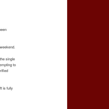
been
s weekend.
the single
tempting to
ified
is fully