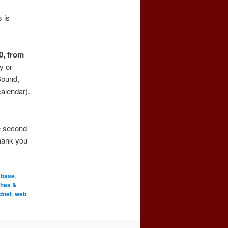
 is
0, from
ly or
Sound,
alendar).
he second
hank you
abase
,
ches &
dnet
,
web