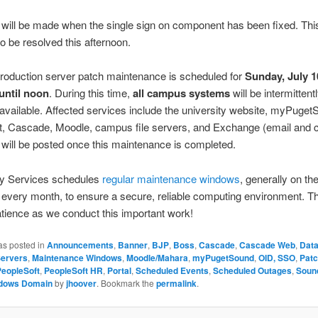
will be made when the single sign on component has been fixed. This
o be resolved this afternoon.
 Production server patch maintenance is scheduled for
Sunday, July 1
 until noon
. During this time,
all campus systems
will be intermittent
navailable. Affected services include the university website, myPuget
t, Cascade, Moodle, campus file servers, and Exchange (email and c
will be posted once this maintenance is completed.
y Services schedules
regular maintenance windows
, generally on t
every month, to ensure a secure, reliable computing environment. T
atience as we conduct this important work!
as posted in
Announcements
,
Banner
,
BJP
,
Boss
,
Cascade
,
Cascade Web
,
Dat
Servers
,
Maintenance Windows
,
Moodle/Mahara
,
myPugetSound
,
OID, SSO
,
Pat
PeopleSoft
,
PeopleSoft HR
,
Portal
,
Scheduled Events
,
Scheduled Outages
,
Soun
dows Domain
by
jhoover
. Bookmark the
permalink
.