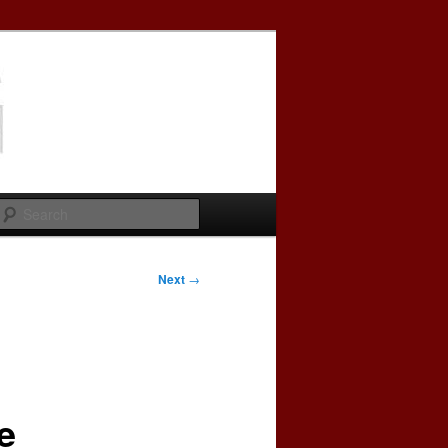
Search
Next
→
e