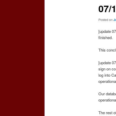
07/
Posted on
J
[update 0
finished.
This concl
[update 07
sign on co
log into C
operationa
Our databa
operationa
The rest o