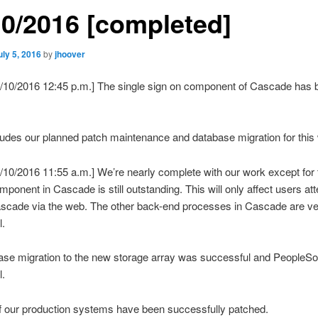
10/2016 [completed]
uly 5, 2016
by
jhoover
7/10/2016 12:45 p.m.] The single sign on component of Cascade has 
udes our planned patch maintenance and database migration for thi
/10/2016 11:55 a.m.] We’re nearly complete with our work except for 
mponent in Cascade is still outstanding. This will only affect users at
ascade via the web. The other back-end processes in Cascade are ver
l.
se migration to the new storage array was successful and PeopleSoft 
l.
f our production systems have been successfully patched.