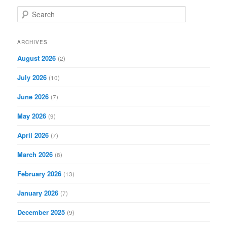
S
e
a
r
ARCHIVES
c
August 2026
(2)
h
July 2026
(10)
June 2026
(7)
May 2026
(9)
April 2026
(7)
March 2026
(8)
February 2026
(13)
January 2026
(7)
December 2025
(9)