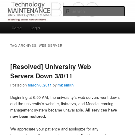
Skip
Skip
Service Announcements from Technology Services
to
to
Sear
primary
secondary
content
content
Puget Sound Technology Services
Main
Home
Login
menu
TAG ARCHIVES:
WEB SERVER
[Resolved] University Web
Servers Down 3/8/11
Posted on
March 8, 2011
by
mk smith
Beginning at 6:50 AM, the university’s web servers went down,
and the university’s website, listservs, and Moodle learning
management system became unavailable.
All services have
now been restored.
We appreciate your patience and apologize for any