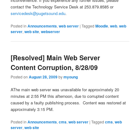
inconvenience. If you experience any further issues, please
contact the Technology Service Desk at 253.879.8585 or
servicedesk@pugetsound.edu
.
Posted in
Announcements
,
web server
|
Tagged
Moodle
,
web
,
web
server
,
web site
,
webserver
[Resolved] Main Web Server
Content Corruption, 8/28/09
Posted on
August 28, 2009
by
myoung
AThe main web server was unavailable for approximately 20
minutes at 2:55 PM this afternoon, due to corrupted content
caused by a faulty publishing process. Content was restored at
approximately 3:15 PM.
Posted in
Announcements
,
cms
,
web server
|
Tagged
cms
,
web
server
,
web site