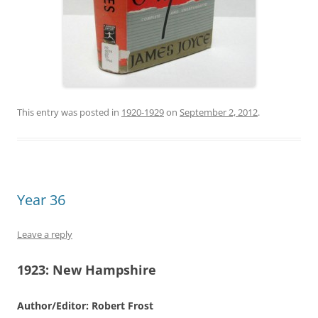
This entry was posted in
1920-1929
on
September 2, 2012
.
Year 36
Leave a reply
1923:
New Hampshire
Author/Editor: Robert Frost