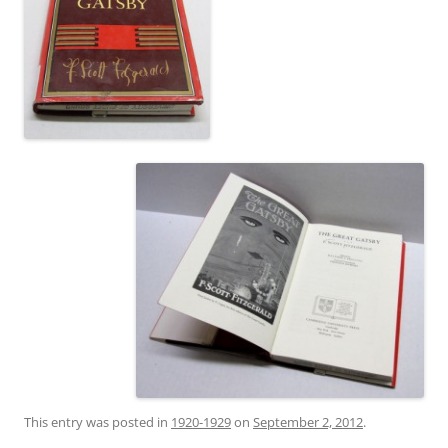
This entry was posted in
1920-1929
on
September 2, 2012
.