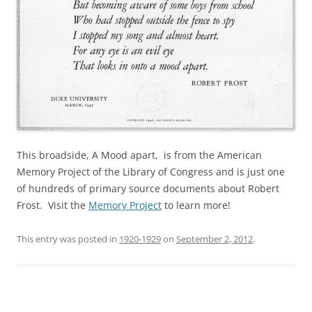
This broadside, A Mood apart, is from the American
Memory Project of the Library of Congress and is just one
of hundreds of primary source documents about Robert
Frost. Visit the
Memory Project
to learn more!
This entry was posted in
1920-1929
on
September 2, 2012
.