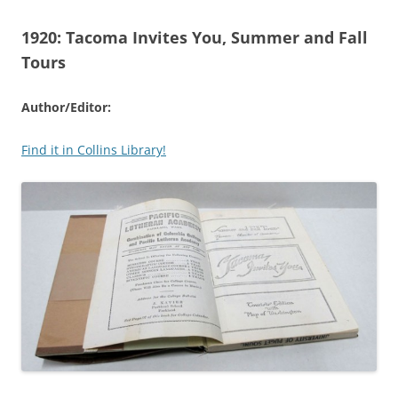
1920:
Tacoma Invites You, Summer and Fall
Tours
Author/Editor:
Find it in Collins Library!