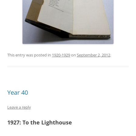
This entry was posted in
1920-1929
on
September 2, 2012
.
Year 40
Leave a reply
1927:
To the Lighthouse