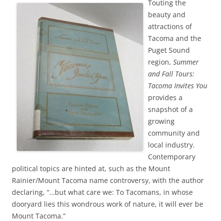
Touting the
beauty and
attractions of
Tacoma and the
Puget Sound
region,
Summer
and Fall Tours:
Tacoma Invites You
provides a
snapshot of a
growing
community and
local industry.
Contemporary
political topics are hinted at, such as the Mount
Rainier/Mount Tacoma name controversy, with the author
declaring, “…but what care we: To Tacomans, in whose
dooryard lies this wondrous work of nature, it will ever be
Mount Tacoma.”