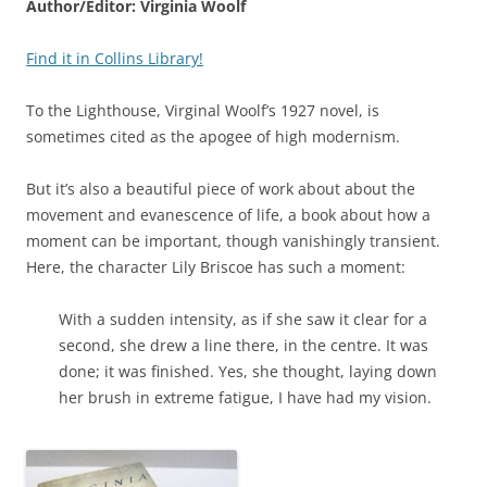
Author/Editor: Virginia Woolf
Find it in Collins Library!
To the Lighthouse, Virginal Woolf’s 1927 novel, is
sometimes cited as the apogee of high modernism.
But it’s also a beautiful piece of work about about the
movement and evanescence of life, a book about how a
moment can be important, though vanishingly transient.
Here, the character Lily Briscoe has such a moment:
With a sudden intensity, as if she saw it clear for a
second, she drew a line there, in the centre. It was
done; it was finished. Yes, she thought, laying down
her brush in extreme fatigue, I have had my vision.