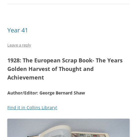
Year 41
Leave a reply
1928:
The European Scrap Book- The Years
Golden Harvest of Thought and
Achievement
Author/Editor: George Bernard Shaw
Find it in Collins Library!