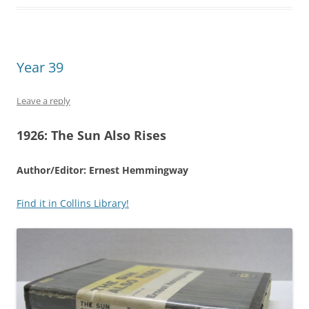
Year 39
Leave a reply
1926:
The Sun Also Rises
Author/Editor: Ernest Hemmingway
Find it in Collins Library!