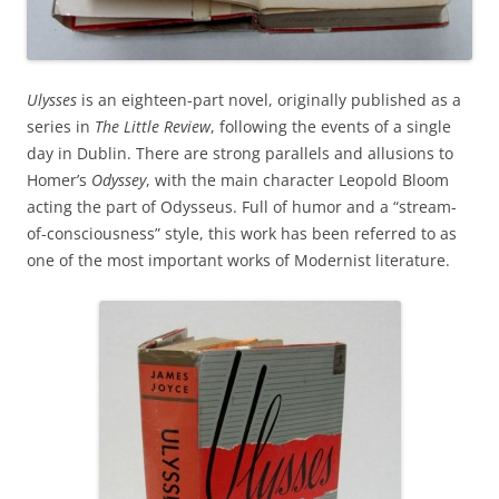
Ulysses
is an eighteen-part novel, originally published as a
series in
The Little Review
, following the events of a single
day in Dublin. There are strong parallels and allusions to
Homer’s
Odyssey
, with the main character Leopold Bloom
acting the part of Odysseus. Full of humor and a “stream-
of-consciousness” style, this work has been referred to as
one of the most important works of Modernist literature.