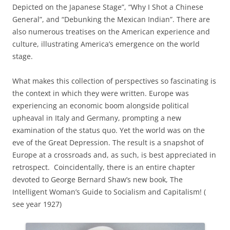
Depicted on the Japanese Stage”, “Why I Shot a Chinese
General”, and “Debunking the Mexican Indian”. There are
also numerous treatises on the American experience and
culture, illustrating America’s emergence on the world
stage.
What makes this collection of perspectives so fascinating is
the context in which they were written. Europe was
experiencing an economic boom alongside political
upheaval in Italy and Germany, prompting a new
examination of the status quo. Yet the world was on the
eve of the Great Depression. The result is a snapshot of
Europe at a crossroads and, as such, is best appreciated in
retrospect. Coincidentally, there is an entire chapter
devoted to George Bernard Shaw’s new book, The
Intelligent Woman’s Guide to Socialism and Capitalism! (
see year 1927)