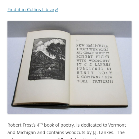
Find it in Collins Library!
th
Robert Frost’s 4
book of poetry, is dedicated to Vermont
and Michigan and contains woodcuts by J.J. Lankes. The