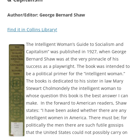
Author/Editor: George Bernard Shaw
Find it in Collins Library!
The Intelligent Woman’s Guide to Socialism and
Capitalism” was published in 1927, when George
Bernard Shaw was at the very pinnacle of his
success as a playwright. The book was intended to
be a political primer for the “intelligent woman.”
The books is dedicated to his sister in law Mary
Stewart Cholmondely the intelligent woman to
whose question this book is the best answer I can
make. In the forward to American readers, Shaw
states: “I have been asked whether there are any
intelligent women in America. There must be; for
politically the men there are such futile gossips
that the United States could not possibly carry on