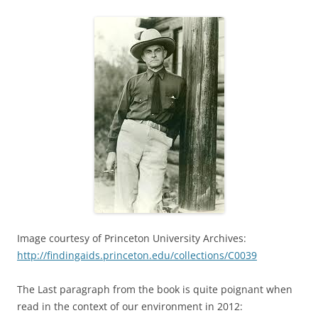
Image courtesy of Princeton University Archives:
http://findingaids.princeton.edu/collections/C0039
The Last paragraph from the book is quite poignant when
read in the context of our environment in 2012: