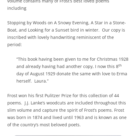
volume contains many of Frost’s best loved poems
including
Stopping by Woods on A Snowy Evening, A Star in a Stone-
Boat, and Looking for a Sunset bird in winter. Our copy is
inscribed with lovely handwriting reminiscent of the
period:
“This book having been given to me for Christmas 1928
th
and already having had another copy, I now this 8
day of August 1929 donate the same with love to Erma
herself. Laura.”
Frost won his first Pulitzer Prize for this collection of 44
poems. J.J. Lanke’s woodcuts are included throughout this
slim volume and capture the spirit of Frost’s poems. Frost
was born in 1874 and lived until 1963 and is known as one
of the country’s most beloved poets.