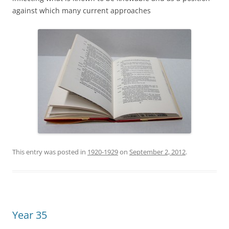
against which many current approaches
This entry was posted in
1920-1929
on
September 2, 2012
.
Year 35