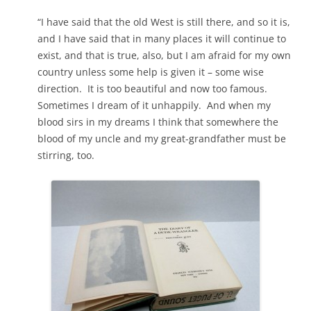
“I have said that the old West is still there, and so it is,
and I have said that in many places it will continue to
exist, and that is true, also, but I am afraid for my own
country unless some help is given it – some wise
direction. It is too beautiful and now too famous.
Sometimes I dream of it unhappily. And when my
blood sirs in my dreams I think that somewhere the
blood of my uncle and my great-grandfather must be
stirring, too.