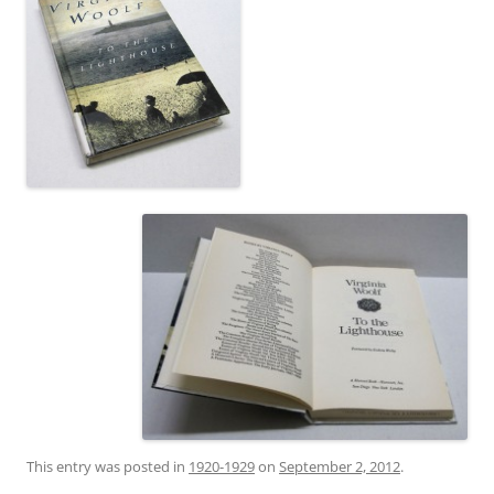
This entry was posted in
1920-1929
on
September 2, 2012
.