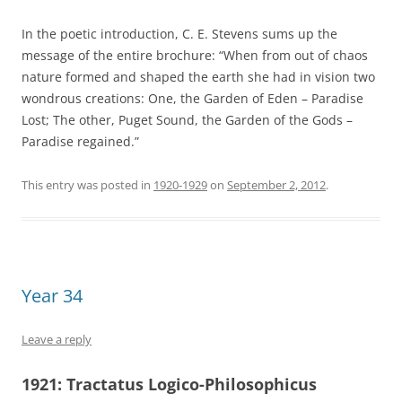
In the poetic introduction, C. E. Stevens sums up the
message of the entire brochure: “When from out of chaos
nature formed and shaped the earth she had in vision two
wondrous creations: One, the Garden of Eden – Paradise
Lost; The other, Puget Sound, the Garden of the Gods –
Paradise regained.”
This entry was posted in
1920-1929
on
September 2, 2012
.
Year 34
Leave a reply
1921:
Tractatus Logico-Philosophicus