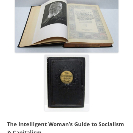
The Intelligent Woman’s Guide to Socialism
& Capitalism