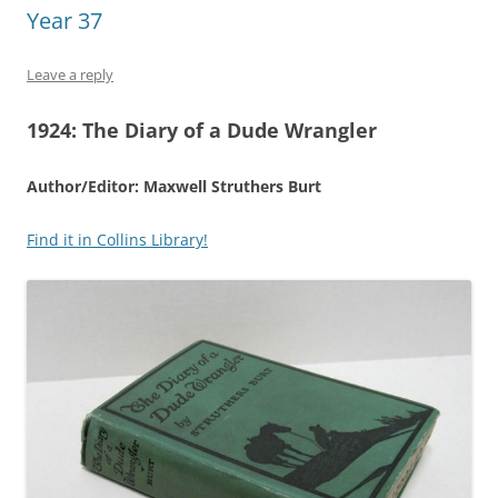
Year 37
Leave a reply
1924:
The Diary of a Dude Wrangler
Author/Editor: Maxwell Struthers Burt
Find it in Collins Library!