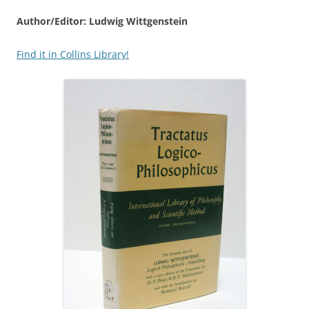
Author/Editor: Ludwig Wittgenstein
Find it in Collins Library!