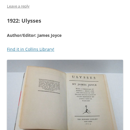
Leave a reply
1922:
Ulysses
Author/Editor: James Joyce
Find it in Collins Library!