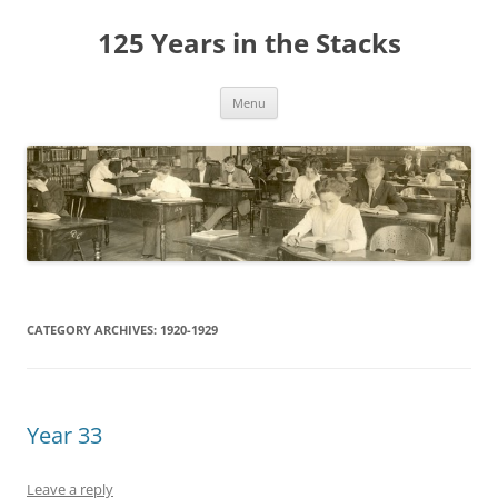
Skip
to
125 Years in the Stacks
content
Menu
CATEGORY ARCHIVES:
1920-1929
Year 33
Leave a reply