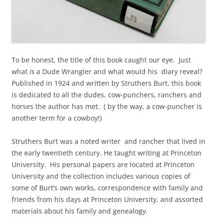
To be honest, the title of this book caught our eye. Just
what
is
a Dude Wrangler and what would his diary reveal?
Published in 1924 and written by Struthers Burt, this book
is dedicated to all the dudes, cow-punchers, ranchers and
horses the author has met. ( by the way, a cow-puncher is
another term for a cowboy!)
Struthers Burt was a noted writer and rancher that lived in
the early twentieth century. He taught writing at Princeton
University. His personal papers are located at Princeton
University and the collection includes various copies of
some of Burt’s own works, correspondence with family and
friends from his days at Princeton University, and assorted
materials about his family and genealogy.