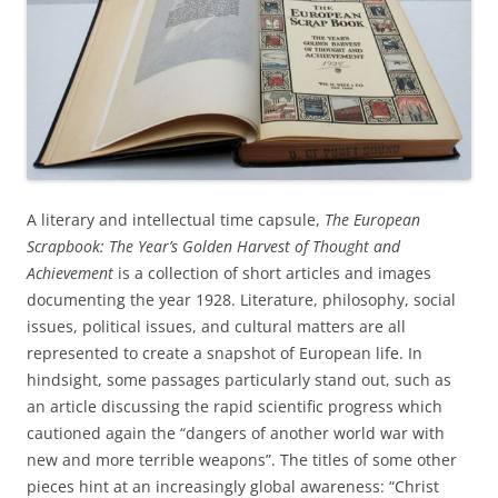
A literary and intellectual time capsule,
The European
Scrapbook: The Year’s Golden Harvest of Thought and
Achievement
is a collection of short articles and images
documenting the year 1928. Literature, philosophy, social
issues, political issues, and cultural matters are all
represented to create a snapshot of European life. In
hindsight, some passages particularly stand out, such as
an article discussing the rapid scientific progress which
cautioned again the “dangers of another world war with
new and more terrible weapons”. The titles of some other
pieces hint at an increasingly global awareness: “Christ