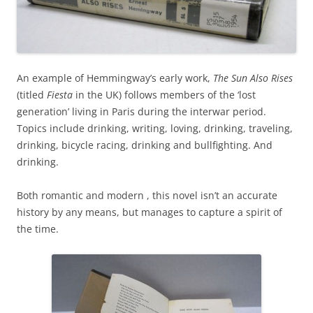
An example of Hemmingway’s early work,
The Sun Also Rises
(titled
Fiesta
in the UK) follows members of the ‘lost
generation’ living in Paris during the interwar period.
Topics include drinking, writing, loving, drinking, traveling,
drinking, bicycle racing, drinking and bullfighting. And
drinking.
Both romantic and modern , this novel isn’t an accurate
history by any means, but manages to capture a spirit of
the time.