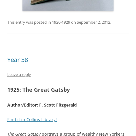
This entry was posted in
1920-1929
on
September 2, 2012
.
Year 38
Leave a reply
1925:
The Great Gatsby
Author/Editor: F. Scott Fitzgerald
Find it in Collins Library!
The Great Gatsby
portrays a group of wealthy New Yorkers