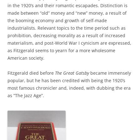
in the 1920’s and their romantic escapades. Distinction is
made between “old” money and “new” money, a result of
the booming economy and growth of self-made
industrialists. Relevant topics to the time period such as
prohibition, decreasing morality as a result of increased
materialism, and post-World War I cynicism are expressed,
as Fitzgerald seems to yearn for a more wholesome
American society.
Fitzgerald died before
The Great Gatsby
became immensely
popular, but he has been credited with being the 1920’s
most famous chronicler and, indeed, with dubbing the era
as “The Jazz Age”.