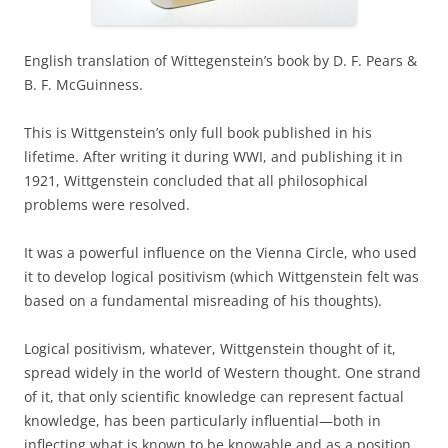
English translation of Wittegenstein’s book by D. F. Pears &
B. F. McGuinness.
This is Wittgenstein’s only full book published in his
lifetime. After writing it during WWI, and publishing it in
1921, Wittgenstein concluded that all philosophical
problems were resolved.
It was a powerful influence on the Vienna Circle, who used
it to develop logical positivism (which Wittgenstein felt was
based on a fundamental misreading of his thoughts).
Logical positivism, whatever, Wittgenstein thought of it,
spread widely in the world of Western thought. One strand
of it, that only scientific knowledge can represent factual
knowledge, has been particularly influential—both in
inflecting what is known to be knowable and as a position