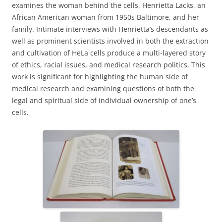
examines the woman behind the cells, Henrietta Lacks, an
African American woman from 1950s Baltimore, and her
family. Intimate interviews with Henrietta’s descendants as
well as prominent scientists involved in both the extraction
and cultivation of HeLa cells produce a multi-layered story
of ethics, racial issues, and medical research politics. This
work is significant for highlighting the human side of
medical research and examining questions of both the
legal and spiritual side of individual ownership of one’s
cells.