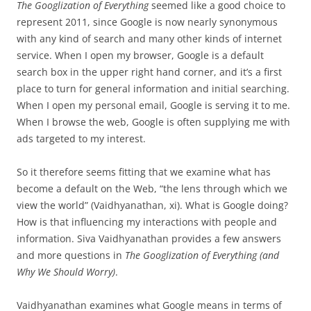
The
Googlization of Everything
seemed like a good choice to
represent 2011, since Google is now nearly synonymous
with any kind of search and many other kinds of internet
service. When I open my browser, Google is a default
search box in the upper right hand corner, and it’s a first
place to turn for general information and initial searching.
When I open my personal email, Google is serving it to me.
When I browse the web, Google is often supplying me with
ads targeted to my interest.
So it therefore seems fitting that we examine what has
become a default on the Web, “the lens through which we
view the world” (Vaidhyanathan, xi). What is Google doing?
How is that influencing my interactions with people and
information. Siva Vaidhyanathan provides a few answers
and more questions in
The Googlization of Everything (and
Why We Should Worry)
.
Vaidhyanathan examines what Google means in terms of