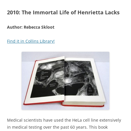
2010:
The Immortal Life of Henrietta Lacks
Author: Rebecca Skloot
Find it in Collins Library!
Medical scientists have used the HeLa cell line extensively
in medical testing over the past 60 years. This book