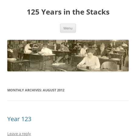
Skip
to
125 Years in the Stacks
content
Menu
MONTHLY ARCHIVES:
AUGUST 2012
Year 123
Leave a reply