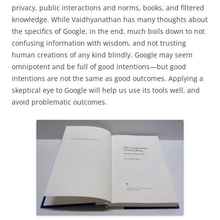
privacy, public interactions and norms, books, and filtered
knowledge. While Vaidhyanathan has many thoughts about
the specifics of Google, in the end, much boils down to not
confusing information with wisdom, and not trusting
human creations of any kind blindly. Google may seem
omnipotent and be full of good intentions—but good
intentions are not the same as good outcomes. Applying a
skeptical eye to Google will help us use its tools well, and
avoid problematic outcomes.