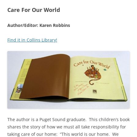
Care For Our World
Author/Editor: Karen Robbins
Find it in Collins Library!
The author is a Puget Sound graduate. This children’s book
shares the story of how we must all take responsibility for
taking care of our home: “This world is our home. We