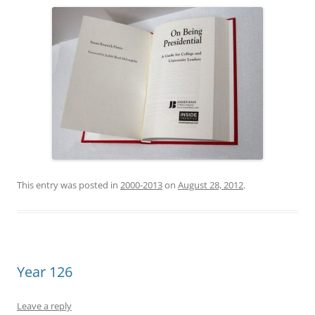
This entry was posted in
2000-2013
on
August 28, 2012
.
Year 126
Leave a reply