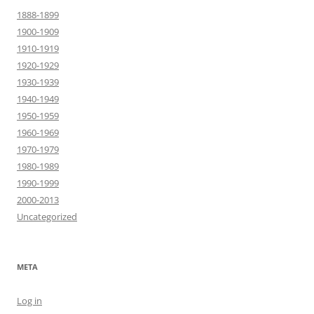
1888-1899
1900-1909
1910-1919
1920-1929
1930-1939
1940-1949
1950-1959
1960-1969
1970-1979
1980-1989
1990-1999
2000-2013
Uncategorized
META
Log in