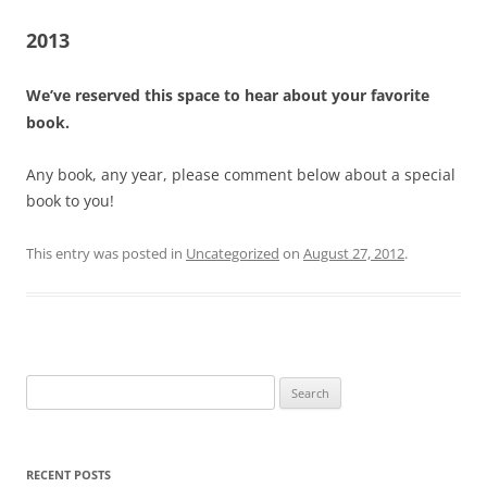
2013
We’ve reserved this space to hear about your favorite
book.
Any book, any year, please comment below about a special
book to you!
This entry was posted in
Uncategorized
on
August 27, 2012
.
Search
for:
RECENT POSTS