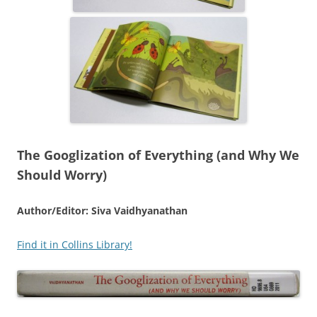
The Googlization of Everything (and Why We
Should Worry)
Author/Editor: Siva Vaidhyanathan
Find it in Collins Library!