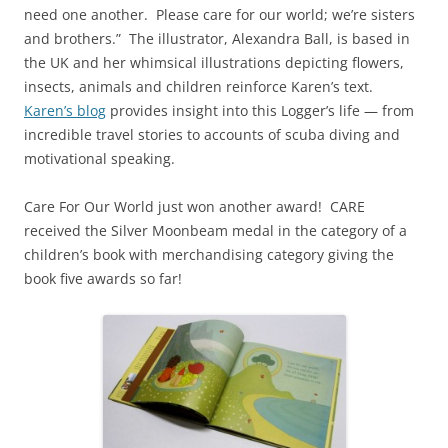
need one another. Please care for our world; we’re sisters
and brothers.” The illustrator, Alexandra Ball, is based in
the UK and her whimsical illustrations depicting flowers,
insects, animals and children reinforce Karen’s text.
Karen’s blog
provides insight into this Logger’s life — from
incredible travel stories to accounts of scuba diving and
motivational speaking.
Care For Our World just won another award! CARE
received the Silver Moonbeam medal in the category of a
children’s book with merchandising category giving the
book five awards so far!