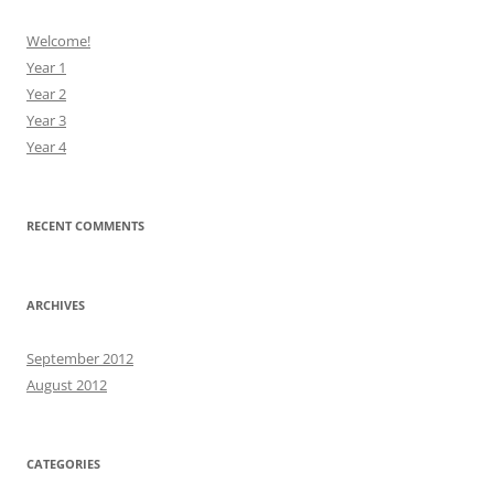
Welcome!
Year 1
Year 2
Year 3
Year 4
RECENT COMMENTS
ARCHIVES
September 2012
August 2012
CATEGORIES