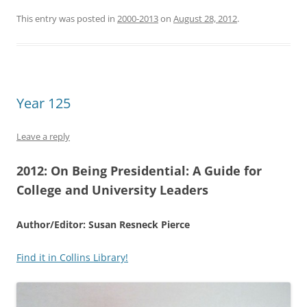
This entry was posted in
2000-2013
on
August 28, 2012
.
Year 125
Leave a reply
2012:
On Being Presidential: A Guide for
College and University Leaders
Author/Editor: Susan Resneck Pierce
Find it in Collins Library!