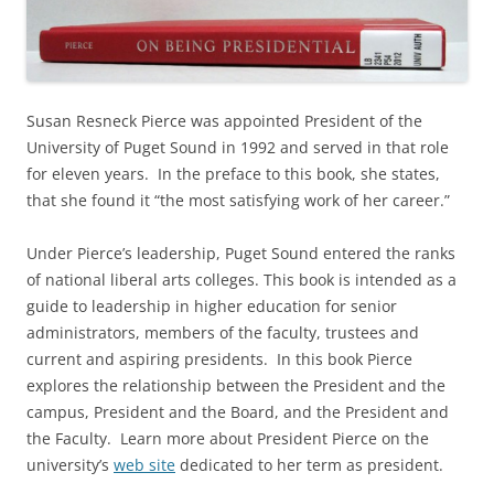
Susan Resneck Pierce was appointed President of the
University of Puget Sound in 1992 and served in that role
for eleven years. In the preface to this book, she states,
that she found it “the most satisfying work of her career.”
Under Pierce’s leadership, Puget Sound entered the ranks
of national liberal arts colleges. This book is intended as a
guide to leadership in higher education for senior
administrators, members of the faculty, trustees and
current and aspiring presidents. In this book Pierce
explores the relationship between the President and the
campus, President and the Board, and the President and
the Faculty. Learn more about President Pierce on the
university’s
web site
dedicated to her term as president.