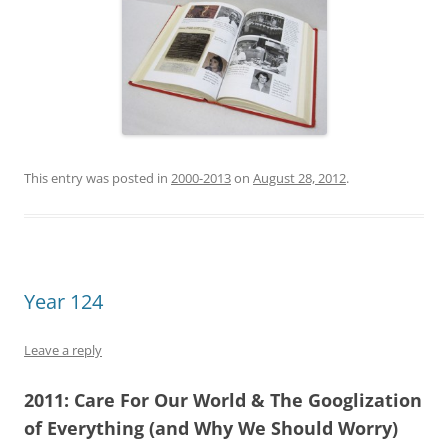
This entry was posted in
2000-2013
on
August 28, 2012
.
Year 124
Leave a reply
2011:
Care For Our World &
The Googlization
of Everything (and Why We Should Worry)