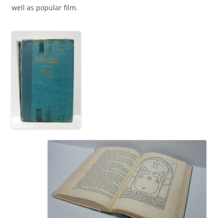
well as popular film.