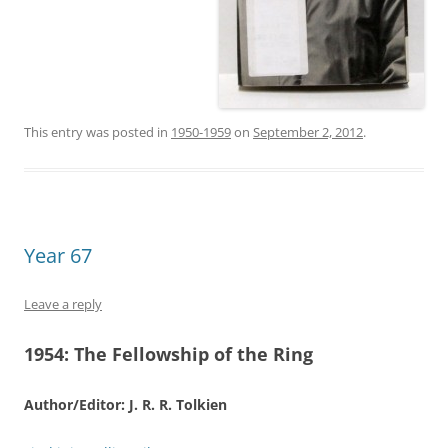
This entry was posted in
1950-1959
on
September 2, 2012
.
Year 67
Leave a reply
1954:
The Fellowship of the Ring
Author/Editor: J. R. R. Tolkien