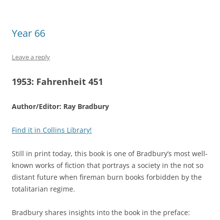
Year 66
Leave a reply
1953:
Fahrenheit 451
Author/Editor: Ray Bradbury
Find it in Collins Library!
Still in print today, this book is one of Bradbury’s most well-
known works of fiction that portrays a society in the not so
distant future when fireman burn books forbidden by the
totalitarian regime.
Bradbury shares insights into the book in the preface: