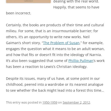
dealing with the real world.
Happily, that seems to have
been incorrect.
Certainly, the books are products of their time and cultural
milieu. For some, that is an insurmountable barrier; for
others, it’s an opportunity to write new works. Neil
Gaiman’s short story, “
The Problem of Susan
,” for example,
engages the question what it means to be an adult woman,
and how that fits or doesn’t fit into the ideology of Narnia.
It’s also been suggested that some of
Phillip Pullman
’s work
has been a reaction to Lewis’s Christian ideology.
Despite its issues, many of us have, at some point in our
childhood, peered into a wardrobe or its nearest analogue
to see whether the back might lead into a forest this time…
This entry was posted in
1950-1959
on
September 2, 2012
.