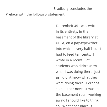
Bradbury concludes the
Preface with the following statement:
Fahrenheit 451 was written,
in its entirety, in the
basement of the library at
UCLA, on a pay-typewriter
into which, every half hour I
had to feed ten cents. I
wrote in a roomful of
students who didn’t know
what I was doing there, just
as I didn’t know what they
were doing there. Perhaps
some other novelist was in
the basement room working
away; I should like to think
so. What finer place is