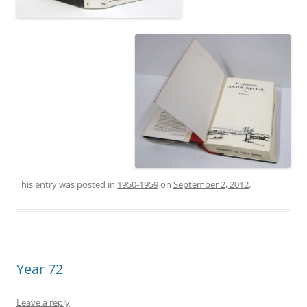
This entry was posted in
1950-1959
on
September 2, 2012
.
Year 72
Leave a reply