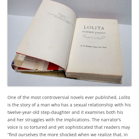
One of the most controversial novels ever published,
Lolita
is the story of a man who has a sexual relationship with his
twelve-year-old step-daughter and it examines both his
and her struggles with the implications. The narrator’s
voice is so tortured and yet sophisticated that readers may
“find ourselves the more shocked when we realize that, in