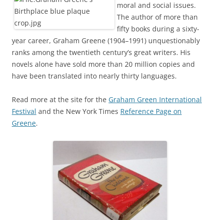
moral and social issues.
The author of more than
fifty books during a sixty-
year career, Graham Greene (1904–1991) unquestionably
ranks among the twentieth century’s great writers. His
novels alone have sold more than 20 million copies and
have been translated into nearly thirty languages.
Read more at the site for the
Graham Green International
Festival
and the New York Times
Reference Page on
Greene
.