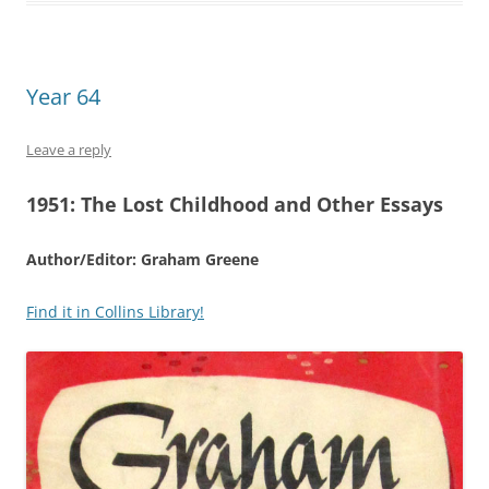
Year 64
Leave a reply
1951:
The Lost Childhood and Other Essays
Author/Editor: Graham Greene
Find it in Collins Library!