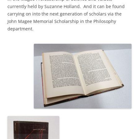
currently held by Suzanne Holland. And it can be found
carrying on into the next generation of scholars via the
John Magee Memorial Scholarship in the Philosophy
department.