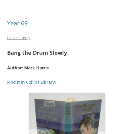
Year 69
Leave a reply
Bang the Drum Slowly
Author: Mark Harris
Find it in Collins Library!