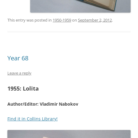
This entry was posted in
1950-1959
on
September 2, 2012
.
Year 68
Leave a reply
1955:
Lolita
Author/Editor: Vladimir Nabokov
Find it in Collins Library!