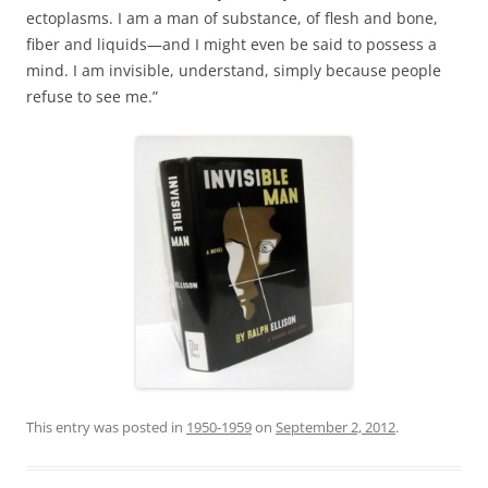
ectoplasms. I am a man of substance, of flesh and bone,
fiber and liquids—and I might even be said to possess a
mind. I am invisible, understand, simply because people
refuse to see me.”
This entry was posted in
1950-1959
on
September 2, 2012
.