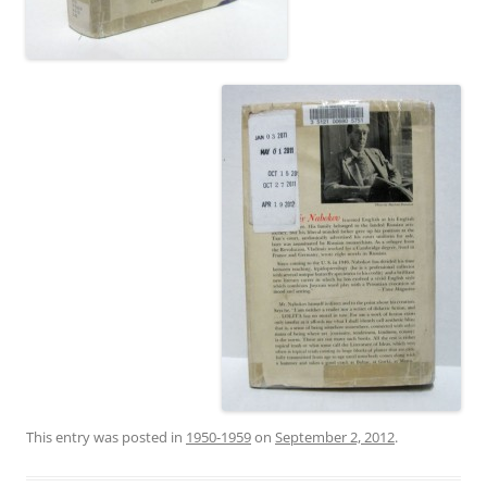
This entry was posted in
1950-1959
on
September 2, 2012
.