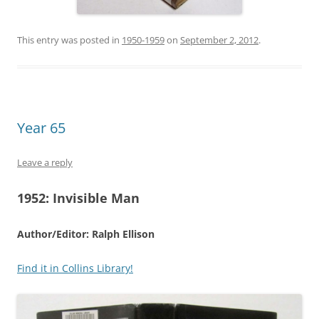
This entry was posted in
1950-1959
on
September 2, 2012
.
Year 65
Leave a reply
1952:
Invisible Man
Author/Editor: Ralph Ellison
Find it in Collins Library!