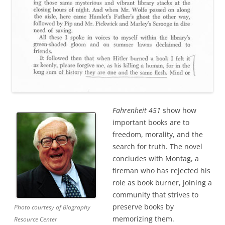
Fahrenheit 451
show how
important books are to
freedom, morality, and the
search for truth. The novel
concludes with Montag, a
fireman who has rejected his
role as book burner, joining a
community that strives to
preserve books by
Photo courtesy of Biography
memorizing them.
Resource Center