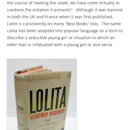
the course of reading the novel, we have come virtually to
condone the violation it presents”. Although it was banned
in both the UK and France when it was first published,
Lolita
is consistently on many “Best Books” lists. The name
Lolita has been adopted into popular language as a term to
describe a seductive young girl or situation in which an
older man is infatuated with a young girl or vice versa.