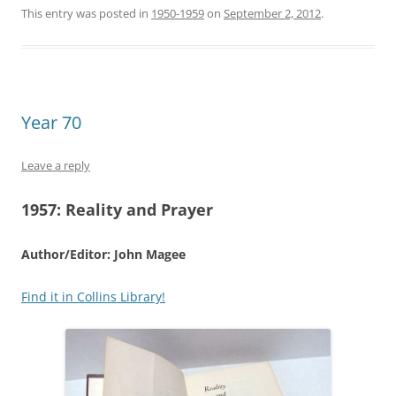
This entry was posted in
1950-1959
on
September 2, 2012
.
Year 70
Leave a reply
1957:
Reality and Prayer
Author/Editor: John Magee
Find it in Collins Library!