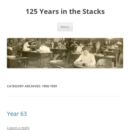
Skip
to
125 Years in the Stacks
content
Menu
CATEGORY ARCHIVES:
1950-1959
Year 63
Leave a reply