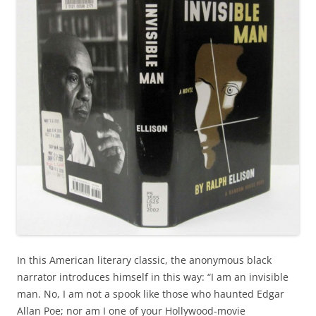
In this American literary classic, the anonymous black
narrator introduces himself in this way: “I am an invisible
man. No, I am not a spook like those who haunted Edgar
Allan Poe; nor am I one of your Hollywood-movie