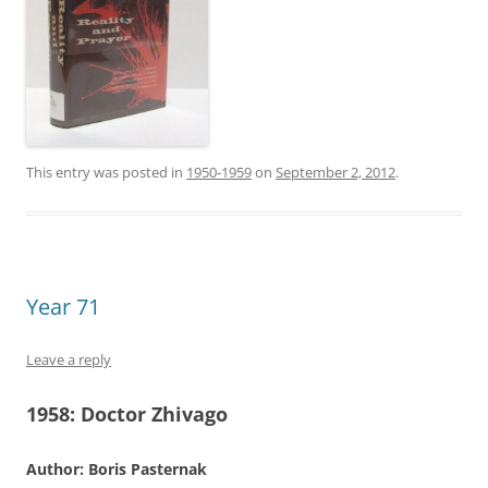
This entry was posted in
1950-1959
on
September 2, 2012
.
Year 71
Leave a reply
1958:
Doctor Zhivago
Author: Boris Pasternak