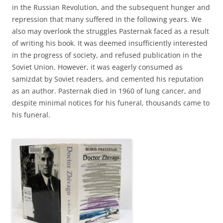
in the Russian Revolution, and the subsequent hunger and
repression that many suffered in the following years. We
also may overlook the struggles Pasternak faced as a result
of writing his book. It was deemed insufficiently interested
in the progress of society, and refused publication in the
Soviet Union. However, it was eagerly consumed as
samizdat by Soviet readers, and cemented his reputation
as an author. Pasternak died in 1960 of lung cancer, and
despite minimal notices for his funeral, thousands came to
his funeral.