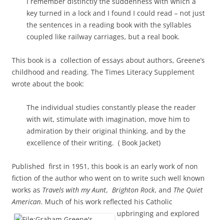
I remember distinctly the suddenness with which a
key turned in a lock and I found I could read – not just
the sentences in a reading book with the syllables
coupled like railway carriages, but a real book.
This book is a collection of essays about authors, Greene’s
childhood and reading. The Times Literacy Supplement
wrote about the book:
The individual studies constantly please the reader
with wit, stimulate with imagination, move him to
admiration by their original thinking, and by the
excellence of their writing. ( Book Jacket)
Published first in 1951, this book is an early work of non
fiction of the author who went on to write such well known
works as
Travels with my Aunt
,
Brighton Rock
, and
The Quiet
American
. Much of his work reflected his
Catholic
upbringing and explored