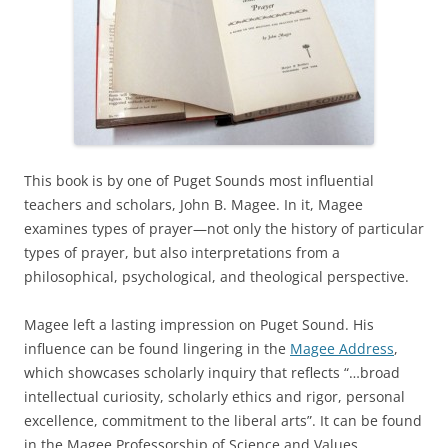
This book is by one of Puget Sounds most influential
teachers and scholars, John B. Magee. In it, Magee
examines types of prayer—not only the history of particular
types of prayer, but also interpretations from a
philosophical, psychological, and theological perspective.
Magee left a lasting impression on Puget Sound. His
influence can be found lingering in the
Magee Address
,
which showcases scholarly inquiry that reflects “…broad
intellectual curiosity, scholarly ethics and rigor, personal
excellence, commitment to the liberal arts”. It can be found
in the Magee Professorship of Science and Values,