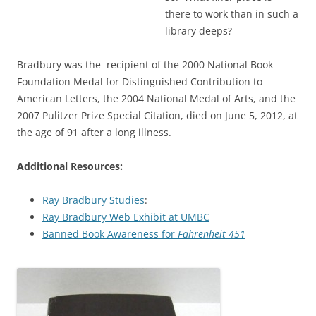
there to work than in such a
library deeps?
Bradbury was the recipient of the 2000 National Book
Foundation Medal for Distinguished Contribution to
American Letters, the 2004 National Medal of Arts, and the
2007 Pulitzer Prize Special Citation, died on June 5, 2012, at
the age of 91 after a long illness.
Additional Resources:
Ray Bradbury Studies
:
Ray Bradbury Web Exhibit at UMBC
Banned Book Awareness for
Fahrenheit 451