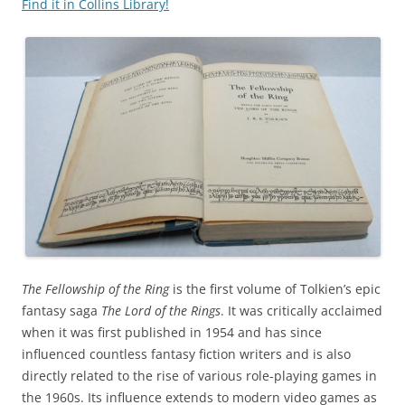
Find it in Collins Library!
The Fellowship of the Ring
is the first volume of Tolkien’s epic
fantasy saga
The Lord of the Rings
. It was critically acclaimed
when it was first published in 1954 and has since
influenced countless fantasy fiction writers and is also
directly related to the rise of various role-playing games in
the 1960s. Its influence extends to modern video games as