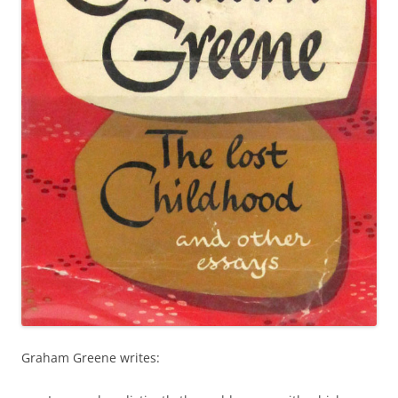
Graham Greene writes: