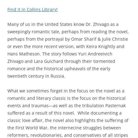
Find it in Collins Library!
Many of us in the United States know Dr. Zhivago as a
sweepingly romantic tale, perhaps from reading the novel,
perhaps from the portrayal by Omar Sharif & Julie Christie
or even the more recent version, with Keira Knightly and
Hans Matheson. The story follows Yuri Andreeivich
Zhivago and Lara Guichard through their tormented
romance and the historical upheavals of the early
twentieth century in Russia.
What we sometimes forget in the focus on the novel as a
romantic and literary classic is the focus on the historical
events and traumas—as well as the tribulation Pasternak
suffered as a result of this novel. While documenting a
classic love affair, the novel also highlights the suffering of
the First World War, the internecine struggles between
reformers, revolutionaries, and conservatives of all stripes