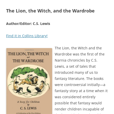
The Lion, the Witch, and the Wardrobe
Author/Editor: C.S. Lewis
Find it in Collins Library!
The Lion, the Witch and the
Wardrobe was the first of the
Narnia chronicles by C.S.
Lewis, a set of tales that
introduced many of us to
fantasy literature. The books
were controversial initially—a
fantasty story at a time when it
was considered entirely
possible that fantasy would
render children incapable of