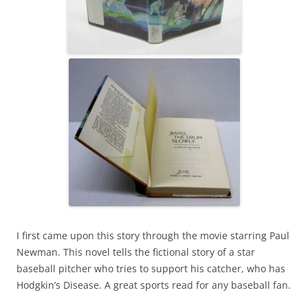
I first came upon this story through the movie starring Paul
Newman. This novel tells the fictional story of a star
baseball pitcher who tries to support his catcher, who has
Hodgkin’s Disease. A great sports read for any baseball fan.