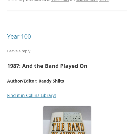
Year 100
Leave a reply
1987:
And the Band Played On
Author/Editor: Randy Shilts
Find it in Collins Library!