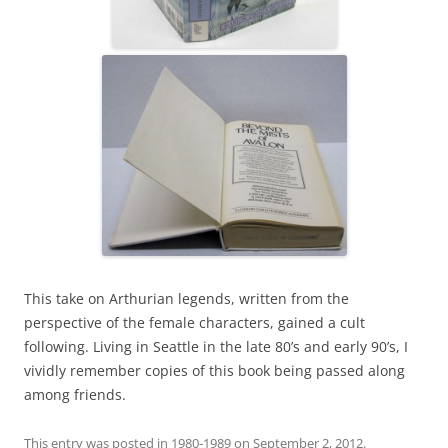
This take on Arthurian legends, written from the
perspective of the female characters, gained a cult
following. Living in Seattle in the late 80’s and early 90’s, I
vividly remember copies of this book being passed along
among friends.
This entry was posted in
1980-1989
on
September 2, 2012
.