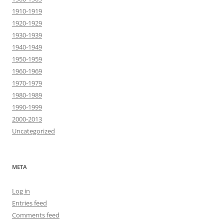
1910-1919
1920-1929
1930-1939
1940-1949
1950-1959
1960-1969
1970-1979
1980-1989
1990-1999
2000-2013
Uncategorized
META
Log in
Entries feed
Comments feed