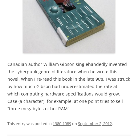
Canadian author William Gibson singlehandedly invented
the cyberpunk genre of literature when he wrote this
novel. When I re-read this book in the late 90’s, I was struck
by how much Gibson had underestimated the rate at
which computing hardware specifications would grow.
Case (a character), for example, at one point tries to sell
“three megabytes of hot RAM”.
This entry was posted in
1980-1989
on
September 2, 2012
.