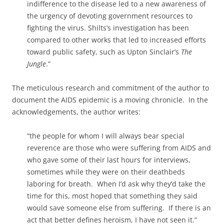
indifference to the disease led to a new awareness of
the urgency of devoting government resources to
fighting the virus. Shilts’s investigation has been
compared to other works that led to increased efforts
toward public safety, such as Upton Sinclair’s
The
Jungle
.”
The meticulous research and commitment of the author to
document the AIDS epidemic is a moving chronicle. In the
acknowledgements, the author writes:
“the people for whom I will always bear special
reverence are those who were suffering from AIDS and
who gave some of their last hours for interviews,
sometimes while they were on their deathbeds
laboring for breath. When I’d ask why they’d take the
time for this, most hoped that something they said
would save someone else from suffering. If there is an
act that better defines heroism, I have not seen it.”