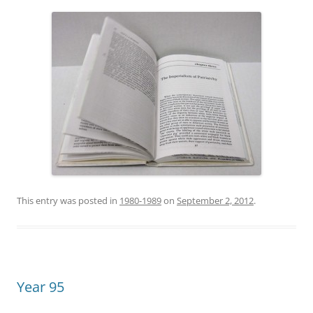
This entry was posted in
1980-1989
on
September 2, 2012
.
Year 95