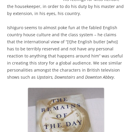
the housekeeper, in order to do his duty by his master and
by extension, in his eyes, his country.
Ishiguro seems to almost poke fun at the fabled English
country house culture and the class system – he claims
that the international view of “[t]he English butler [who]
has to be terribly reserved and not have any personal
reaction to anything that happens around him” was useful
in creating this story for a global audience. We see similar
personalities amongst the characters in British television
shows such as
Upstairs, Downstairs
and
Downton Abbey
.