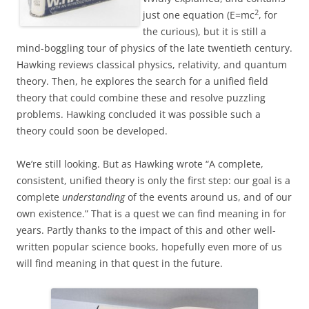
2
just one equation (E=mc
, for
the curious), but it is still a
mind-boggling tour of physics of the late twentieth century.
Hawking reviews classical physics, relativity, and quantum
theory. Then, he explores the search for a unified field
theory that could combine these and resolve puzzling
problems. Hawking concluded it was possible such a
theory could soon be developed.
We’re still looking. But as Hawking wrote “A complete,
consistent, unified theory is only the first step: our goal is a
complete
understanding
of the events around us, and of our
own existence.” That is a quest we can find meaning in for
years. Partly thanks to the impact of this and other well-
written popular science books, hopefully even more of us
will find meaning in that quest in the future.