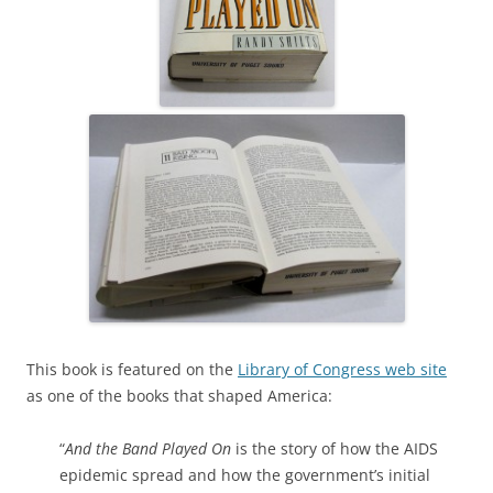
This book is featured on the
Library of Congress web site
as one of the books that shaped America:
“
And the Band Played On
is the story of how the AIDS
epidemic spread and how the government’s initial