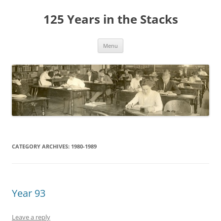
Skip
to
125 Years in the Stacks
content
Menu
CATEGORY ARCHIVES:
1980-1989
Year 93
Leave a reply