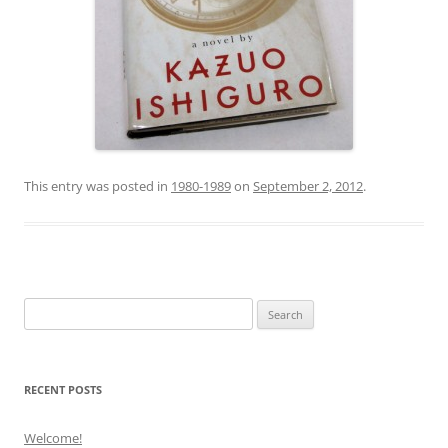
This entry was posted in
1980-1989
on
September 2, 2012
.
Search
for:
RECENT POSTS
Welcome!