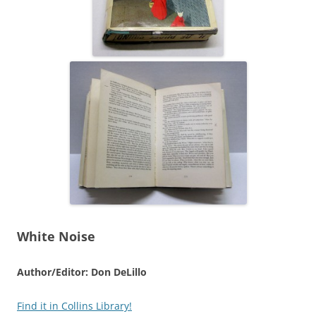
White Noise
Author/Editor: Don DeLillo
Find it in Collins Library!