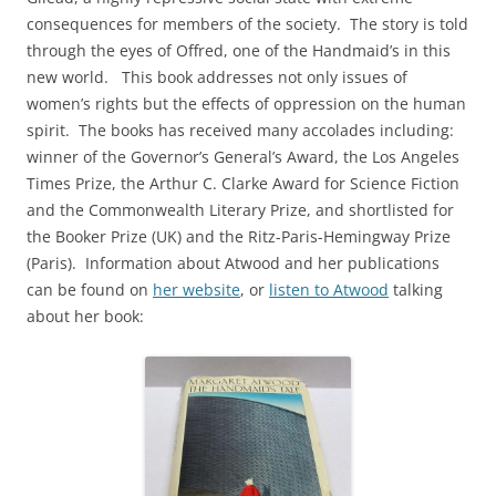
consequences for members of the society. The story is told
through the eyes of Offred, one of the Handmaid’s in this
new world. This book addresses not only issues of
women’s rights but the effects of oppression on the human
spirit. The books has received many accolades including:
winner of the Governor’s General’s Award, the Los Angeles
Times Prize, the Arthur C. Clarke Award for Science Fiction
and the Commonwealth Literary Prize, and shortlisted for
the Booker Prize (UK) and the Ritz-Paris-Hemingway Prize
(Paris). Information about Atwood and her publications
can be found on
her website
, or
listen to Atwood
talking
about her book: