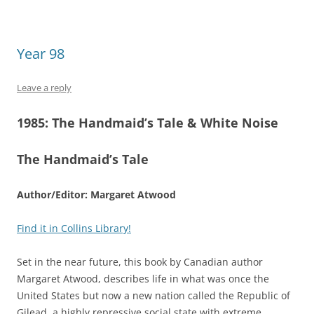
Year 98
Leave a reply
1985:
The Handmaid’s Tale &
White Noise
The Handmaid’s Tale
Author/Editor: Margaret Atwood
Find it in Collins Library!
Set in the near future, this book by Canadian author
Margaret Atwood, describes life in what was once the
United States but now a new nation called the Republic of
Gilead, a highly repressive social state with extreme