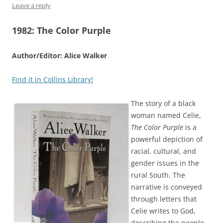
Leave a reply
1982: The Color Purple
Author/Editor: Alice Walker
Find it in Collins Library!
The story of a black
woman named Celie,
The Color Purple
is a
powerful depiction of
racial, cultural, and
gender issues in the
rural South. The
narrative is conveyed
through letters that
Celie writes to God,
describing the people