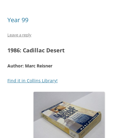
Year 99
Leave a reply
1986:
Cadillac Desert
Author: Marc Reisner
Find it in Collins Library!