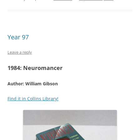
Year 97
Leave a reply
1984:
Neuromancer
Author: William Gibson
Find it in Collins Library!