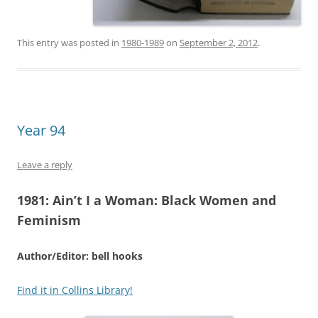
This entry was posted in
1980-1989
on
September 2, 2012
.
Year 94
Leave a reply
1981:
Ain’t I a Woman: Black Women and
Feminism
Author/Editor: bell hooks
Find it in Collins Library!