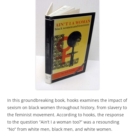
In this groundbreaking book, hooks examines the impact of
sexism on black women throughout history, from slavery to
the feminist movement. According to hooks, the response
to the question “Ain’t I a woman too?” was a resounding
“No” from white men, black men, and white women.