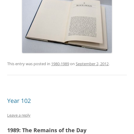
This entry was posted in
1980-1989
on
September 2, 2012
.
Year 102
Leave a reply
1989:
The Remains of the Day