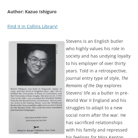
Author: Kazuo Ishiguro
Find it in Collins Library!
Stevens is an English butler
who highly values his role in
society and has undying loyalty
to his employer of over thirty
years. Told in a retrospective,
journal entry type of style,
The
Remains of the Day
explores
Stevens’ life as a butler in pre-
World War II England and his
struggles to adapt to a new
social norm after the war. He
has sacrificed relationships
with his family and repressed
his feelings for Miss Kenton,