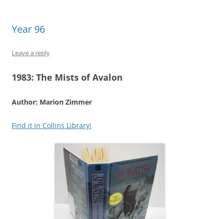
Year 96
Leave a reply
1983:
The Mists of Avalon
Author: Marion Zimmer
Find it in Collins Library!