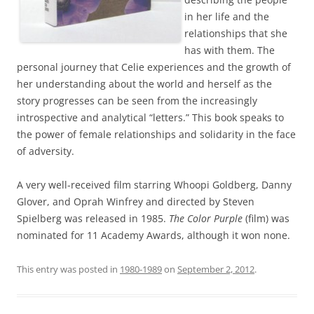
in her life and the
relationships that she
has with them. The
personal journey that Celie experiences and the growth of
her understanding about the world and herself as the
story progresses can be seen from the increasingly
introspective and analytical “letters.” This book speaks to
the power of female relationships and solidarity in the face
of adversity.
A very well-received film starring Whoopi Goldberg, Danny
Glover, and Oprah Winfrey and directed by Steven
Spielberg was released in 1985.
The Color Purple
(film) was
nominated for 11 Academy Awards, although it won none.
This entry was posted in
1980-1989
on
September 2, 2012
.