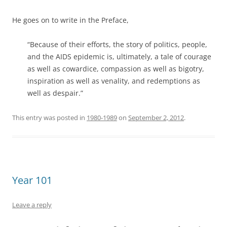
He goes on to write in the Preface,
“Because of their efforts, the story of politics, people,
and the AIDS epidemic is, ultimately, a tale of courage
as well as cowardice, compassion as well as bigotry,
inspiration as well as venality, and redemptions as
well as despair.”
This entry was posted in
1980-1989
on
September 2, 2012
.
Year 101
Leave a reply