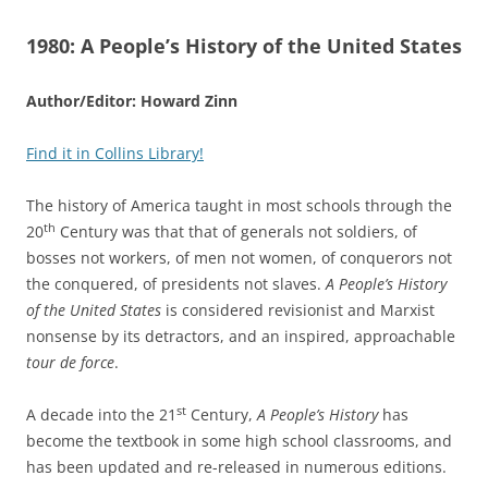
1980:
A People’s History of the United States
Author/Editor: Howard Zinn
Find it in Collins Library!
The history of America taught in most schools through the
th
20
Century was that that of generals not soldiers, of
bosses not workers, of men not women, of conquerors not
the conquered, of presidents not slaves.
A People’s History
of the United States
is considered revisionist and Marxist
nonsense by its detractors, and an inspired, approachable
tour de force
.
st
A decade into the 21
Century,
A People’s History
has
become the textbook in some high school classrooms, and
has been updated and re-released in numerous editions.