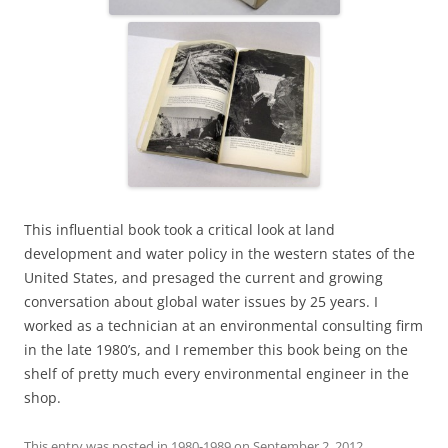
This influential book took a critical look at land
development and water policy in the western states of the
United States, and presaged the current and growing
conversation about global water issues by 25 years. I
worked as a technician at an environmental consulting firm
in the late 1980’s, and I remember this book being on the
shelf of pretty much every environmental engineer in the
shop.
This entry was posted in
1980-1989
on
September 2, 2012
.