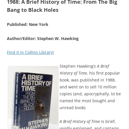
1988:
A Brief History of Time: From The Big
Bang to Black Holes
Published: New York
Author/Editor: Stephen W. Hawking
Find it in Collins Library!
Stephen Hawking’s
A Brief
History of Time
, his first popular
book, was published in 1988,
and went on to sell 10 million
copies (and, apocryphally, to be
named the most bought and
unread book).
A Brief History of Time
is brief,
vividly explained, and contains