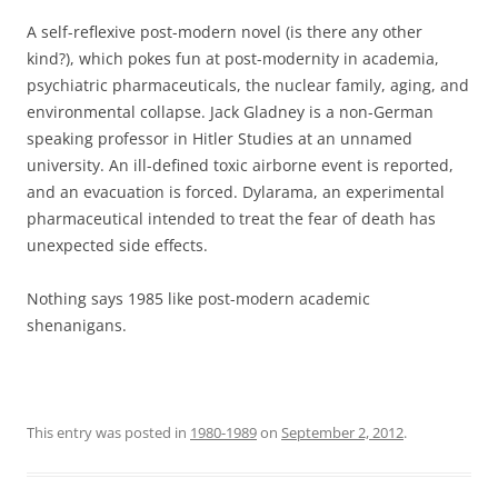
A self-reflexive post-modern novel (is there any other
kind?), which pokes fun at post-modernity in academia,
psychiatric pharmaceuticals, the nuclear family, aging, and
environmental collapse. Jack Gladney is a non-German
speaking professor in Hitler Studies at an unnamed
university. An ill-defined toxic airborne event is reported,
and an evacuation is forced. Dylarama, an experimental
pharmaceutical intended to treat the fear of death has
unexpected side effects.
Nothing says 1985 like post-modern academic
shenanigans.
This entry was posted in
1980-1989
on
September 2, 2012
.