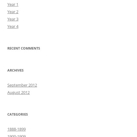
Year 1
Year 2
Year 3
Year 4
RECENT COMMENTS
ARCHIVES
September 2012
August 2012
CATEGORIES
1888-1899
1900-1909