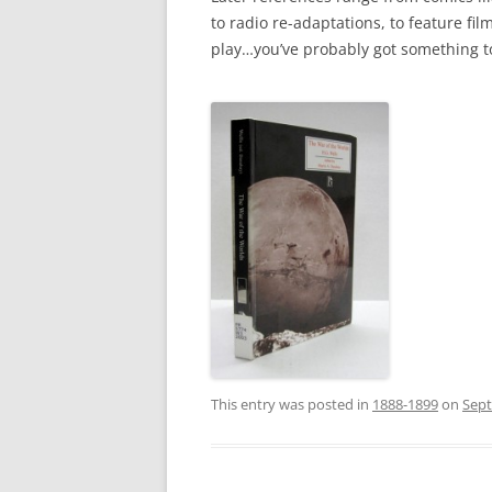
to radio re-adaptations, to feature fil
play…you’ve probably got something to
This entry was posted in
1888-1899
on
Sept