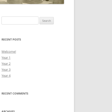
Search
for:
RECENT POSTS
Welcome!
Year 1
Year 2
Year 3
Year 4
RECENT COMMENTS
ARCHIVES