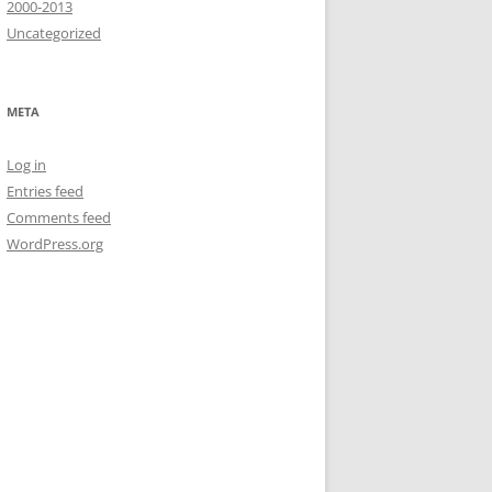
2000-2013
Uncategorized
META
Log in
Entries feed
Comments feed
WordPress.org