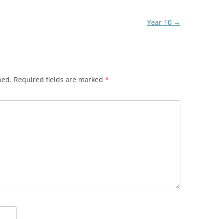
Year 10
→
hed.
Required fields are marked
*