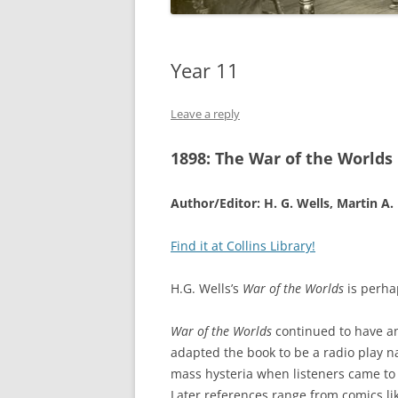
Year 11
Leave a reply
1898:
The War of the Worlds
Author/Editor: H. G. Wells, Martin A
Find it at Collins Library!
H.G. Wells’s
War of the Worlds
is perhap
War of the Worlds
continued to have an
adapted the book to be a radio play n
mass hysteria when listeners came to 
Later references range from comics l