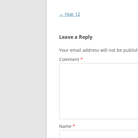
Post
←
Year 12
navigation
Leave a Reply
Your email address will not be publis
Comment
*
Name
*