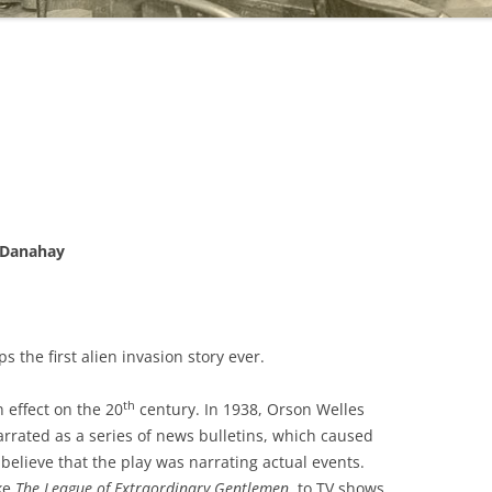
. Danahay
s the first alien invasion story ever.
th
 effect on the 20
century. In 1938, Orson Welles
arrated as a series of news bulletins, which caused
believe that the play was narrating actual events.
ike
The League of Extraordinary Gentlemen
, to TV shows,