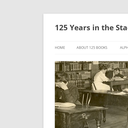
Skip
to
content
125 Years in the St
HOME
ABOUT 125 BOOKS
ALPH