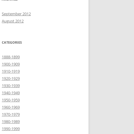
September 2012
August 2012
CATEGORIES
1888-1899
1900-1909
1910-1919
1920-1929
1930-1939
1940-1949
1950-1959
1960-1969
1970-1979
1980-1989
1990-1999