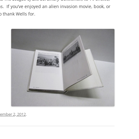
ms. If you’ve enjoyed an alien invasion movie, book, or
 thank Wells for.
ember 2, 2012
.