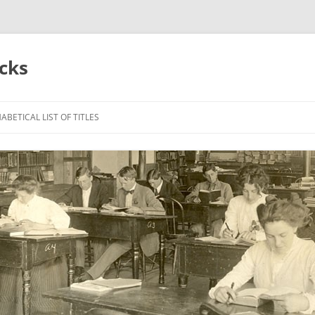
acks
ABETICAL LIST OF TITLES