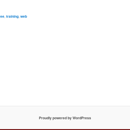
ree
,
training
,
web
Proudly powered by WordPress