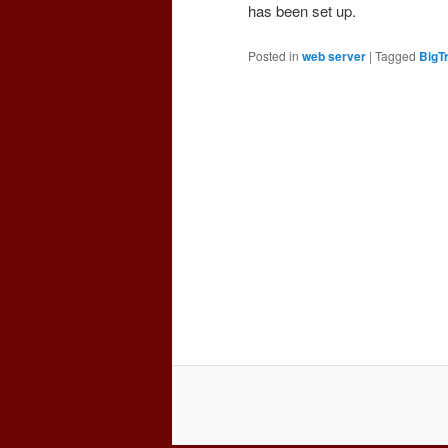
has been set up.
Posted in
web server
|
Tagged
BigT