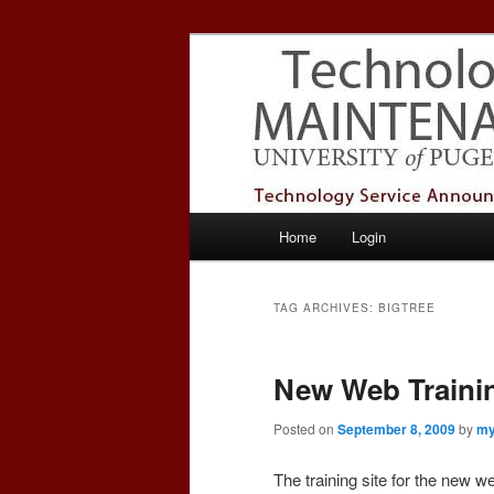
Skip
Skip
Service Announcements from T
to
to
primary
secondary
Puget Sound 
content
content
Main
Home
Login
menu
TAG ARCHIVES:
BIGTREE
New Web Trainin
Posted on
September 8, 2009
by
my
The training site for the new w