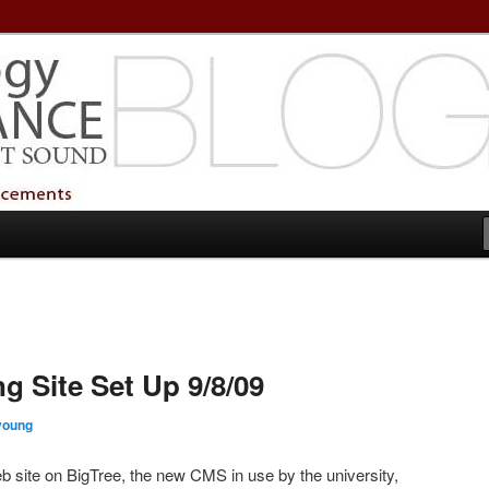
echnology Services
Technology Services
g Site Set Up 9/8/09
oung
eb site on BigTree, the new CMS in use by the university,