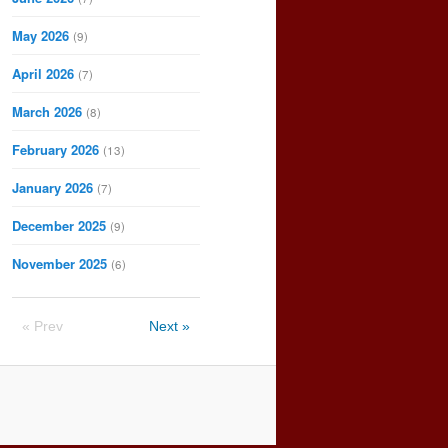
May 2026
(9)
April 2026
(7)
March 2026
(8)
February 2026
(13)
January 2026
(7)
December 2025
(9)
November 2025
(6)
« Prev
Next »