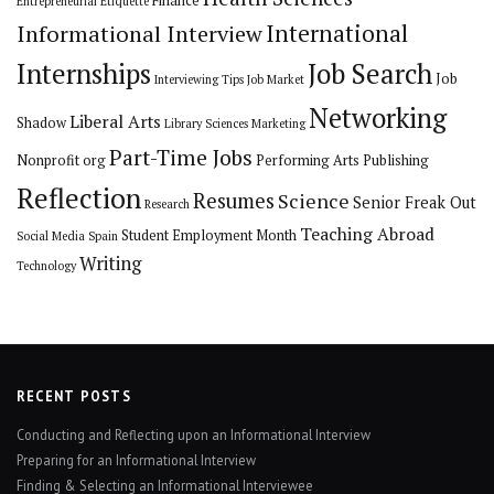
Finance
Entrepreneurial
Etiquette
International
Informational Interview
Internships
Job Search
Job
Interviewing Tips
Job Market
Networking
Liberal Arts
Shadow
Library Sciences
Marketing
Part-Time Jobs
Nonprofit org
Performing Arts
Publishing
Reflection
Resumes
Science
Senior Freak Out
Research
Teaching Abroad
Student Employment Month
Social Media
Spain
Writing
Technology
RECENT POSTS
Conducting and Reflecting upon an Informational Interview
Preparing for an Informational Interview
Finding & Selecting an Informational Interviewee