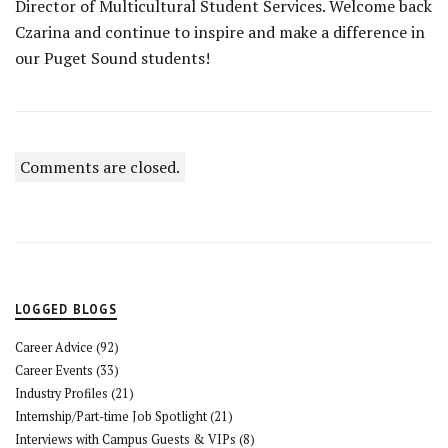
Director of Multicultural Student Services. Welcome back
Czarina and continue to inspire and make a difference in
our Puget Sound students!
Comments are closed.
LOGGED BLOGS
Career Advice
(92)
Career Events
(33)
Industry Profiles
(21)
Internship/Part-time Job Spotlight
(21)
Interviews with Campus Guests & VIPs
(8)