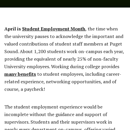
April is
Student Employment Month
, the time when
the university pauses to acknowledge the important and
valued contributions of student staff members at Puget
Sound. About 1,200 students work on-campus each year,
providing the equivalent of nearly 25% of non-faculty
University employees. Working during college provides
many benefits
to student employees, including career-
related experience, networking opportunities, and of
course, a paycheck!
The student employment experience would be
incomplete without the guidance and support of
supervisors. Students and their supervisors work in
nearly every department on-campus, offering varied