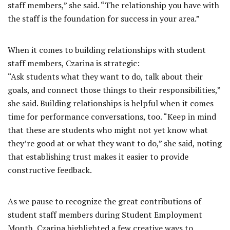
staff members,” she said. “The relationship you have with
the staff is the foundation for success in your area.”
When it comes to building relationships with student
staff members, Czarina is strategic:
“Ask students what they want to do, talk about their
goals, and connect those things to their responsibilities,”
she said. Building relationships is helpful when it comes
time for performance conversations, too. “Keep in mind
that these are students who might not yet know what
they’re good at or what they want to do,” she said, noting
that establishing trust makes it easier to provide
constructive feedback.
As we pause to recognize the great contributions of
student staff members during Student Employment
Month, Czarina highlighted a few creative ways to