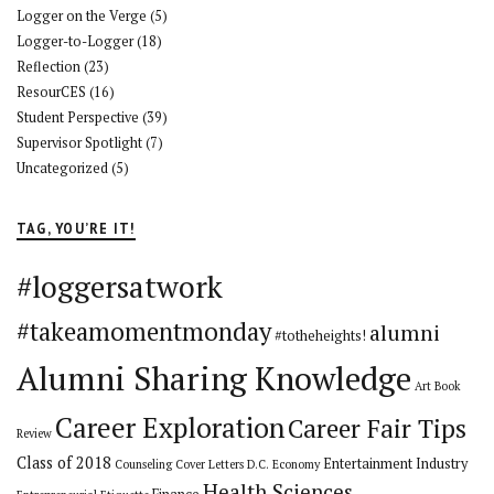
Logger on the Verge
(5)
Logger-to-Logger
(18)
Reflection
(23)
ResourCES
(16)
Student Perspective
(39)
Supervisor Spotlight
(7)
Uncategorized
(5)
TAG, YOU’RE IT!
#loggersatwork
#takeamomentmonday
alumni
#totheheights!
Alumni Sharing Knowledge
Art
Book
Career Exploration
Career Fair Tips
Review
Class of 2018
Entertainment Industry
Counseling
Cover Letters
D.C.
Economy
Health Sciences