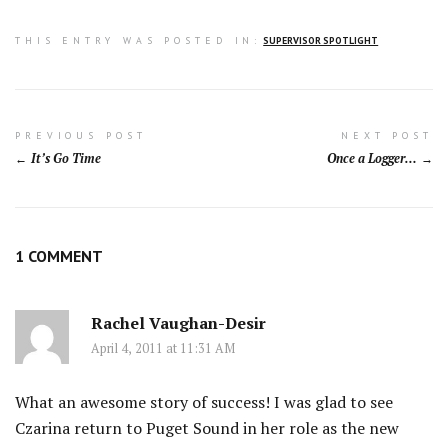
THIS ENTRY WAS POSTED IN:
SUPERVISOR SPOTLIGHT
Post
PREVIOUS POST
NEXT POST
It’s Go Time
Once a Logger…
navigation
1 COMMENT
Rachel Vaughan-Desir
April 4, 2011 at 11:31 AM
What an awesome story of success! I was glad to see
Czarina return to Puget Sound in her role as the new