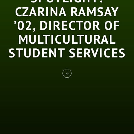
CZARINA RAMSAY
’02, DIRECTOR OF
MULTICULTURAL
STUDENT SERVICES
Skip
REST
to
entry
content