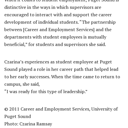
distinctive in the ways in which supervisors are
encouraged to interact with and support the career
development of individual students. “The partnership
between [Career and Employment Services] and the
departments with student employees is mutually
beneficial,” for students and supervisors she said.
Czarina’s experiences as student employee at Puget
Sound played a role in her career path that helped lead
to her early successes. When the time came to return to
campus, she said,
“I was ready for this type of leadership.”
© 2011 Career and Employment Services, University of
Puget Sound
Photo: Czarina Ramsay