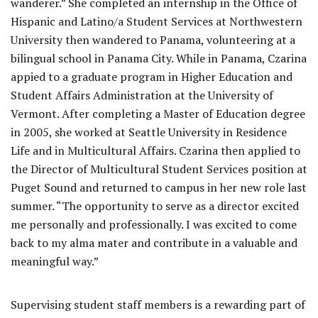
wanderer.” She completed an internship in the Office of
Hispanic and Latino/a Student Services at Northwestern
University then wandered to Panama, volunteering at a
bilingual school in Panama City. While in Panama, Czarina
appied to a graduate program in Higher Education and
Student Affairs Administration at the University of
Vermont. After completing a Master of Education degree
in 2005, she worked at Seattle University in Residence
Life and in Multicultural Affairs. Czarina then applied to
the Director of Multicultural Student Services position at
Puget Sound and returned to campus in her new role last
summer. “The opportunity to serve as a director excited
me personally and professionally. I was excited to come
back to my alma mater and contribute in a valuable and
meaningful way.”
Supervising student staff members is a rewarding part of