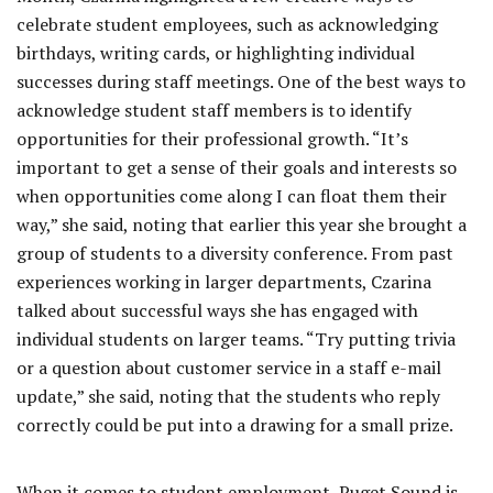
celebrate student employees, such as acknowledging
birthdays, writing cards, or highlighting individual
successes during staff meetings. One of the best ways to
acknowledge student staff members is to identify
opportunities for their professional growth. “It’s
important to get a sense of their goals and interests so
when opportunities come along I can float them their
way,” she said, noting that earlier this year she brought a
group of students to a diversity conference. From past
experiences working in larger departments, Czarina
talked about successful ways she has engaged with
individual students on larger teams. “Try putting trivia
or a question about customer service in a staff e-mail
update,” she said, noting that the students who reply
correctly could be put into a drawing for a small prize.
When it comes to student employment, Puget Sound is