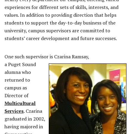
experiences for different sets of skills, interests, and
values. In addition to providing direction that helps
students to support the day-to-day business of the
university, campus supervisors are committed to
students’ career development and future successes.
One such supervisor is Czarina Ramsay,
a Puget Sound
alumna who
returned to
campus as
Director of
Multicultural
Services
. Czarina
graduated in 2002,
having majored in