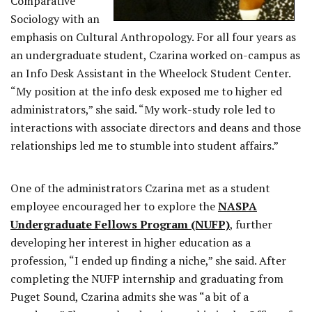
Comparative
Sociology with an
emphasis on Cultural Anthropology. For all four years as
an undergraduate student, Czarina worked on-campus as
an Info Desk Assistant in the Wheelock Student Center.
“My position at the info desk exposed me to higher ed
administrators,” she said. “My work-study role led to
interactions with associate directors and deans and those
relationships led me to stumble into student affairs.”
One of the administrators Czarina met as a student
employee encouraged her to explore the
NASPA
Undergraduate Fellows Program (NUFP)
, further
developing her interest in higher education as a
profession, “I ended up finding a niche,” she said. After
completing the NUFP internship and graduating from
Puget Sound, Czarina admits she was “a bit of a