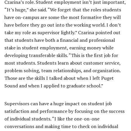
Czarina’s role. Student employment isn’t just important,
“It’s huge,” she said. “We forget that the roles students
have on-campus are some the most formative they will
have before they go out into the working world. I don’t
take my role as supervisor lightly.” Czarina pointed out
that students have both a financial and professional
stake in student employment, earning money while
developing transferable skills. “This is the first job for
most students. Students learn about customer service,
problem solving, team relationships, and organization.
Those are the skills I talked about when I left Puget
Sound and when I applied to graduate school.”
Supervisors can have a huge impact on student job
satisfaction and performance by focusing on the success
of individual students. “I like the one-on-one
conversations and making time to check on individual