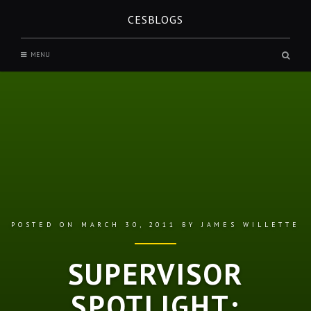
Skip
CESBLOGS
to
content
Sear
MENU
box
POSTED ON
MARCH 30, 2011
BY
JAMES WILLETTE
SUPERVISOR
SPOTLIGHT: