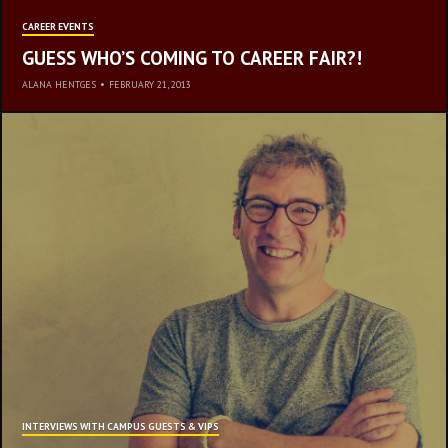
CAREER EVENTS
GUESS WHO’S COMING TO CAREER FAIR?!
ALANA HENTGES
•
FEBRUARY 21, 2013
REST
INTERVIEWS WITH CAMPUS GUESTS & VIPS