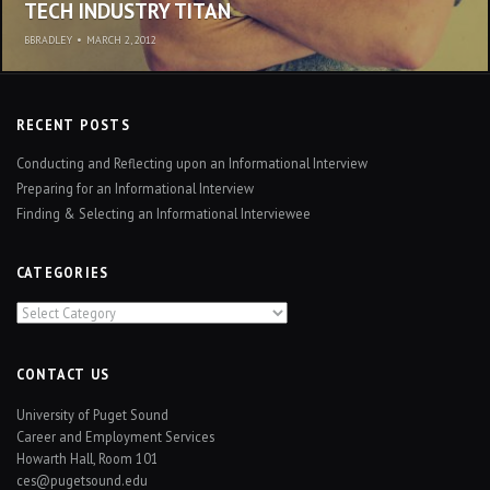
TECH INDUSTRY TITAN
BBRADLEY
•
MARCH 2, 2012
RECENT POSTS
Conducting and Reflecting upon an Informational Interview
Preparing for an Informational Interview
Finding & Selecting an Informational Interviewee
CATEGORIES
Categories
CONTACT US
University of Puget Sound
Career and Employment Services
Howarth Hall, Room 101
ces@pugetsound.edu