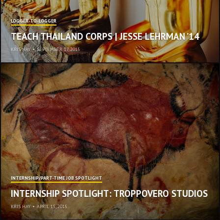
LOGGER-TO-LOGGER
TEACH THAILAND CORPS | JESSE LEHRMAN ’14
KRIS HAY
•
SEPTEMBER 17, 2015
INTERNSHIP/PART-TIME JOB SPOTLIGHT
INTERNSHIP SPOTLIGHT: TROPPOVERO STUDIOS
KRIS HAY
•
APRIL 15, 2015