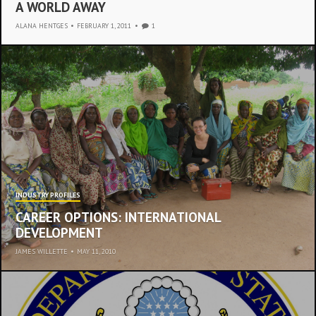
A WORLD AWAY
ALANA HENTGES
•
FEBRUARY 1, 2011
1
INDUSTRY PROFILES
CAREER OPTIONS: INTERNATIONAL
DEVELOPMENT
JAMES WILLETTE
•
MAY 11, 2010