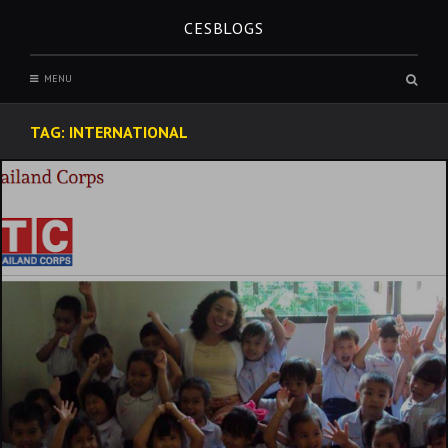
Skip
CESBLOGS
to
content
Sear
MENU
box
TAG:
INTERNATIONAL