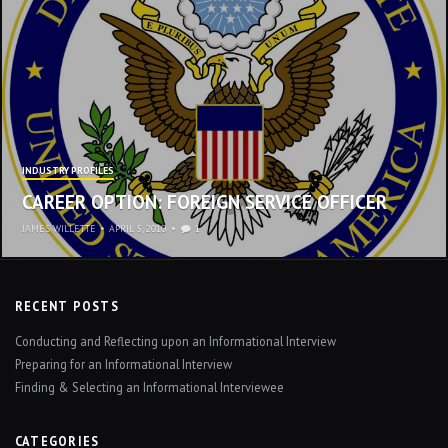
INDUSTRY PROFILES
CAREER OPTION: FOREIGN SERVICE OFFICER
JAMES WILLETTE
•
APRIL 5, 2010
1
RECENT POSTS
Conducting and Reflecting upon an Informational Interview
Preparing for an Informational Interview
Finding & Selecting an Informational Interviewee
CATEGORIES