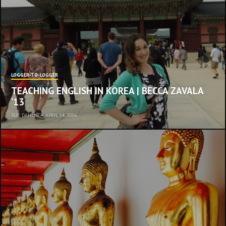
LOGGER-TO-LOGGER
TEACHING ENGLISH IN KOREA | BECCA ZAVALA
’13
SUE DAHLIN
•
APRIL 14, 2016