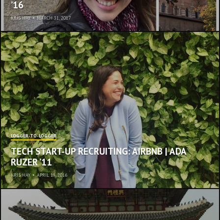
’16
KRIS HAY
•
MARCH 31, 2017
LOGGER-TO-LOGGER
TECH START-UP RECRUITING: AIRBNB | ADA
RUZER ’11
KRIS HAY
•
APRIL 19, 2016