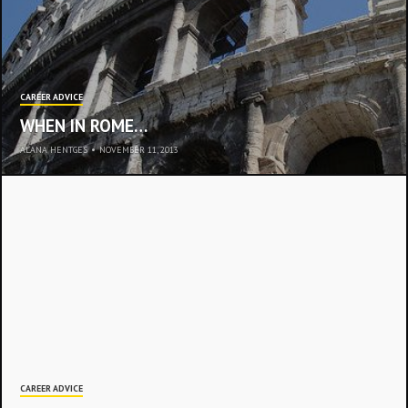
CAREER ADVICE
WHEN IN ROME…
ALANA HENTGES
•
NOVEMBER 11, 2013
CAREER ADVICE