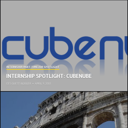
INTERNSHIP/PART-TIME JOB SPOTLIGHT
INTERNSHIP SPOTLIGHT: CUBENUBE
CES GUEST BLOGGER
•
APRIL 9, 2015