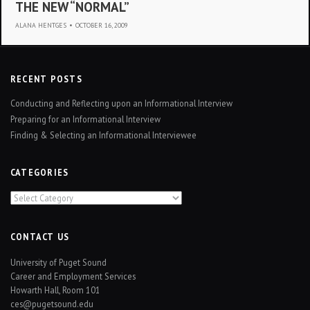
THE NEW “NORMAL”
ALANA HENTGES
•
OCTOBER 16, 2009
RECENT POSTS
Conducting and Reflecting upon an Informational Interview
Preparing for an Informational Interview
Finding & Selecting an Informational Interviewee
CATEGORIES
Categories
CONTACT US
University of Puget Sound
Career and Employment Services
Howarth Hall, Room 101
ces@pugetsound.edu