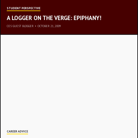
STUDENT PERSPECTIVE
A LOGGER ON THE VERGE: EPIPHANY!
CES GUEST BLOGGER
•
OCTOBER 21, 2009
REST
CAREER ADVICE