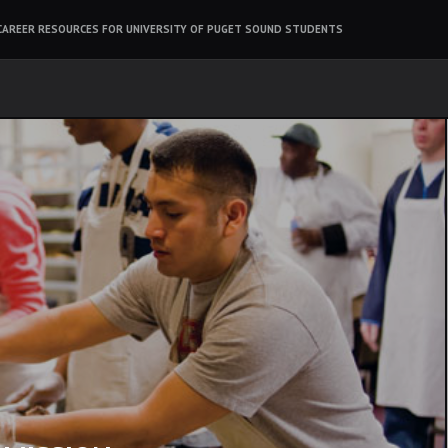
CAREER RESOURCES FOR UNIVERSITY OF PUGET SOUND STUDENTS