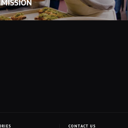
 MISSION
ORIES
CONTACT US