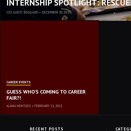
INTERNSHIP SPOTLIGHT: RESCUE
CES GUEST BLOGGER
•
DECEMBER 20, 2013
CAREER EVENTS
GUESS WHO’S COMING TO CAREER
FAIR?!
ALANA HENTGES
•
FEBRUARY 21, 2013
RECENT POSTS
CATEG