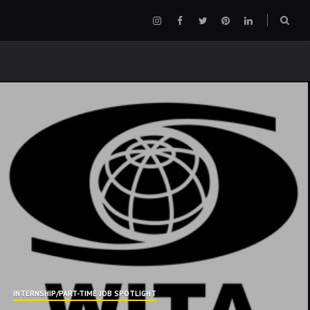
Instagram
Facebook
Twitter
Pinterest
LinkedIn
Sear
box
INTERNSHIP/PART-TIME JOB SPOTLIGHT