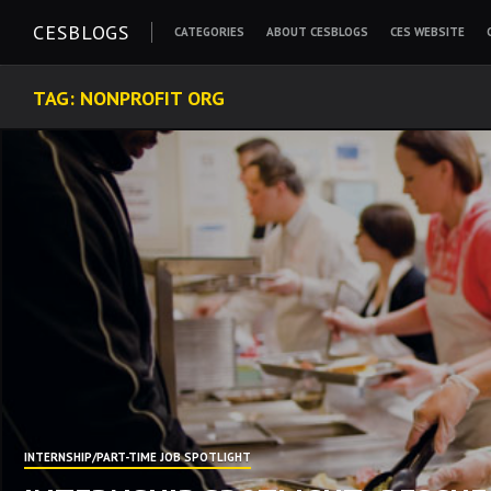
Skip
CESBLOGS
CATEGORIES
ABOUT CESBLOGS
CES WEBSITE
to
content
TAG:
NONPROFIT ORG
INTERNSHIP/PART-TIME JOB SPOTLIGHT