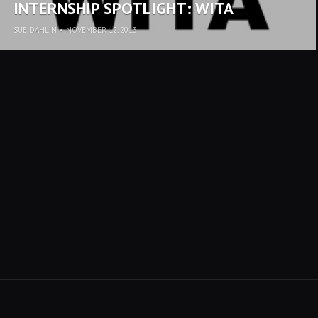
INTERNSHIP SPOTLIGHT: WITA
SUE DAHLIN
•
NOVEMBER 12, 2013