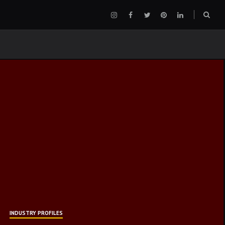
Instagram
Facebook
Twitter
Pinterest
LinkedIn
Sear
box
INDUSTRY PROFILES