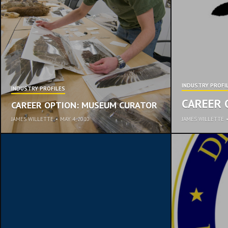
INDUSTRY PROFI
INDUSTRY PROFILES
CAREER 
CAREER OPTION: MUSEUM CURATOR
JAMES WILLETTE
•
MAY 4, 2010
JAMES WILLETTE