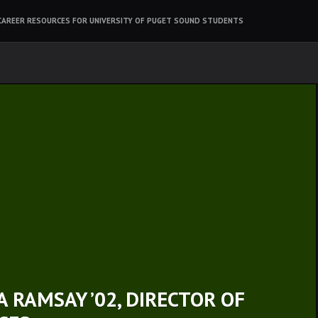
CAREER RESOURCES FOR UNIVERSITY OF PUGET SOUND STUDENTS
 RAMSAY ’02, DIRECTOR OF