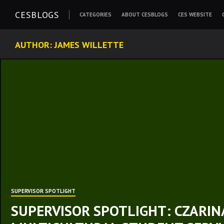
Skip
CESBLOGS
CATEGORIES
ABOUT CESBLOGS
CES WEBSITE
to
content
AUTHOR:
JAMES WILLETTE
SUPERVISOR SPOTLIGHT
SUPERVISOR SPOTLIGHT: CZARINA