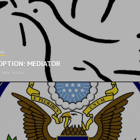
LES
OPTION: MEDIATOR
•
APRIL 29, 2010