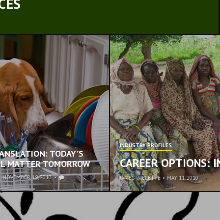
CES
INDUSTRY PROFILES
RANSLATION: TODAY’S
CAREER OPTIONS: 
ILL MATTER TOMORROW
•
NOVEMBER 19, 2010
1
JAMES WILLETTE
•
MAY 11, 2010