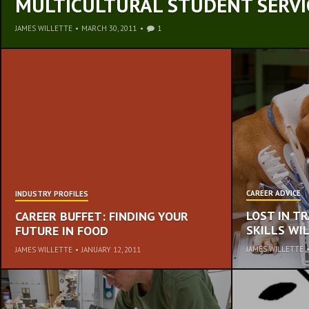
MULTICULTURAL STUDENT SERVI
JAMES WILLETTE
•
MARCH 30, 2011
1
CAREER ADVICE
INDUSTRY PROFILES
LOST IN T
CAREER BUFFET: FINDING YOUR
SKILLS W
FUTURE IN FOOD
JAMES WILLETTE
JAMES WILLETTE
•
JANUARY 12, 2011