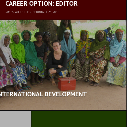
CAREER OPTION: EDITOR
JAMES WILLETTE
•
FEBRUARY 25, 2011
INTERNATIONAL DEVELOPMENT