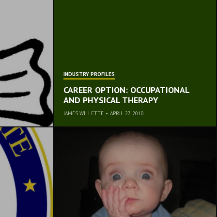
INDUSTRY PROFILES
CAREER OPTION: OCCUPATIONAL
AND PHYSICAL THERAPY
JAMES WILLETTE
•
APRIL 27, 2010