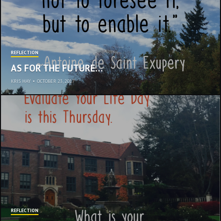
REFLECTION
AS FOR THE FUTURE…
KRIS HAY
•
OCTOBER 23, 2017
REFLECTION