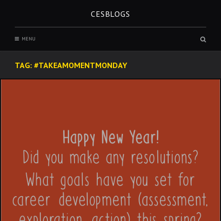
Skip
CESBLOGS
to
content
Sear
MENU
box
TAG:
#TAKEAMOMENTMONDAY