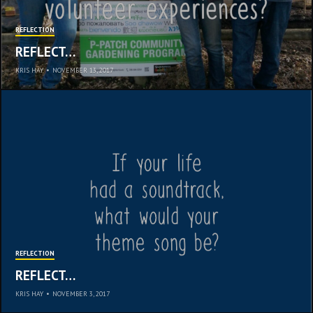
REFLECTION
REFLECT…
KRIS HAY
•
NOVEMBER 13, 2017
REFLECTION
REFLECT…
KRIS HAY
•
NOVEMBER 3, 2017