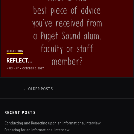
REFLECTION
REFLECT…
KRIS HAY
•
OCTOBER 2, 2017
POSTS
OLDER POSTS
NAVIGATION
RECENT POSTS
Conducting and Reflecting upon an Informational Interview
Preparing for an Informational Interview