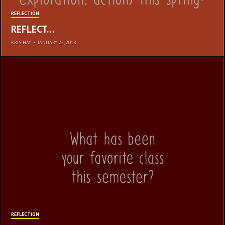
REFLECTION
REFLECT…
KRIS HAY
•
JANUARY 22, 2018
REST
REFLECTION