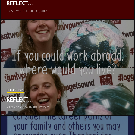
REFLECT…
KRIS HAY
•
DECEMBER 4, 2017
REFLECTION
REFLECT…
KRIS HAY
•
NOVEMBER 27, 2017