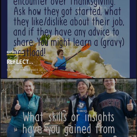
REFLECTION
REFLECT…
KRIS HAY
•
NOVEMBER 20, 2017