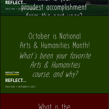
REFLECT…
KRIS HAY
•
OCTOBER 16, 2017
REFLECTION
REFLECT…
KRIS HAY
•
OCTOBER 9, 2017