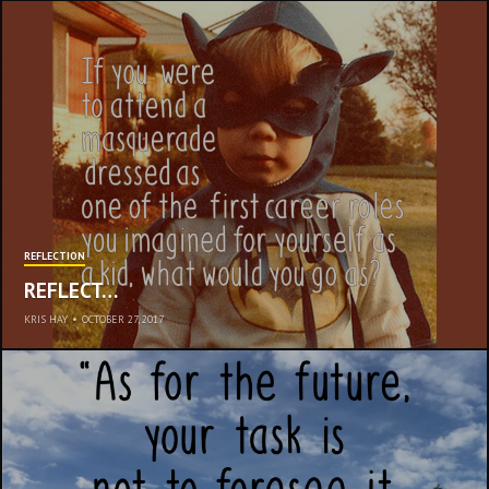
REFLECTION
REFLECT…
KRIS HAY
•
OCTOBER 27, 2017