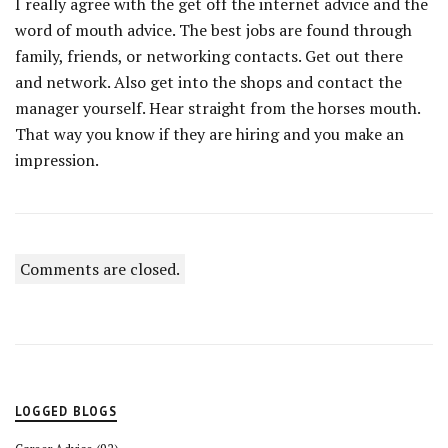
I really agree with the get off the internet advice and the
word of mouth advice. The best jobs are found through
family, friends, or networking contacts. Get out there
and network. Also get into the shops and contact the
manager yourself. Hear straight from the horses mouth.
That way you know if they are hiring and you make an
impression.
Comments are closed.
LOGGED BLOGS