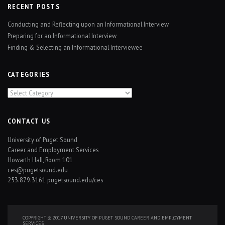
RECENT POSTS
Conducting and Reflecting upon an Informational Interview
Preparing for an Informational Interview
Finding & Selecting an Informational Interviewee
CATEGORIES
Categories
CONTACT US
University of Puget Sound
Career and Employment Services
Howarth Hall, Room 101
ces@pugetsound.edu
253.879.3161
pugetsound.edu/ces
COPYRIGHT © 2017 UNIVERSITY OF PUGET SOUND CAREER AND EMPLOYMENT
SERVICES