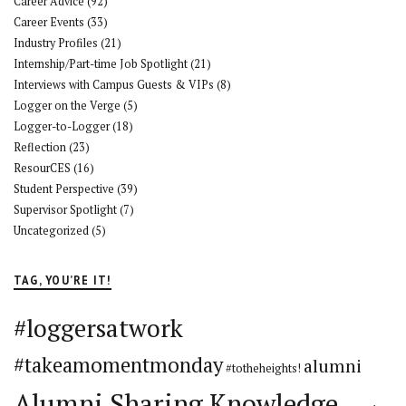
Career Advice
(92)
Career Events
(33)
Industry Profiles
(21)
Internship/Part-time Job Spotlight
(21)
Interviews with Campus Guests & VIPs
(8)
Logger on the Verge
(5)
Logger-to-Logger
(18)
Reflection
(23)
ResourCES
(16)
Student Perspective
(39)
Supervisor Spotlight
(7)
Uncategorized
(5)
TAG, YOU’RE IT!
#loggersatwork
#takeamomentmonday
alumni
#totheheights!
Alumni Sharing Knowledge