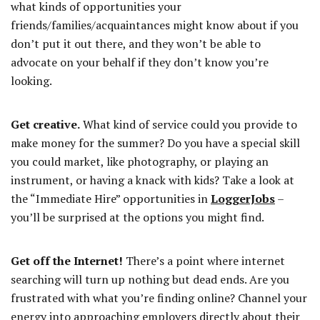
what kinds of opportunities your
friends/families/acquaintances might know about if you
don’t put it out there, and they won’t be able to
advocate on your behalf if they don’t know you’re
looking.
Get creative.
What kind of service could you provide to
make money for the summer? Do you have a special skill
you could market, like photography, or playing an
instrument, or having a knack with kids? Take a look at
the “Immediate Hire” opportunities in
LoggerJobs
–
you’ll be surprised at the options you might find.
Get off the Internet!
There’s a point where internet
searching will turn up nothing but dead ends. Are you
frustrated with what you’re finding online? Channel your
energy into approaching employers directly about their