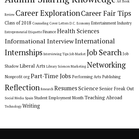
Art
Book
Career Exploration
Career Fair Tips
Review
Class of 2018
Entertainment Industry
Counseling
Cover Letters
D.C.
Economy
Health Sciences
Finance
Entrepreneurial
Etiquette
International
Informational Interview
Internships
Job Search
Job
Interviewing Tips
Job Market
Networking
Liberal Arts
Shadow
Library Sciences
Marketing
Part-Time Jobs
Nonprofit org
Performing Arts
Publishing
Reflection
Resumes
Science
Senior Freak Out
Research
Teaching Abroad
Student Employment Month
Social Media
Spain
Writing
Technology