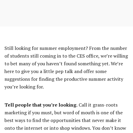
to
entry
content
Still looking for summer employment? From the number
of students still coming in to the CES office, we’re willing
to bet many of you haven’t found something yet. We’re
REST
here to give you a little pep talk and offer some
suggestions for finding the productive summer activity
you’re looking for.
Tell people that you’re looking.
Call it grass-roots
marketing if you must, but word of mouth is one of the
best ways to find the opportunities that never make it
onto the internet or into shop windows. You don’t know