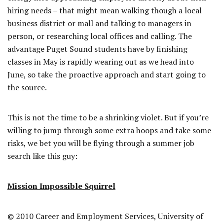
hiring needs – that might mean walking though a local
business district or mall and talking to managers in
person, or researching local offices and calling. The
advantage Puget Sound students have by finishing
classes in May is rapidly wearing out as we head into
June, so take the proactive approach and start going to
the source.
This is not the time to be a shrinking violet. But if you’re
willing to jump through some extra hoops and take some
risks, we bet you will be flying through a summer job
search like this guy:
Mission Impossible Squirrel
© 2010 Career and Employment Services, University of