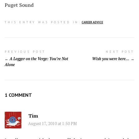
Puget Sound
THIS ENTRY WAS POSTED IN:
CAREER ADVICE
Post
PREVIOUS POST
NEXT POST
A Logger on the Verge: You’re Not
Wish you were here…
navigation
Alone
1 COMMENT
Tim
August 17, 2010 at 1:50 PM