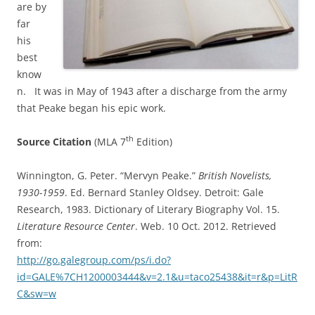
are
by
far
his
best
know
n. It was in May of 1943 after a discharge from the army
that Peake began his epic work.
th
Source Citation
(MLA 7
Edition)
Winnington, G. Peter. “Mervyn Peake.”
British Novelists,
1930-1959
. Ed. Bernard Stanley Oldsey. Detroit: Gale
Research, 1983. Dictionary of Literary Biography Vol. 15.
Literature Resource Center
. Web. 10 Oct. 2012. Retrieved
from:
http://go.galegroup.com/ps/i.do?
id=GALE%7CH1200003444&v=2.1&u=taco25438&it=r&p=LitR
C&sw=w