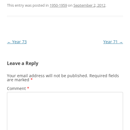
This entry was posted in
1950-1959
on
September 2, 2012
.
Post
←
Year 73
Year 71
→
navigation
Leave a Reply
Your email address will not be published.
Required fields
are marked
*
Comment
*