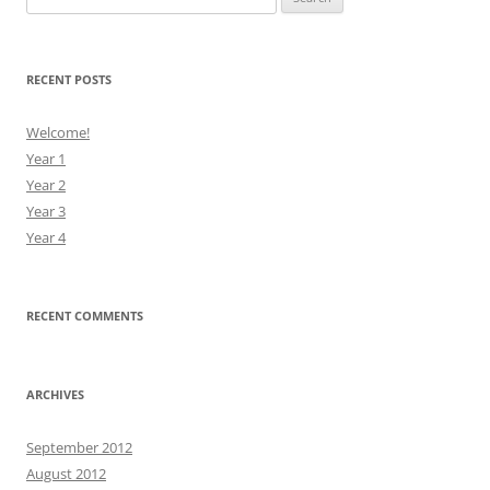
for:
RECENT POSTS
Welcome!
Year 1
Year 2
Year 3
Year 4
RECENT COMMENTS
ARCHIVES
September 2012
August 2012