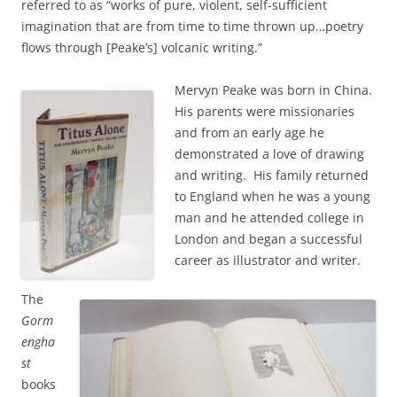
referred to as “works of pure, violent, self-sufficient
imagination that are from time to time thrown up…poetry
flows through [Peake’s] volcanic writing.”
Mervyn Peake was born in China.
His parents were missionaries
and from an early age he
demonstrated a love of drawing
and writing. His family returned
to England when he was a young
man and he attended college in
London and began a successful
career as illustrator and writer.
The
Gorm
engha
st
books