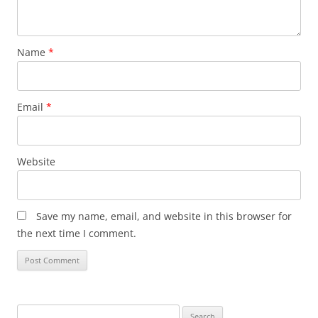
Name
*
Email
*
Website
Save my name, email, and website in this browser for
the next time I comment.
Search