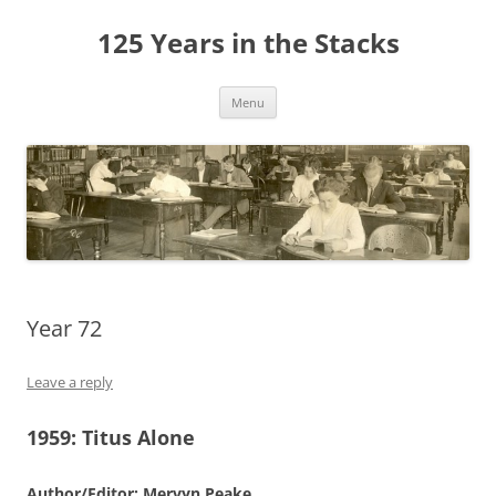
Skip
to
125 Years in the Stacks
content
Menu
Year 72
Leave a reply
1959:
Titus Alone
Author/Editor: Mervyn Peake