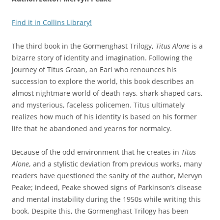
Find it in Collins Library!
The third book in the Gormenghast Trilogy,
Titus Alone
is a
bizarre story of identity and imagination. Following the
journey of Titus Groan, an Earl who renounces his
succession to explore the world, this book describes an
almost nightmare world of death rays, shark-shaped cars,
and mysterious, faceless policemen. Titus ultimately
realizes how much of his identity is based on his former
life that he abandoned and yearns for normalcy.
Because of the odd environment that he creates in
Titus
Alone
, and a stylistic deviation from previous works, many
readers have questioned the sanity of the author, Mervyn
Peake; indeed, Peake showed signs of Parkinson’s disease
and mental instability during the 1950s while writing this
book. Despite this, the Gormenghast Trilogy has been