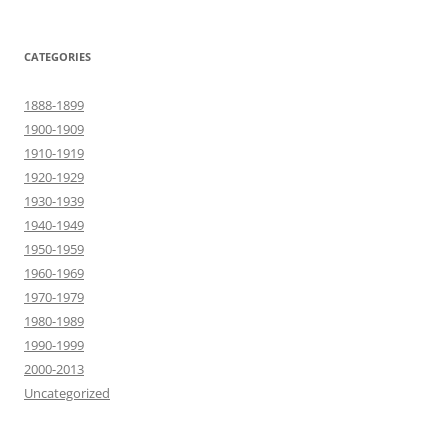
CATEGORIES
1888-1899
1900-1909
1910-1919
1920-1929
1930-1939
1940-1949
1950-1959
1960-1969
1970-1979
1980-1989
1990-1999
2000-2013
Uncategorized