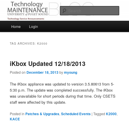
Skip
Skip
Service Announcements from Technology Services
to
to
Sear
primary
secondary
content
content
Puget Sound Technology Services
Main
Home
Login
menu
TAG ARCHIVES:
K2000
iKbox Updated 12/18/2013
Posted on
December 18, 2013
by
myoung
The iKbox appliance was updated to version 3.5.80613 from 5-
5:30 p.m. The update was completed successfully. The iKbox
was unavailable for short periods during that time. Only CSETS
staff were affected by this update.
Posted in
Patches & Upgrades
,
Scheduled Events
|
Tagged
K2000
,
KACE