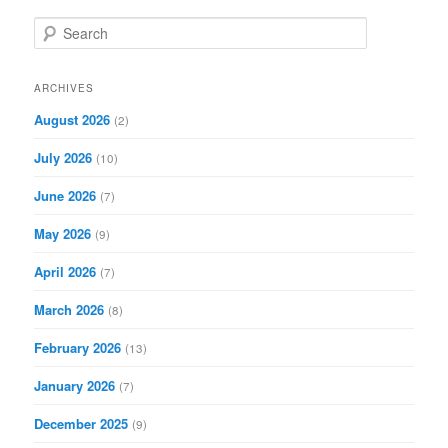
S
e
a
r
ARCHIVES
c
August 2026
(2)
h
July 2026
(10)
June 2026
(7)
May 2026
(9)
April 2026
(7)
March 2026
(8)
February 2026
(13)
January 2026
(7)
December 2025
(9)