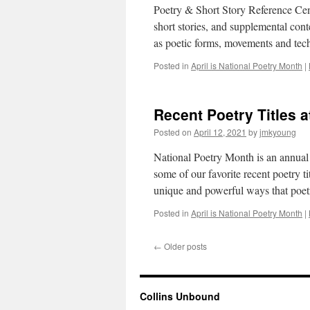
Poetry & Short Story Reference Cente
short stories, and supplemental cont
as poetic forms, movements and tech
Posted in
April is National Poetry Month
|
Recent Poetry Titles a
Posted on
April 12, 2021
by
jmkyoung
National Poetry Month is an annual c
some of our favorite recent poetry ti
unique and powerful ways that poe
Posted in
April is National Poetry Month
|
←
Older posts
Collins Unbound