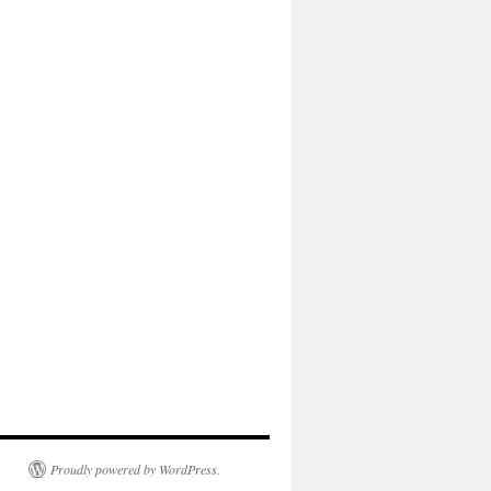
Proudly powered by WordPress.