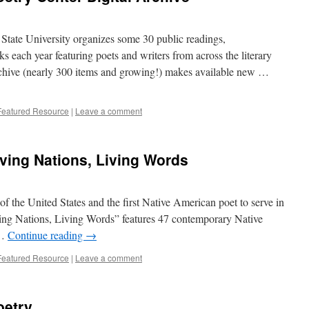
State University organizes some 30 public readings,
ks each year featuring poets and writers from across the literary
rchive (nearly 300 items and growing!) makes available new …
Featured Resource
|
Leave a comment
ving Nations, Living Words
of the United States and the first Native American poet to serve in
iving Nations, Living Words” features 47 contemporary Native
 …
Continue reading
→
Featured Resource
|
Leave a comment
oetry