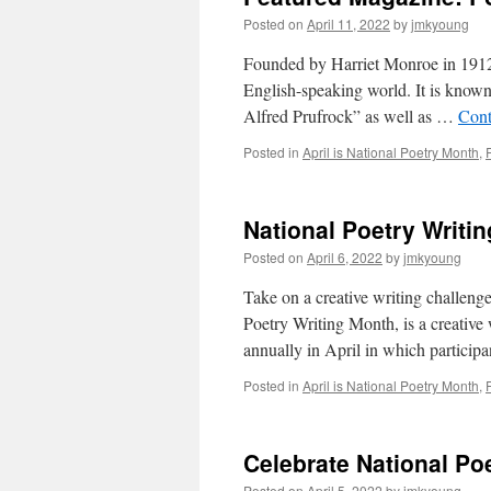
Posted on
April 11, 2022
by
jmkyoung
Founded by Harriet Monroe in 1912, 
English-speaking world. It is known 
Alfred Prufrock” as well as …
Cont
Posted in
April is National Poetry Month
,
National Poetry Writi
Posted on
April 6, 2022
by
jmkyoung
Take on a creative writing challen
Poetry Writing Month, is a creative
annually in April in which particip
Posted in
April is National Poetry Month
,
Celebrate National Po
Posted on
April 5, 2022
by
jmkyoung