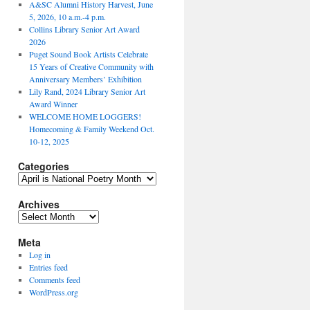
A&SC Alumni History Harvest, June
5, 2026, 10 a.m.-4 p.m.
Collins Library Senior Art Award
2026
Puget Sound Book Artists Celebrate
15 Years of Creative Community with
Anniversary Members’ Exhibition
Lily Rand, 2024 Library Senior Art
Award Winner
WELCOME HOME LOGGERS!
Homecoming & Family Weekend Oct.
10-12, 2025
Categories
Categories
Archives
Archives
Meta
Log in
Entries feed
Comments feed
WordPress.org