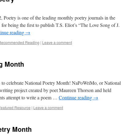
Poetry is one of the leading monthly poetry journals in the
for being the first to publish T.S. Eliot’s “The Love Song of J.
inue reading
→
Recommended Reading
|
Leave a comment
ng Month
ge to celebrate National Poetry Month! NaPoWriMo, or National
 writing project created by poet Maureen Thorson and held
ants attempt to write a poem …
Continue reading
→
Featured Resource
|
Leave a comment
etry Month