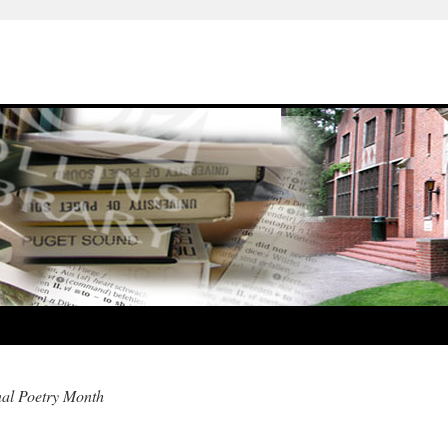
nal Poetry Month