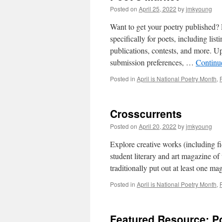
Posted on
April 25, 2022
by
jmkyoung
Want to get your poetry published? 
specifically for poets, including li
publications, contests, and more. Up
submission preferences, …
Continu
Posted in
April is National Poetry Month
,
Crosscurrents
Posted on
April 20, 2022
by
jmkyoung
Explore creative works (including fic
student literary and art magazine of
traditionally put out at least one 
Posted in
April is National Poetry Month
,
Featured Resource: Po