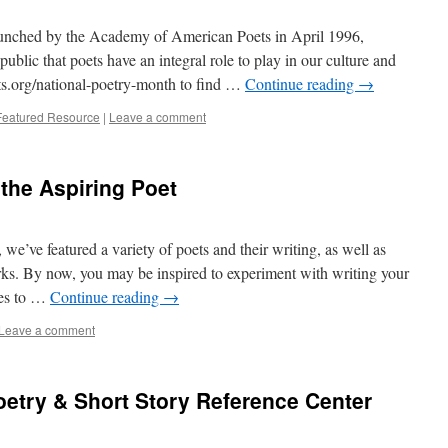
aunched by the Academy of American Poets in April 1996,
blic that poets have an integral role to play in our culture and
oets.org/national-poetry-month to find …
Continue reading
→
Featured Resource
|
Leave a comment
 the Aspiring Poet
e’ve featured a variety of poets and their writing, as well as
rks. By now, you may be inspired to experiment with writing your
des to …
Continue reading
→
Leave a comment
etry & Short Story Reference Center