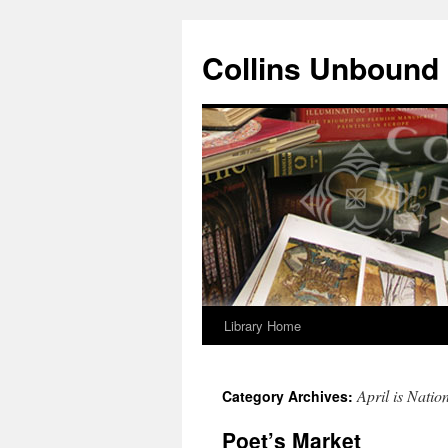
Skip
to
Collins Unbound
content
Library Home
April is Natio
Category Archives:
Poet’s Market