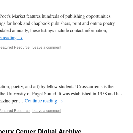
Poet’s Market features hundreds of publishing opportunities
stings for book and chapbook publishers, print and online poetry
dated annually, these listings include contact information,
e reading
→
Featured Resource
|
Leave a comment
tion, poetry, and art) by fellow students! Crosscurrents is the
 the University of Puget Sound. It was established in 1958 and has
magazine per …
Continue reading
→
Featured Resource
|
Leave a comment
etry Center Digital Archive