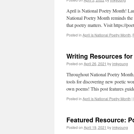
April is National Poetry Month! L
National Poetry Month reminds the pu
that poetry matters. Visit https://p
Posted in
April is National Poetry Month
,
Writing Resources for
Posted on
April 26, 2021
by
jmkyoung
Throughout National Poetry Month, w
tools for discovering new poetic wo
own poems! This post features gui
Posted in
April is National Poetry Month
|
Featured Resource: Po
Posted on
April 19, 2021
by
jmkyoung