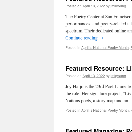
Posted on
April 18, 2022
by
jmkyoung
The Poetry Center at San Francisco 
performances, and poetry-related tal
spectrum. Their dedicated online a
Continue reading
→
Posted in
April is National Poetry Month
,
Featured Resource: Li
Posted on
April 13, 2022
by
jmkyoung
Joy Harjo is the 23rd Poet Laureate 
the role. Her signature project, “L
Nations poets, a story map and an
Posted in
April is National Poetry Month
,
Featured Magazine: P