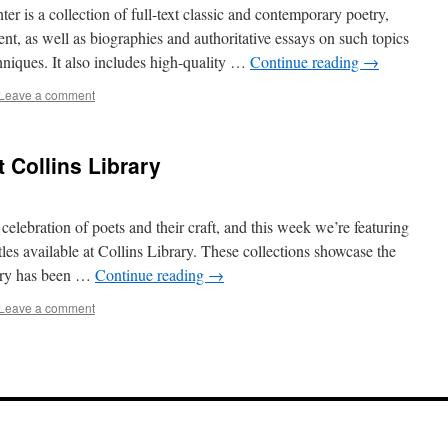
r is a collection of full-text classic and contemporary poetry,
ent, as well as biographies and authoritative essays on such topics
niques. It also includes high-quality …
Continue reading
→
Leave a comment
t Collins Library
elebration of poets and their craft, and this week we’re featuring
tles available at Collins Library. These collections showcase the
try has been …
Continue reading
→
Leave a comment