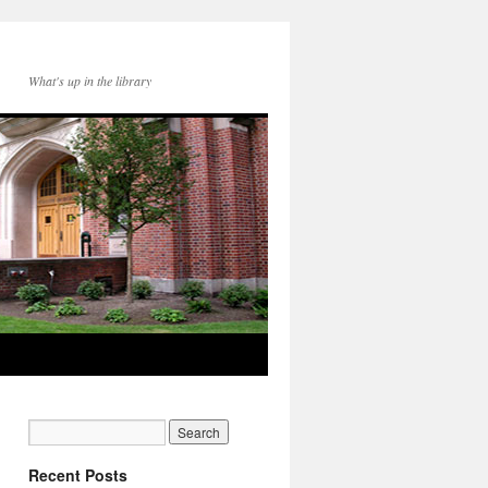
What's up in the library
Recent Posts