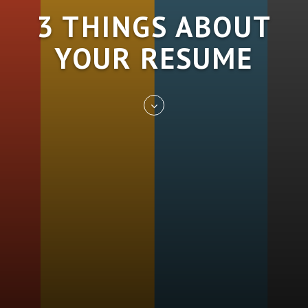
3 THINGS ABOUT
YOUR RESUME
Skip
to
entry
content
REST