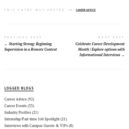
THIS ENTRY WAS POSTED IN:
CAREER ADVICE
Post
PREVIOUS POST
NEXT POST
Starting Strong: Beginning
Celebrate Career Development
navigation
Supervision in a Remote Context
Month | Explore options with
Informational Interviews
LOGGED BLOGS
Career Advice
(92)
Career Events
(33)
Industry Profiles
(21)
Internship/Part-time Job Spotlight
(21)
Interviews with Campus Guests & VIPs
(8)