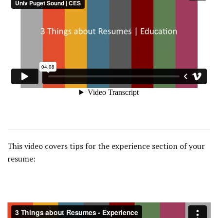
This video covers tips for the experience section of your
resume: