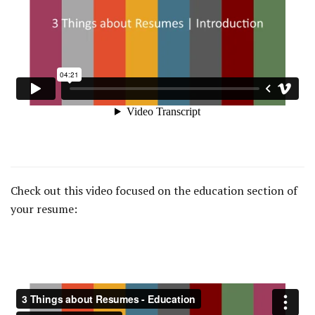
Check out this video focused on the education section of
your resume: