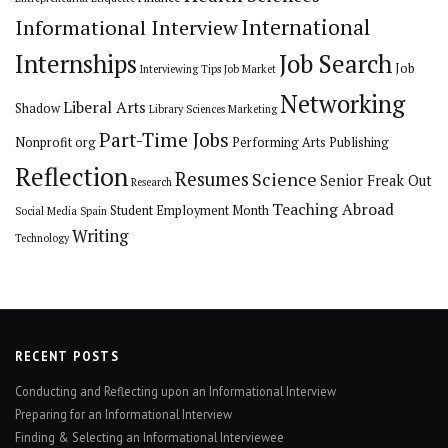
International
Informational Interview
Internships
Job Search
Job
Interviewing Tips
Job Market
Networking
Liberal Arts
Shadow
Library Sciences
Marketing
Part-Time Jobs
Nonprofit org
Performing Arts
Publishing
Reflection
Resumes
Science
Senior Freak Out
Research
Teaching Abroad
Student Employment Month
Social Media
Spain
Writing
Technology
RECENT POSTS
Conducting and Reflecting upon an Informational Interview
Preparing for an Informational Interview
Finding & Selecting an Informational Interviewee