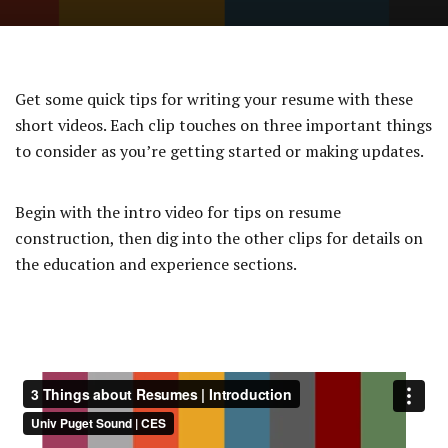
Get some quick tips for writing your resume with these
short videos. Each clip touches on three important things
to consider as you’re getting started or making updates.
Begin with the intro video for tips on resume
construction, then dig into the other clips for details on
the education and experience sections.