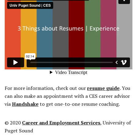
For more information, check out our
resume guide
. You
can also make an appointment with a CES career advisor
via
Handshake
to get one-to-one resume coaching.
© 2020
Career and Employment Services
, University of
Puget Sound