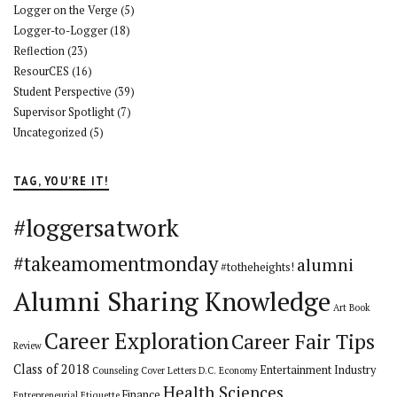
Logger on the Verge
(5)
Logger-to-Logger
(18)
Reflection
(23)
ResourCES
(16)
Student Perspective
(39)
Supervisor Spotlight
(7)
Uncategorized
(5)
TAG, YOU’RE IT!
#loggersatwork
#takeamomentmonday
alumni
#totheheights!
Alumni Sharing Knowledge
Art
Book
Career Exploration
Career Fair Tips
Review
Class of 2018
Entertainment Industry
Counseling
Cover Letters
D.C.
Economy
Health Sciences
Finance
Entrepreneurial
Etiquette