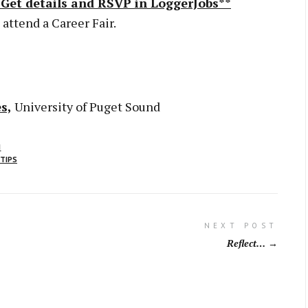
*Get details and RSVP in LoggerJobs**
 attend a Career Fair.
s,
University of Puget Sound
N
 TIPS
NEXT POST
Reflect…