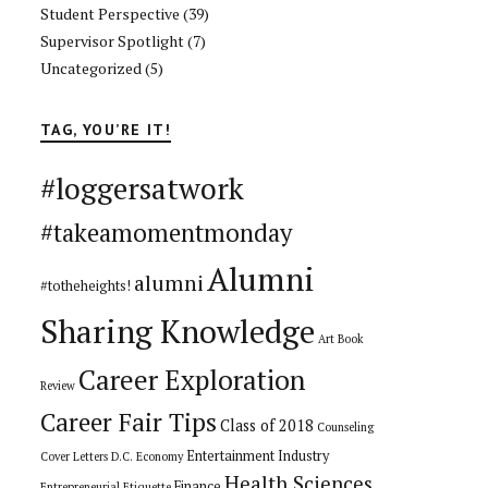
Student Perspective
(39)
Supervisor Spotlight
(7)
Uncategorized
(5)
TAG, YOU’RE IT!
#loggersatwork
#takeamomentmonday
Alumni
alumni
#totheheights!
Sharing Knowledge
Art
Book
Career Exploration
Review
Career Fair Tips
Class of 2018
Counseling
Entertainment Industry
Cover Letters
D.C.
Economy
Health Sciences
Finance
Entrepreneurial
Etiquette