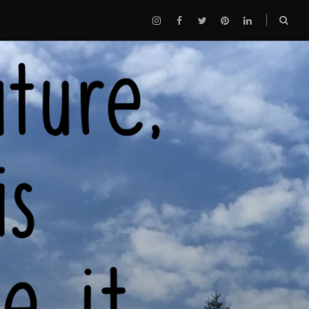
Instagram
Facebook
Twitter
Pinterest
LinkedIn
Sear
box