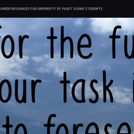
CAREER RESOURCES FOR UNIVERSITY OF PUGET SOUND STUDENTS