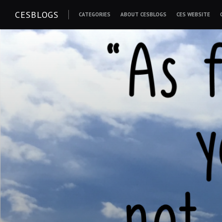
Skip
CESBLOGS
CATEGORIES
ABOUT CESBLOGS
CES WEBSITE
to
content