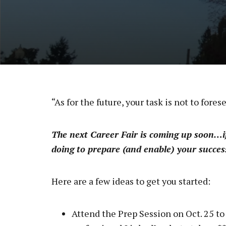
“As for the future, your task is not to fores
The next Career Fair is coming up soon…if
doing to prepare (and enable) your success
Here are a few ideas to get you started:
Attend the Prep Session on Oct. 25 to