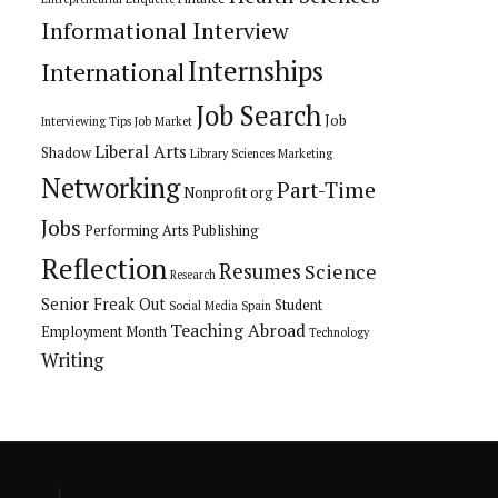
Informational Interview
Internships
International
Job Search
Job
Interviewing Tips
Job Market
Liberal Arts
Shadow
Library Sciences
Marketing
Networking
Part-Time
Nonprofit org
Jobs
Performing Arts
Publishing
Reflection
Resumes
Science
Research
Senior Freak Out
Student
Social Media
Spain
Teaching Abroad
Employment Month
Technology
Writing