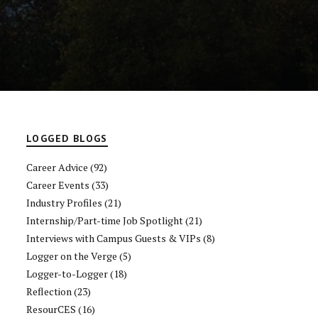
LOGGED BLOGS
Career Advice
(92)
Career Events
(33)
Industry Profiles
(21)
Internship/Part-time Job Spotlight
(21)
Interviews with Campus Guests & VIPs
(8)
Logger on the Verge
(5)
Logger-to-Logger
(18)
Reflection
(23)
ResourCES
(16)