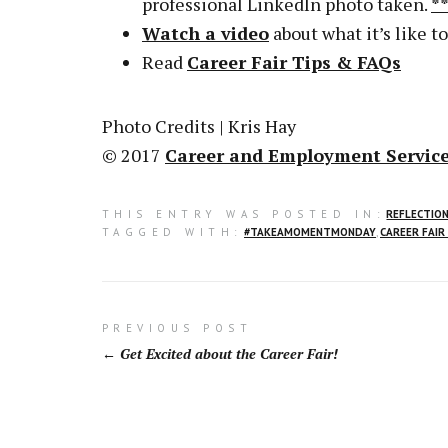
professional LinkedIn photo taken.
*
Watch a video
about what it’s like to
Read
Career Fair Tips & FAQs
Photo Credits | Kris Hay
© 2017
Career and Employment Service
THIS ENTRY WAS POSTED IN:
REFLECTIO
TAGGED WITH:
#TAKEAMOMENTMONDAY
,
CAREER FAIR
Post
PREVIOUS POST
Get Excited about the Career Fair!
navigation