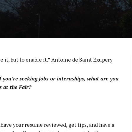
ee it, but to enable it.” Antoine de Saint Exupery
 you’re seeking jobs or internships, what are you
 at the Fair?
 have your resume reviewed, get tips, and have a