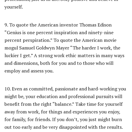
yourself.
9. To quote the American inventor Thomas Edison
“Genius is one percent inspiration and ninety-nine
percent perspiration.” To quote the American movie
mogul Samuel Goldwyn Mayer “The harder I work, the
luckier I get.” A strong work ethic matters in many ways
and dimensions, both for you and to those who will
employ and assess you.
10. Even as committed, passionate and hard-working you
might be, your education and professional pursuits will
benefit from the right “balance.” Take time for yourself
away from work, for things and experiences you enjoy,
for family, for friends. If you don’t, you just might burn
out too early and be very disappointed with the results.