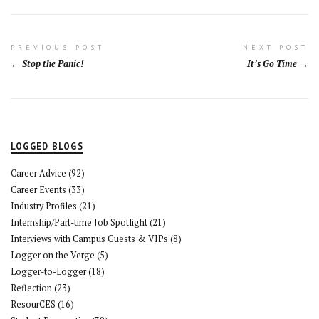
Post
PREVIOUS POST
NEXT POST
Stop the Panic!
It’s Go Time
navigation
LOGGED BLOGS
Career Advice
(92)
Career Events
(33)
Industry Profiles
(21)
Internship/Part-time Job Spotlight
(21)
Interviews with Campus Guests & VIPs
(8)
Logger on the Verge
(5)
Logger-to-Logger
(18)
Reflection
(23)
ResourCES
(16)