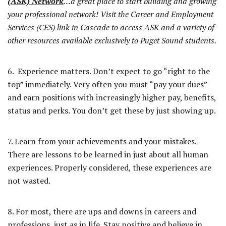
(ASK) Network
…a great place to start building and growing
your professional network! Visit the Career and Employment
Services (CES) link in Cascade to access ASK and a variety of
other resources available exclusively to Puget Sound students.
6. Experience matters. Don’t expect to go “right to the
top” immediately. Very often you must “pay your dues”
and earn positions with increasingly higher pay, benefits,
status and perks. You don’t get these by just showing up.
7. Learn from your achievements and your mistakes.
There are lessons to be learned in just about all human
experiences. Properly considered, these experiences are
not wasted.
8. For most, there are ups and downs in careers and
professions, just as in life. Stay positive and believe in