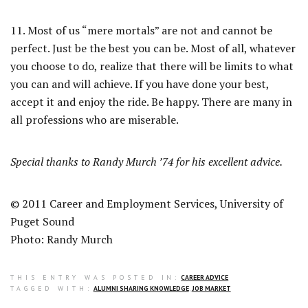
11. Most of us “mere mortals” are not and cannot be
perfect. Just be the best you can be. Most of all, whatever
you choose to do, realize that there will be limits to what
you can and will achieve. If you have done your best,
accept it and enjoy the ride. Be happy. There are many in
all professions who are miserable.
Special thanks to Randy Murch ’74 for his excellent advice.
© 2011 Career and Employment Services, University of
Puget Sound
Photo: Randy Murch
THIS ENTRY WAS POSTED IN:
CAREER ADVICE
TAGGED WITH:
ALUMNI SHARING KNOWLEDGE
,
JOB MARKET