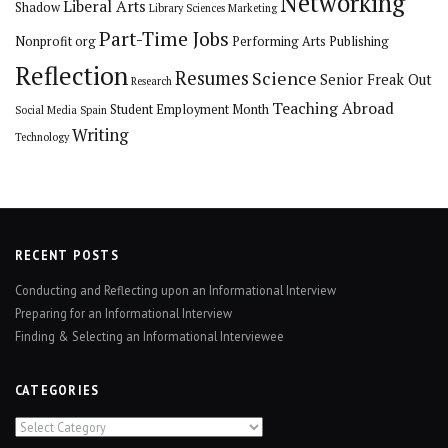
Networking
Liberal Arts
Shadow
Library Sciences
Marketing
Part-Time Jobs
Nonprofit org
Performing Arts
Publishing
Reflection
Resumes
Science
Senior Freak Out
Research
Teaching Abroad
Student Employment Month
Social Media
Spain
Writing
Technology
RECENT POSTS
Conducting and Reflecting upon an Informational Interview
Preparing for an Informational Interview
Finding & Selecting an Informational Interviewee
CATEGORIES
Categories