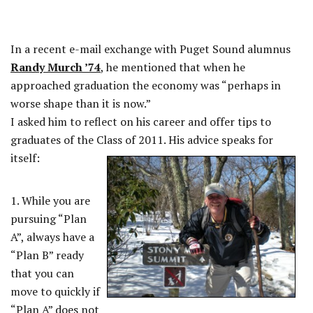
In a recent e-mail exchange with Puget Sound alumnus
Randy Murch ’74
, he mentioned that when he
approached graduation the economy was “perhaps in
worse shape than it is now.”
I asked him to reflect on his career and offer tips to
graduates of the Class of 2011. His advice speaks for
itself:
REST
1. While you are
pursuing “Plan
A”, always have a
“Plan B” ready
that you can
move to quickly if
“Plan A” does not