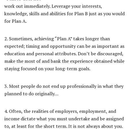
work out immediately. Leverage your interests,
knowledge, skills and abilities for Plan B just as you would
for Plan A.
2. Sometimes, achieving “Plan A” takes longer than
expected; timing and opportunity can be as important as
education and personal attributes. Don’t be discouraged,
make the most of and bank the experience obtained while
staying focused on your long-term goals.
3. Most people do not end up professionally in what they
planned to do originally…
4. Often, the realities of employers, employment, and
income dictate what you must undertake and be assigned
to, at least for the short term. It is not always about you.