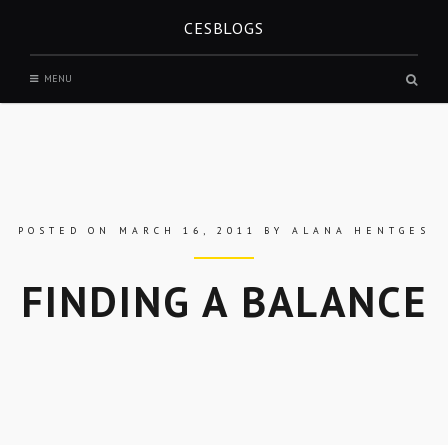
Skip
CESBLOGS
to
content
Sear
MENU
box
POSTED ON
MARCH 16, 2011
BY
ALANA HENTGES
FINDING A BALANCE
Skip
to
entry
content