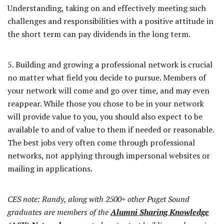
Understanding, taking on and effectively meeting such
challenges and responsibilities with a positive attitude in
the short term can pay dividends in the long term.
5. Building and growing a professional network is crucial
no matter what field you decide to pursue. Members of
your network will come and go over time, and may even
reappear. While those you chose to be in your network
will provide value to you, you should also expect to be
available to and of value to them if needed or reasonable.
The best jobs very often come through professional
networks, not applying through impersonal websites or
mailing in applications.
CES note: Randy, along with 2500+ other Puget Sound
graduates are members of the
Alumni Sharing Knowledge