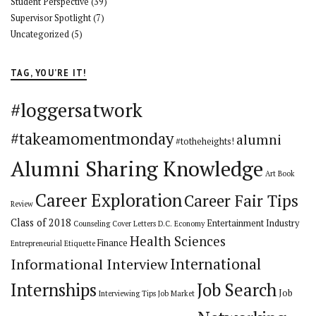
Student Perspective
(39)
Supervisor Spotlight
(7)
Uncategorized
(5)
TAG, YOU’RE IT!
#loggersatwork
#takeamomentmonday
alumni
#totheheights!
Alumni Sharing Knowledge
Art
Book
Career Exploration
Career Fair Tips
Review
Class of 2018
Entertainment Industry
Counseling
Cover Letters
D.C.
Economy
Health Sciences
Finance
Entrepreneurial
Etiquette
International
Informational Interview
Internships
Job Search
Job
Interviewing Tips
Job Market