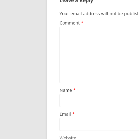
Leave a Reply
Your email address will not be publis
Comment
*
Name
*
Email
*
Website