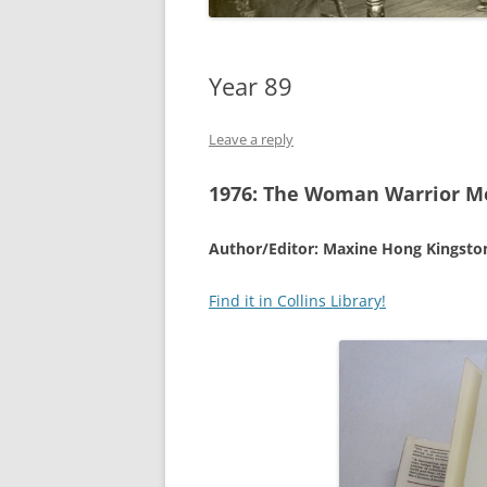
Year 89
Leave a reply
1976:
The Woman Warrior Me
Author/Editor: Maxine Hong Kingsto
Find it in Collins Library!