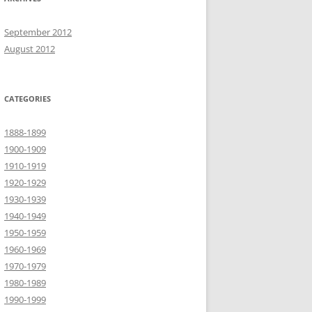
September 2012
August 2012
CATEGORIES
1888-1899
1900-1909
1910-1919
1920-1929
1930-1939
1940-1949
1950-1959
1960-1969
1970-1979
1980-1989
1990-1999