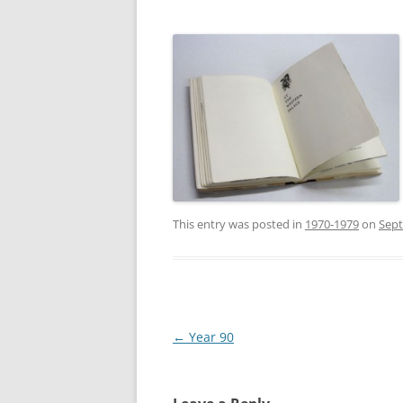
This entry was posted in
1970-1979
on
Sept
Post
←
Year 90
navigation