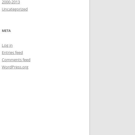
2000-2013
Uncategorized
META
Log in
Entries feed
Comments feed
WordPress.org