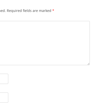
hed.
Required fields are marked
*