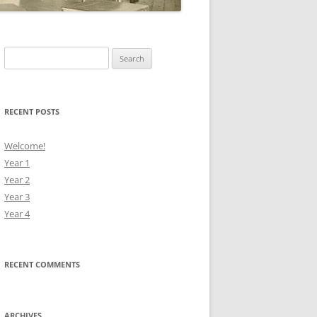
Search
for:
RECENT POSTS
Welcome!
Year 1
Year 2
Year 3
Year 4
RECENT COMMENTS
ARCHIVES