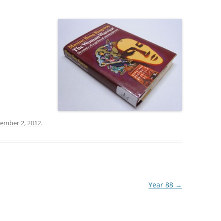
ember 2, 2012
.
Year 88
→