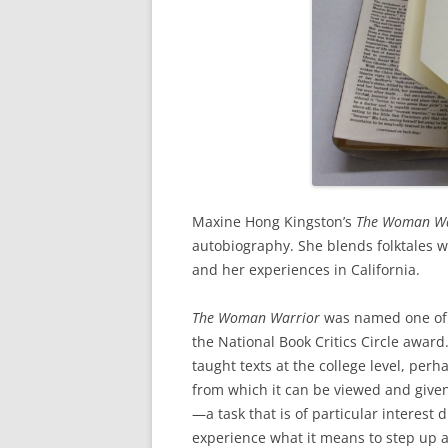
Maxine Hong Kingston’s
The Woman W
autobiography. She blends folktales wi
and her experiences in California.
The Woman Warrior
was named one of t
the National Book Critics Circle award
taught texts at the college level, per
from which it can be viewed and given
—a task that is of particular interest
experience what it means to step up a