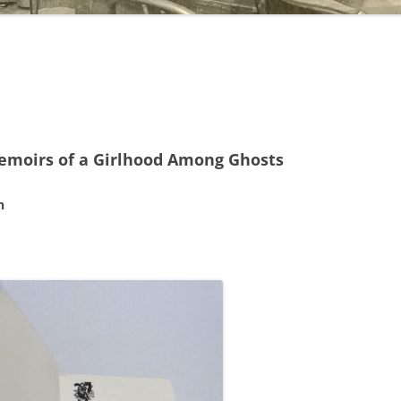
moirs of a Girlhood Among Ghosts
n