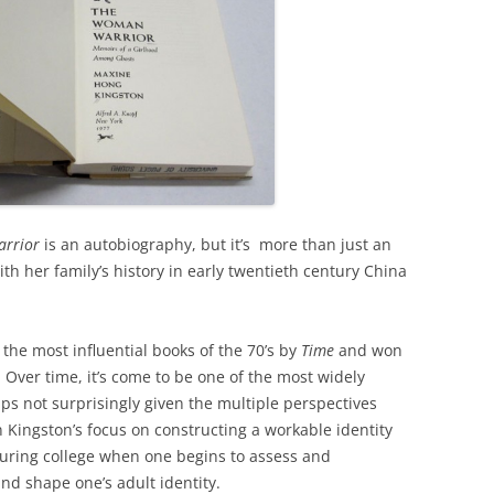
arrior
is an autobiography, but it’s more than just an
th her family’s history in early twentieth century China
he most influential books of the 70’s by
Time
and won
. Over time, it’s come to be one of the most widely
haps not surprisingly given the multiple perspectives
 Kingston’s focus on constructing a workable identity
 during college when one begins to assess and
nd shape one’s adult identity.