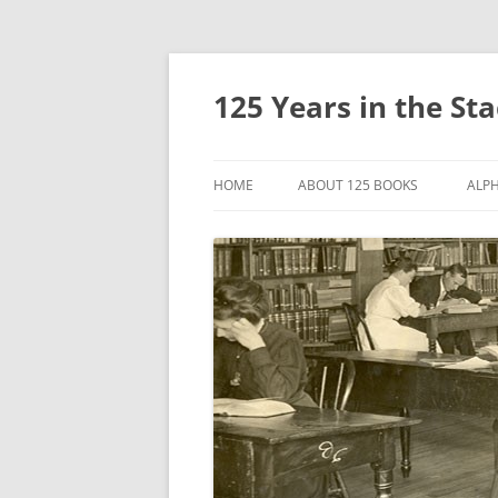
Skip
to
content
125 Years in the St
HOME
ABOUT 125 BOOKS
ALPH