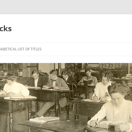
acks
ABETICAL LIST OF TITLES