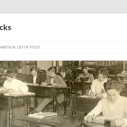
acks
ABETICAL LIST OF TITLES