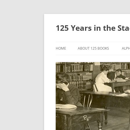
Skip
to
content
125 Years in the St
HOME
ABOUT 125 BOOKS
ALPH