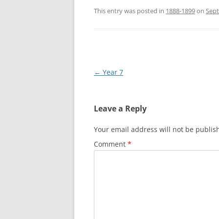
This entry was posted in
1888-1899
on
Sept
Post
←
Year 7
navigation
Leave a Reply
Your email address will not be publis
Comment
*