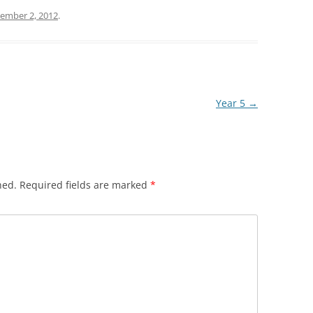
ember 2, 2012
.
Year 5
→
hed.
Required fields are marked
*