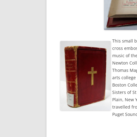
This small b
cross emboss
music of th
Newton Coll
Thomas Mage
arts colleg
Boston Coll
Sisters of S
Plain, New 
travelled f
Puget Soun