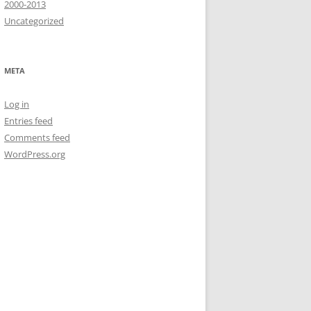
2000-2013
Uncategorized
META
Log in
Entries feed
Comments feed
WordPress.org