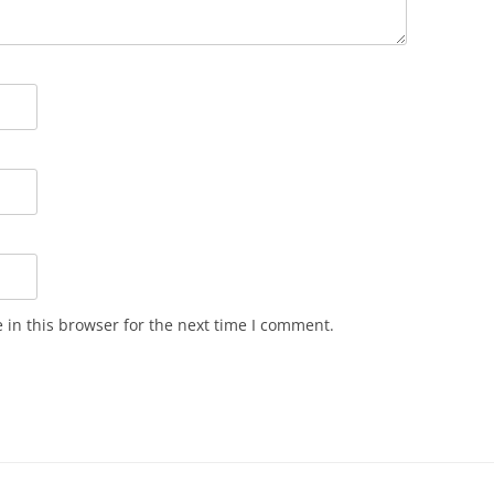
in this browser for the next time I comment.