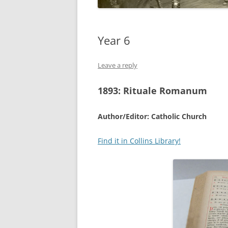
Year 6
Leave a reply
1893:
Rituale Romanum
Author/Editor: Catholic Church
Find it in Collins Library!