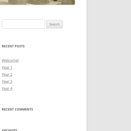
Search
for:
RECENT POSTS
Welcome!
Year 1
Year 2
Year 3
Year 4
RECENT COMMENTS
ARCHIVES