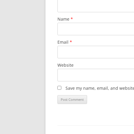
Name
*
Email
*
Website
Save my name, email, and website 