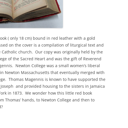
ook ( only 18 cm) bound in red leather with a gold
ed on the cover is a compilation of liturgical text and
e Catholic church. Our copy was originally held by the
ege of the Sacred Heart and was the gift of Reverend
nnis. Newton College was a small women’s liberal
e in Newton Massachusetts that eventually merged with
ege. Thomas Magennis is known to have supported the
t Joseph and provided housing to the sisters in Jamaica
York in 1873. We wonder how this little red book
rom Thomas’ hands, to Newton College and then to
d?