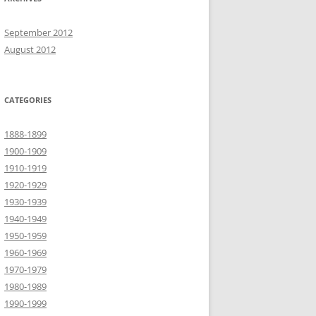
September 2012
August 2012
CATEGORIES
1888-1899
1900-1909
1910-1919
1920-1929
1930-1939
1940-1949
1950-1959
1960-1969
1970-1979
1980-1989
1990-1999