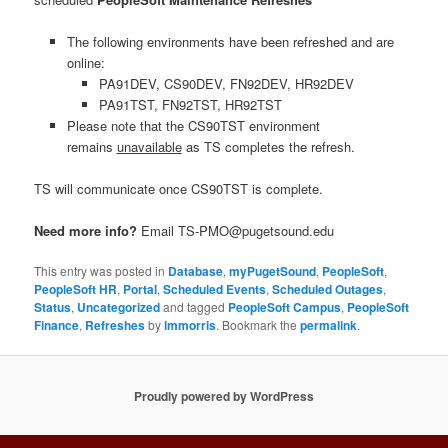
The following environments have been refreshed and are
online:
PA91DEV, CS90DEV, FN92DEV, HR92DEV
PA91TST, FN92TST, HR92TST
Please note that the CS90TST environment
remains
unavailable
as TS completes the refresh.
TS will communicate once CS90TST is complete.
Need more info?
Email TS-PMO@pugetsound.edu
This entry was posted in
Database
,
myPugetSound
,
PeopleSoft
,
PeopleSoft HR
,
Portal
,
Scheduled Events
,
Scheduled Outages
,
Status
,
Uncategorized
and tagged
PeopleSoft Campus
,
PeopleSoft
Finance
,
Refreshes
by
lmmorris
. Bookmark the
permalink
.
Proudly powered by WordPress