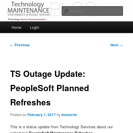
Skip
Service Announcements from Technology Services
to
Sear
primary
content
Puget Sound Technology Services
Main
Home
Login
menu
Post
←
Previous
Next
→
navigation
TS Outage Update:
PeopleSoft Planned
Refreshes
Posted on
February 1, 2017
by
lmmorris
This is a status update from Technology Services about our
scheduled
PeopleSoft Maintenance Refreshes