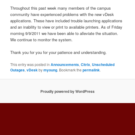
Throughout this past week many members of the campus
community have experienced problems with the new vDesk
applications. These have included trouble launching applications
and an inability to view or print to available printers. As of Friday
morning 9/9/2011 we have been able to alleviate the situation.
We continue to monitor the system.
Thank you for you for your patience and understanding.
This entry was posted in
Announcements
,
Citrix
,
Unscheduled
Outages
,
vDesk
by
myoung
. Bookmark the
permalink
.
Proudly powered by WordPress