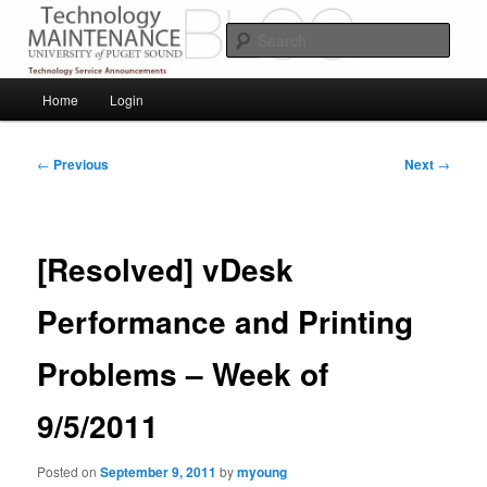
Skip
Service Announcements from Technology Services
to
Sear
primary
content
Puget Sound Technology Services
Main
Home
Login
menu
Post
←
Previous
Next
→
navigation
[Resolved] vDesk
Performance and Printing
Problems – Week of
9/5/2011
Posted on
September 9, 2011
by
myoung