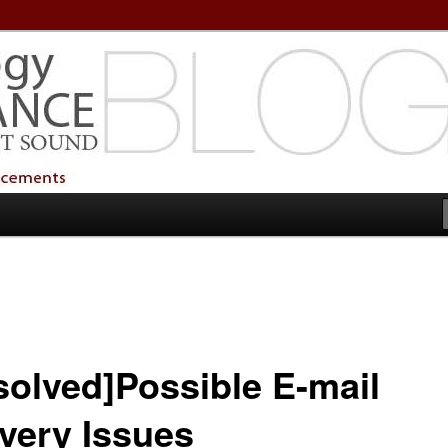
echnology Services
Technology Services
solved]Possible E-mail
ivery Issues