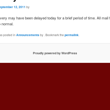
eptember 12, 2011
by
ivery may have been delayed today for a brief period of time. All mail
o normal.
as posted in
Announcements
by
. Bookmark the
permalink
.
Proudly powered by WordPress