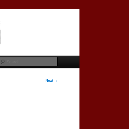
Search
Next
→