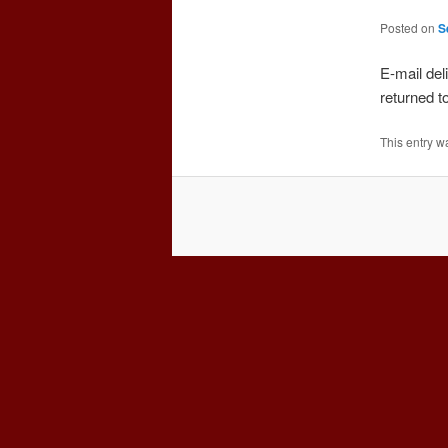
Posted on
S
E-mail del
returned t
This entry w