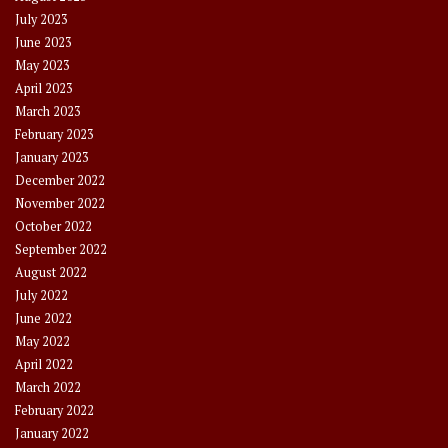
July 2023
June 2023
May 2023
April 2023
March 2023
February 2023
January 2023
December 2022
November 2022
October 2022
September 2022
August 2022
July 2022
June 2022
May 2022
April 2022
March 2022
February 2022
January 2022