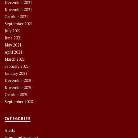
December 2021
November 2021
October 2021
September 2021
July 2021
June 2021
May 2021
April 2021
March 2021
February 2021
January 2021
December 2020
November 2020
October 2020
September 2020
CATEGORIES
Alerts
Simulated Phishing