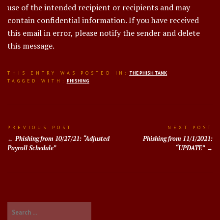
use of the intended recipient or recipients and may
contain confidential information. If you have received
this email in error, please notify the sender and delete
this message.
THIS ENTRY WAS POSTED IN:
THE PHISH TANK
TAGGED WITH:
PHISHING
Post
PREVIOUS POST
NEXT POST
Phishing from 10/27/21: “Adjusted
Phishing from 11/1/2021:
navigation
Payroll Schedule”
“UPDATE”
Search
for: