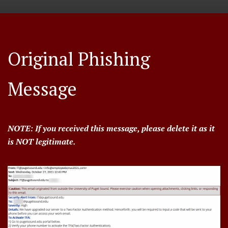
Original Phishing
Message
NOTE: If you received this message, please delete it as it
is NOT legitimate.