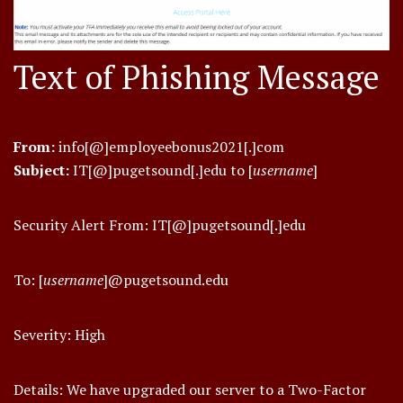
Text of Phishing Message
From:
info[@]employeebonus2021[.]com
Subject:
IT[@]pugetsound[.]edu to [
username
]
Security Alert From: IT[@]pugetsound[.]edu
To: [
username
]@pugetsound.edu
Severity: High
Details: We have upgraded our server to a Two-Factor