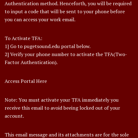
Authentication method. Henceforth, you will be required
to input a code that will be sent to your phone before
you can access your work email.
To Activate TFA:
1] Go to pugetsound.edu portal below.
2] Verify your phone number to activate the TFA(Two-
Factor Authentication).
Access Portal Here
Note: You must activate your TFA immediately you
receive this email to avoid beeing locked out of your
account.
This email message and its attachments are for the sole