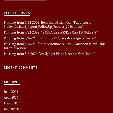
RECENT POSTS
Phishing from 6/22/2026: Item shared with you: “Pugetsound
StudentIncident_Report_FollowUp_Process_2026.docm”
Phishing from 4/22/2026: “EMPLOYEE ASSESSMENT ANALYSlS”
Phishing from 4/16/26: “Fwd: IEP-UC 3/16 V-Message reminder”
Phishing from 3/26/26: “Your Performance Self-Evaluation Is Available
for Your Review”
Phishing from 3/6/2026: “An Upright Piano Needs a New Home”
RECENT COMMENTS
ARCHIVES
June 2026
April 2026
March 2026
January 2026