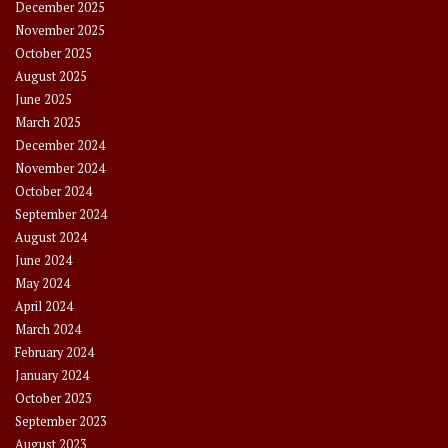
December 2025
November 2025
October 2025
August 2025
June 2025
March 2025
December 2024
November 2024
October 2024
September 2024
August 2024
June 2024
May 2024
April 2024
March 2024
February 2024
January 2024
October 2023
September 2023
August 2023