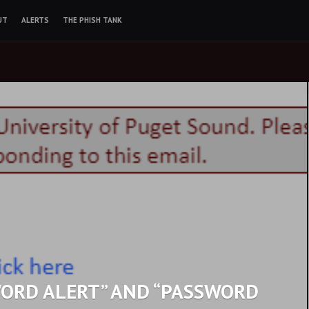
UT
ALERTS
THE PHISH TANK
WORD ALERT” AND “PASSWORD