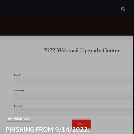
Sear
box
THE PHISH TANK
PHISHING FROM 9/14/2022: