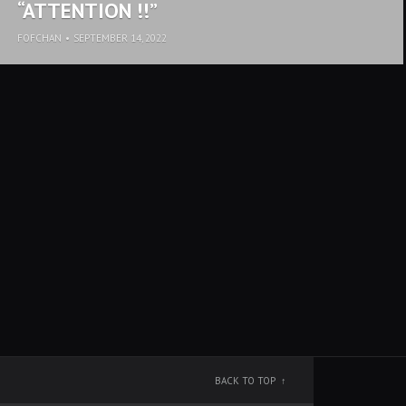
“ATTENTION !!”
FOFCHAN
•
SEPTEMBER 14, 2022
BACK TO TOP