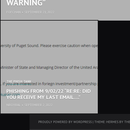
WARNING”
FOFCHAN
•
SEPTEMBER 21, 2022
THE PHISH TANK
PHISHING FROM 9/02/22 “RE:RE: DID
YOU RECEIVE MY LAST EMAIL….”
NROYBAL
•
SEPTEMBER 2, 2022
PROUDLY POWERED BY WORDPRESS
|
THEME: HERMES BY
TH