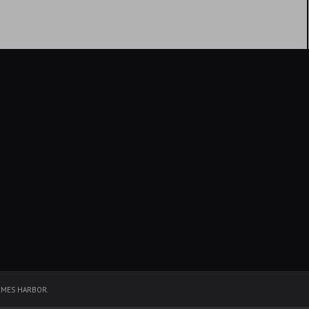
EMES HARBOR
.