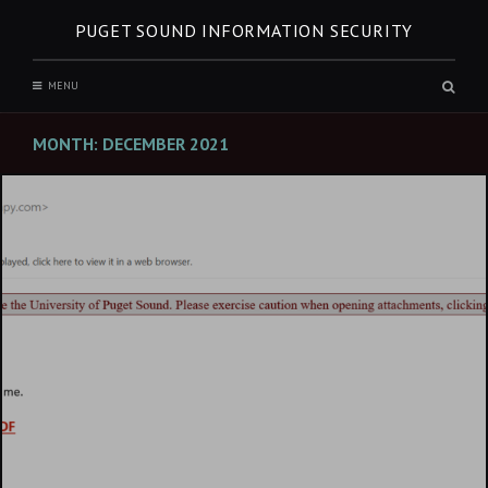
Skip
PUGET SOUND INFORMATION SECURITY
to
content
Sear
MENU
box
MONTH:
DECEMBER 2021