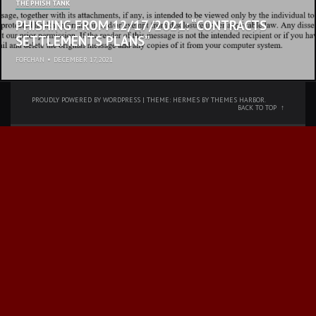
THE PHISH TANK
PHISHING FROM 12/17/2021: “CONTRACTS
SETTLEMENTS PLANS”
FOFCHAN
•
DECEMBER 17, 2021
PROUDLY POWERED BY WORDPRESS
|
THEME: HERMES BY
THEMES HARBOR
.
BACK TO TOP