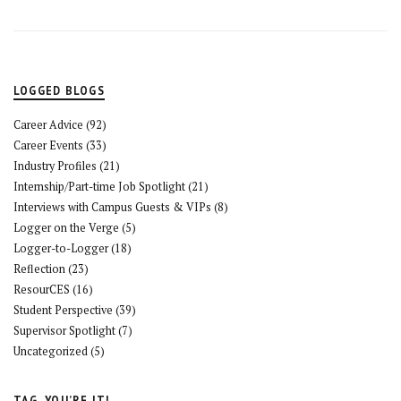
LOGGED BLOGS
Career Advice
(92)
Career Events
(33)
Industry Profiles
(21)
Internship/Part-time Job Spotlight
(21)
Interviews with Campus Guests & VIPs
(8)
Logger on the Verge
(5)
Logger-to-Logger
(18)
Reflection
(23)
ResourCES
(16)
Student Perspective
(39)
Supervisor Spotlight
(7)
Uncategorized
(5)
TAG, YOU’RE IT!