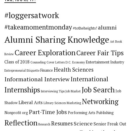
#loggersatwork
#takeamomentmonday
alumni
#totheheights!
Alumni Sharing Knowledge
Art
Book
Career Exploration
Career Fair Tips
Review
Class of 2018
Entertainment Industry
Counseling
Cover Letters
D.C.
Economy
Health Sciences
Finance
Entrepreneurial
Etiquette
International
Informational Interview
Internships
Job Search
Job
Interviewing Tips
Job Market
Networking
Liberal Arts
Shadow
Library Sciences
Marketing
Part-Time Jobs
Nonprofit org
Performing Arts
Publishing
Reflection
Resumes
Science
Senior Freak Out
Research