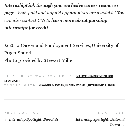
InternshipLink through your exclusive career resources
page
—both paid and unpaid opportunities are available! You
can also contact CES to
learn more about pursuing
internships for credit
.
© 2015 Career and Employment Services, University of
Puget Sound
Photo provided by Stewart Miller
THIS ENTRY WAS POSTED IN:
INTERNSHIP/PART-TIME JOB
SPOTLIGHT
TAGGED WITH:
#LOGGERSATWORK
,
INTERNATIONAL
,
INTERNSHIPS
,
SPAIN
Post
PREVIOUS POST
NEXT POST
Internship Spotlight: Biosolids
Internship Spotlight: Editorial
navigation
Intern