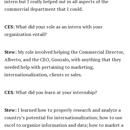
intern but I really helped out in all aspects of the
commercial department that I could.
CES:
What did your role as an intern with your
organization entail?
Stew:
My role involved helping the Commercial Director,
Alberto, and the CEO, Gonzalo, with anything that they
needed help with pertaining to marketing,
internationalization, clients or sales.
CES:
What did you learn at your internship?
Stew:
I learned how to properly research and analyze a
country’s potential for internationalization; how to use
excel to organize information and data; how to market a