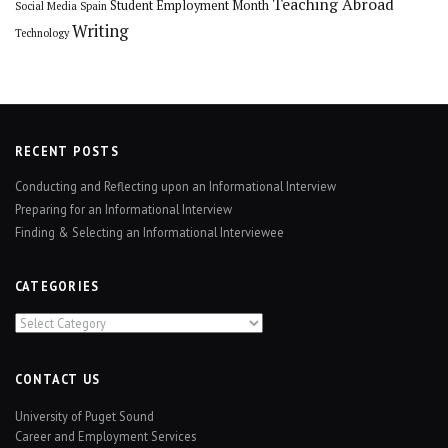
Teaching Abroad
Student Employment Month
Social Media
Spain
Writing
Technology
RECENT POSTS
Conducting and Reflecting upon an Informational Interview
Preparing for an Informational Interview
Finding & Selecting an Informational Interviewee
CATEGORIES
Categories
CONTACT US
University of Puget Sound
Career and Employment Services