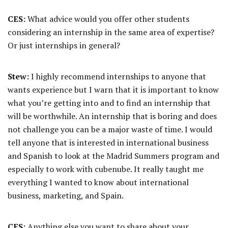
CES:
What advice would you offer other students
considering an internship in the same area of expertise?
Or just internships in general?
Stew:
I highly recommend internships to anyone that
wants experience but I warn that it is important to know
what you’re getting into and to find an internship that
will be worthwhile. An internship that is boring and does
not challenge you can be a major waste of time. I would
tell anyone that is interested in international business
and Spanish to look at the Madrid Summers program and
especially to work with cubenube. It really taught me
everything I wanted to know about international
business, marketing, and Spain.
CES:
Anything else you want to share about your