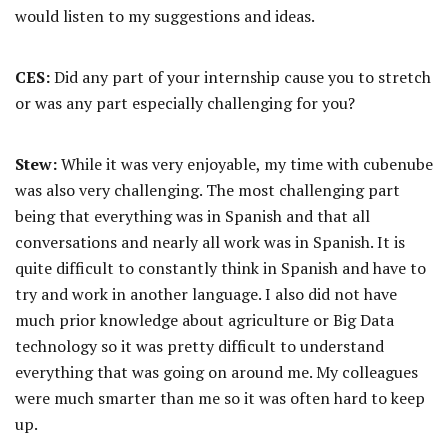
would listen to my suggestions and ideas.
CES:
Did any part of your internship cause you to stretch
or was any part especially challenging for you?
Stew:
While it was very enjoyable, my time with cubenube
was also very challenging. The most challenging part
being that everything was in Spanish and that all
conversations and nearly all work was in Spanish. It is
quite difficult to constantly think in Spanish and have to
try and work in another language. I also did not have
much prior knowledge about agriculture or Big Data
technology so it was pretty difficult to understand
everything that was going on around me. My colleagues
were much smarter than me so it was often hard to keep
up.