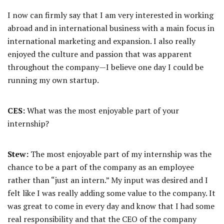
I now can firmly say that I am very interested in working
abroad and in international business with a main focus in
international marketing and expansion. I also really
enjoyed the culture and passion that was apparent
throughout the company—I believe one day I could be
running my own startup.
CES:
What was the most enjoyable part of your
internship?
Stew:
The most enjoyable part of my internship was the
chance to be a part of the company as an employee
rather than “just an intern.” My input was desired and I
felt like I was really adding some value to the company. It
was great to come in every day and know that I had some
real responsibility and that the CEO of the company