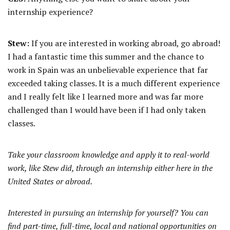
internship experience?
Stew:
If you are interested in working abroad, go abroad!
I had a fantastic time this summer and the chance to
work in Spain was an unbelievable experience that far
exceeded taking classes. It is a much different experience
and I really felt like I learned more and was far more
challenged than I would have been if I had only taken
classes.
Take your classroom knowledge and apply it to real-world
work, like Stew did, through an internship either here in the
United States or abroad.
Interested in pursuing an internship for yourself? You can
find part-time, full-time, local and national opportunities on