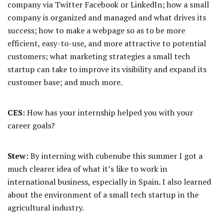
company via Twitter Facebook or LinkedIn; how a small
company is organized and managed and what drives its
success; how to make a webpage so as to be more
efficient, easy-to-use, and more attractive to potential
customers; what marketing strategies a small tech
startup can take to improve its visibility and expand its
customer base; and much more.
CES:
How has your internship helped you with your
career goals?
Stew:
By interning with cubenube this summer I got a
much clearer idea of what it’s like to work in
international business, especially in Spain. I also learned
about the environment of a small tech startup in the
agricultural industry.