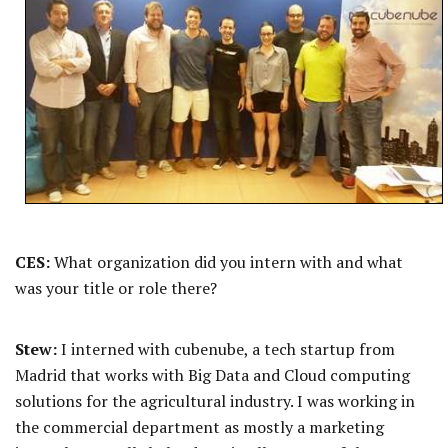
CES:
What organization did you intern with and what
was your title or role there?
Stew:
I interned with cubenube, a tech startup from
Madrid that works with Big Data and Cloud computing
solutions for the agricultural industry. I was working in
the commercial department as mostly a marketing