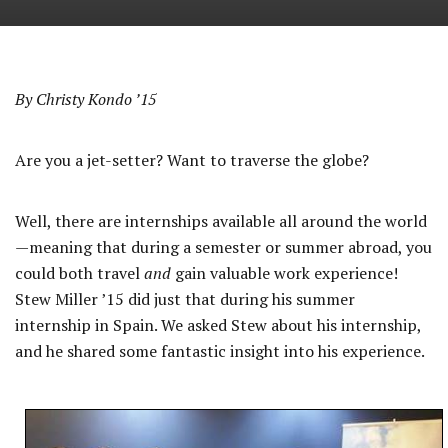
By Christy Kondo ’15
Are you a jet-setter? Want to traverse the globe?
Well, there are internships available all around the world
—meaning that during a semester or summer abroad, you
could both travel
and
gain valuable work experience!
Stew Miller ’15 did just that during his summer
internship in Spain. We asked Stew about his internship,
and he shared some fantastic insight into his experience.