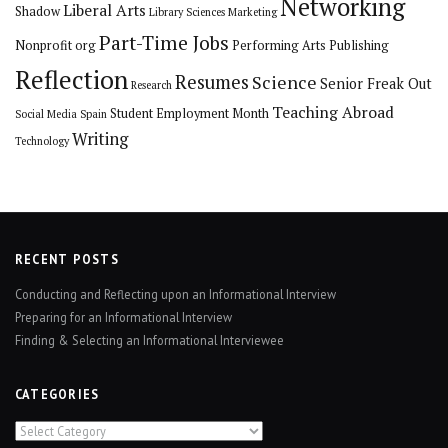
Networking
Liberal Arts
Shadow
Library Sciences
Marketing
Part-Time Jobs
Nonprofit org
Performing Arts
Publishing
Reflection
Resumes
Science
Senior Freak Out
Research
Teaching Abroad
Student Employment Month
Social Media
Spain
Writing
Technology
RECENT POSTS
Conducting and Reflecting upon an Informational Interview
Preparing for an Informational Interview
Finding & Selecting an Informational Interviewee
CATEGORIES
Categories