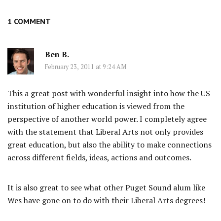
1 COMMENT
Ben B.
February 23, 2011 at 9:24 AM
This a great post with wonderful insight into how the US
institution of higher education is viewed from the
perspective of another world power. I completely agree
with the statement that Liberal Arts not only provides
great education, but also the ability to make connections
across different fields, ideas, actions and outcomes.
It is also great to see what other Puget Sound alum like
Wes have gone on to do with their Liberal Arts degrees!