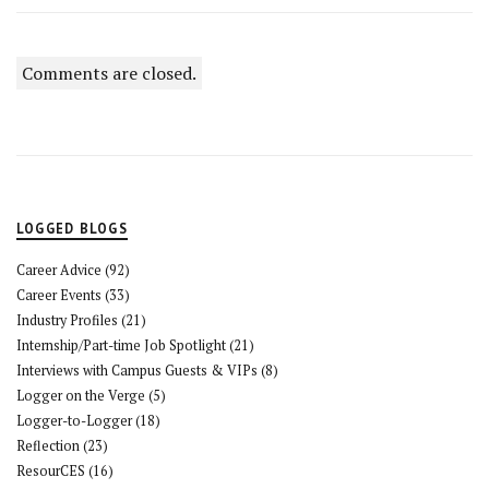
Comments are closed.
LOGGED BLOGS
Career Advice
(92)
Career Events
(33)
Industry Profiles
(21)
Internship/Part-time Job Spotlight
(21)
Interviews with Campus Guests & VIPs
(8)
Logger on the Verge
(5)
Logger-to-Logger
(18)
Reflection
(23)
ResourCES
(16)