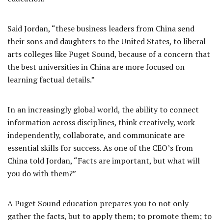
Said Jordan, “these business leaders from China send
their sons and daughters to the United States, to liberal
arts colleges like Puget Sound, because of a concern that
the best universities in China are more focused on
learning factual details.”
In an increasingly global world, the ability to connect
information across disciplines, think creatively, work
independently, collaborate, and communicate are
essential skills for success. As one of the CEO’s from
China told Jordan, “Facts are important, but what will
you do with them?”
A Puget Sound education prepares you to not only
gather the facts, but to apply them; to promote them; to