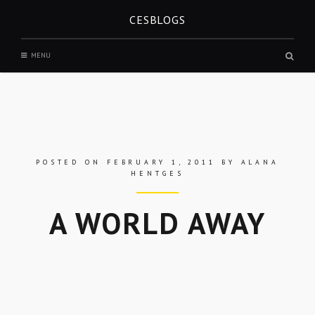
Skip
CESBLOGS
to
content
Sear
MENU
box
POSTED ON
FEBRUARY 1, 2011
BY
ALANA
HENTGES
A WORLD AWAY
Skip
to
entry
content