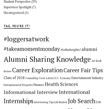
Student Perspective
(39)
Supervisor Spotlight
(7)
Uncategorized
(5)
TAG, YOU’RE IT!
#loggersatwork
#takeamomentmonday
alumni
#totheheights!
Alumni Sharing Knowledge
Art
Book
Career Exploration
Career Fair Tips
Review
Class of 2018
Entertainment Industry
Counseling
Cover Letters
D.C.
Economy
Health Sciences
Finance
Entrepreneurial
Etiquette
International
Informational Interview
Internships
Job Search
Job
Interviewing Tips
Job Market