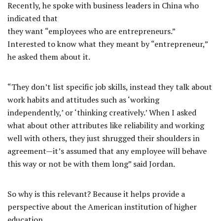
Recently, he spoke with business leaders in China who
indicated that
they want “employees who are entrepreneurs.”
Interested to know what they meant by “entrepreneur,”
he asked them about it.
“They don’t list specific job skills, instead they talk about
work habits and attitudes such as ‘working
independently,’ or ‘thinking creatively.’ When I asked
what about other attributes like reliability and working
well with others, they just shrugged their shoulders in
agreement—it’s assumed that any employee will behave
this way or not be with them long” said Jordan.
So why is this relevant? Because it helps provide a
perspective about the American institution of higher
education.