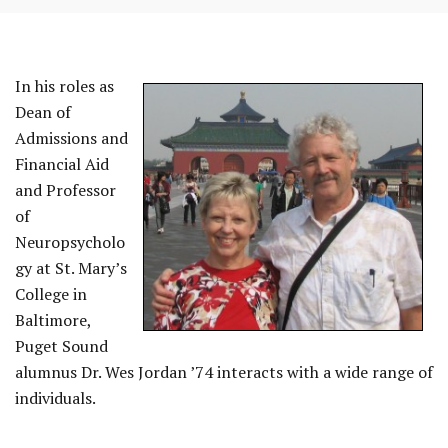
In his roles as
Dean of
Admissions and
Financial Aid
and Professor
of
REST
Neuropsycholo
gy at St. Mary’s
College in
Baltimore,
Puget Sound
alumnus Dr. Wes Jordan ’74 interacts with a wide range of
individuals.