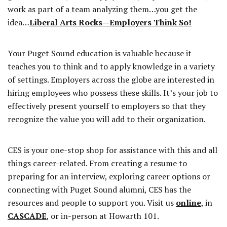
work as part of a team analyzing them…you get the
idea…
Liberal Arts Rocks—Employers Think So!
Your Puget Sound education is valuable because it
teaches you to think and to apply knowledge in a variety
of settings. Employers across the globe are interested in
hiring employees who possess these skills. It’s your job to
effectively present yourself to employers so that they
recognize the value you will add to their organization.
CES is your one-stop shop for assistance with this and all
things career-related. From creating a resume to
preparing for an interview, exploring career options or
connecting with Puget Sound alumni, CES has the
resources and people to support you. Visit us
online
, in
CASCADE
, or in-person at Howarth 101.