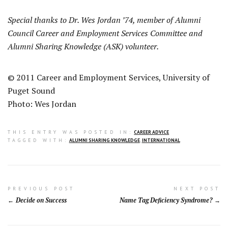
Special thanks to Dr. Wes Jordan ’74, member of Alumni
Council Career and Employment Services Committee and
Alumni Sharing Knowledge (ASK) volunteer.
© 2011 Career and Employment Services, University of
Puget Sound
Photo: Wes Jordan
THIS ENTRY WAS POSTED IN:
CAREER ADVICE
TAGGED WITH:
ALUMNI SHARING KNOWLEDGE
,
INTERNATIONAL
Post
PREVIOUS POST
NEXT POST
Decide on Success
Name Tag Deficiency Syndrome?
navigation