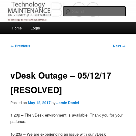
Skip
Service Announcements from Technology Services
to
Sear
primary
content
Puget Sound Technology Services
Main
Home
Login
menu
Post
←
Previous
Next
→
navigation
vDesk Outage – 05/12/17
[RESOLVED]
Posted on
May 12, 2017
by
Jamie Daniel
1:20p – The vDesk environment is available. Thank you for your
patience.
10:23a – We are experiencing an issue with our vDesk