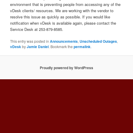
environment that is preventing people from accessing any of the
vDesk clients/ resources. We are working with the vendor to
resolve this issue as quickly as possible. If you would like
notification when vDesk is available again, please contact the
Service Desk at 253-879-8585.
This entry was posted in
Announcements
,
Unscheduled Outages
,
vDesk
by
Jamie Daniel
. Bookmark the
permalink
.
Proudly powered by WordPress