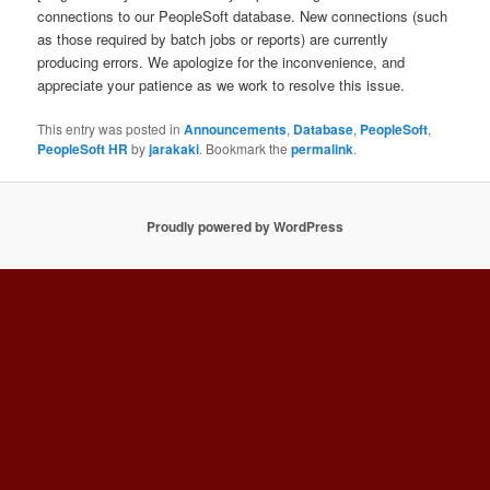
connections to our PeopleSoft database. New connections (such
as those required by batch jobs or reports) are currently
producing errors. We apologize for the inconvenience, and
appreciate your patience as we work to resolve this issue.
This entry was posted in
Announcements
,
Database
,
PeopleSoft
,
PeopleSoft HR
by
jarakaki
. Bookmark the
permalink
.
Proudly powered by WordPress