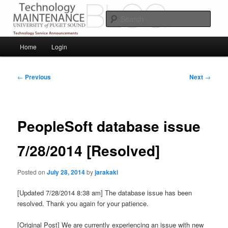
Skip
Service Announcements from Technology Services
to
Sear
primary
content
Puget Sound Technology Services
Main
Home
Login
menu
Post
←
Previous
Next
→
navigation
PeopleSoft database issue
7/28/2014 [Resolved]
Posted on
July 28, 2014
by
jarakaki
[Updated 7/28/2014 8:38 am] The database issue has been
resolved. Thank you again for your patience.
[Original Post] We are currently experiencing an issue with new