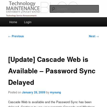
Skip
Service Announcements from Technology Services
to
Sear
primary
content
Puget Sound Technology Services
Main
Home
Login
menu
Post
←
Previous
Next
→
navigation
[Update] Cascade Web is
Available – Password Sync
Delayed
Posted on
January 28, 2009
by
myoung
Cascade Web is available and the Password Sync has been
delayed. Continue to use your separate Cascade and Windows