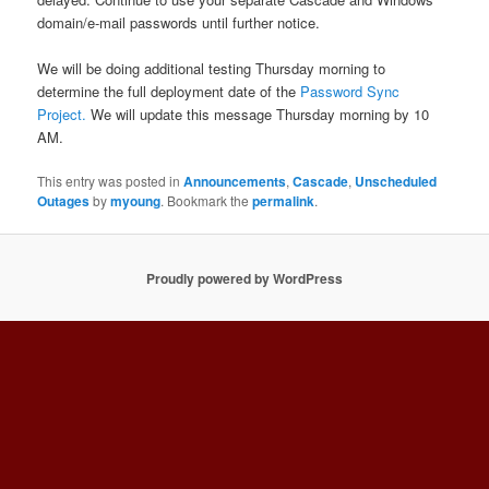
domain/e-mail passwords until further notice.
We will be doing additional testing Thursday morning to
determine the full deployment date of the
Password Sync
Project.
We will update this message Thursday morning by 10
AM.
This entry was posted in
Announcements
,
Cascade
,
Unscheduled
Outages
by
myoung
. Bookmark the
permalink
.
Proudly powered by WordPress