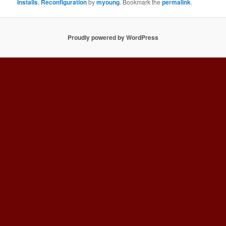
Installs
,
Reconfiguration
by
myoung
. Bookmark the
permalink
.
Proudly powered by WordPress