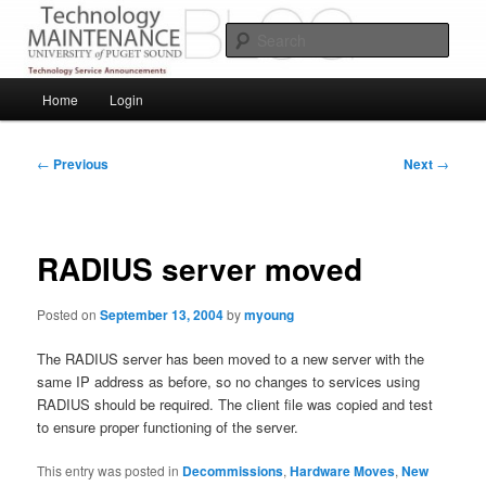
Skip
Service Announcements from Technology Services
to
Sear
primary
content
Puget Sound Technology Services
Main
Home
Login
menu
Post
←
Previous
Next
→
navigation
RADIUS server moved
Posted on
September 13, 2004
by
myoung
The RADIUS server has been moved to a new server with the
same IP address as before, so no changes to services using
RADIUS should be required. The client file was copied and test
to ensure proper functioning of the server.
This entry was posted in
Decommissions
,
Hardware Moves
,
New