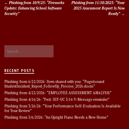
Phishing from 10/9/25: “Fireworks
Phishing from 11/10/2025: “Your
navigation
Update: Enhancing School Software
2025 Assessment Report Is Now
Security”
Ready”
Search
for:
RECENT POSTS
Phishing from 6/22/2026: Item shared with you: “Pugetsound
StudentIncident_Report_FollowUp_Process_2026.docm”
Phishing from 4/22/2026: “EMPLOYEE ASSESSMENT ANALYSlS”
Phishing from 4/16/26: “Fwd: IEP-UC 3/16 V-Message reminder”
Phishing from 3/26/26: “Your Performance Self-Evaluation Is Available
for Your Review”
Phishing from 3/6/2026: “An Upright Piano Needs a New Home”