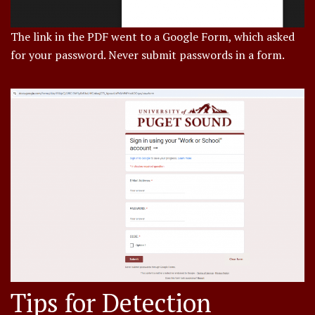
The link in the PDF went to a Google Form, which asked
for your password. Never submit passwords in a form.
Tips for Detection