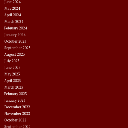
June 2024
May 2024
April 2024
March 2024
February 2024
January 2024
October 2023
September 2023
August 2023
July 2023
June 2023
May 2023
April 2023
March 2023
February 2023
January 2023
December 2022
November 2022
October 2022
September 2022