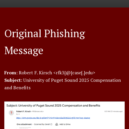
Original Phishing
Message
From:
Robert F. Kirsch <rfk3[@]case[.]edu>
Subject:
University of Puget Sound 2025 Compensation
and Benefits