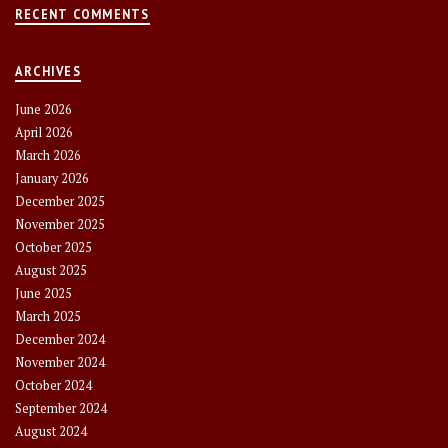
RECENT COMMENTS
ARCHIVES
June 2026
April 2026
March 2026
January 2026
December 2025
November 2025
October 2025
August 2025
June 2025
March 2025
December 2024
November 2024
October 2024
September 2024
August 2024