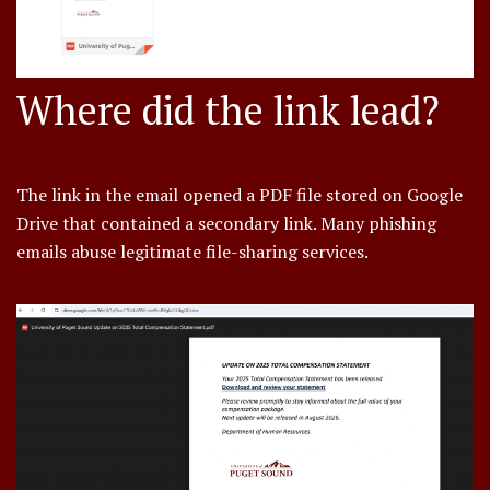
Where did the link lead?
The link in the email opened a PDF file stored on Google
Drive that contained a secondary link. Many phishing
emails abuse legitimate file-sharing services.