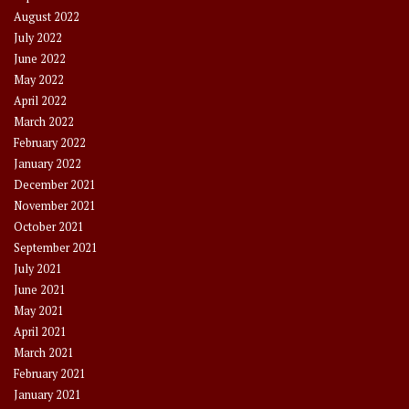
August 2022
July 2022
June 2022
May 2022
April 2022
March 2022
February 2022
January 2022
December 2021
November 2021
October 2021
September 2021
July 2021
June 2021
May 2021
April 2021
March 2021
February 2021
January 2021