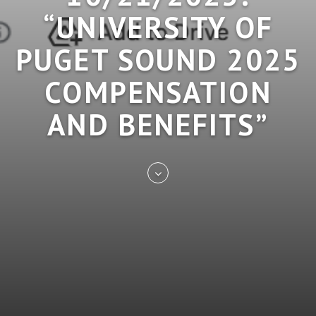
“UNIVERSITY OF
PUGET SOUND 2025
COMPENSATION
AND BENEFITS”
Skip
to
entry
content