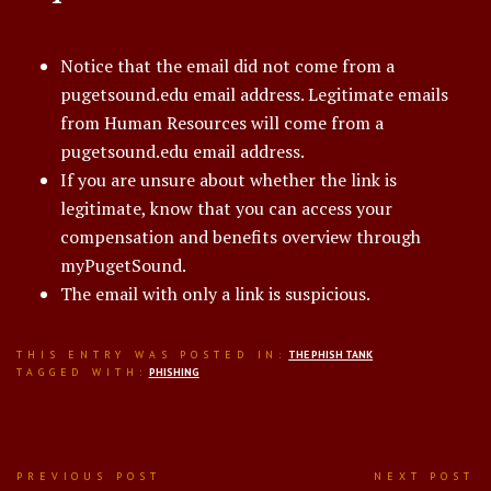
Notice that the email did not come from a
pugetsound.edu email address. Legitimate emails
from Human Resources will come from a
pugetsound.edu email address.
If you are unsure about whether the link is
legitimate, know that you can access your
compensation and benefits overview through
myPugetSound.
The email with only a link is suspicious.
THIS ENTRY WAS POSTED IN:
THE PHISH TANK
TAGGED WITH:
PHISHING
Post
PREVIOUS POST
NEXT POST