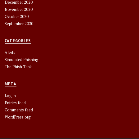
December 2020
November 2020
October 2020
September 2020
CATEGORIES
Alerts
Simulated Phishing
The Phish Tank
META
Log in
Entries feed
Comments feed
WordPress.org