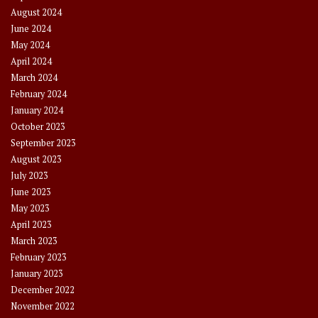
August 2024
June 2024
May 2024
April 2024
March 2024
February 2024
January 2024
October 2023
September 2023
August 2023
July 2023
June 2023
May 2023
April 2023
March 2023
February 2023
January 2023
December 2022
November 2022