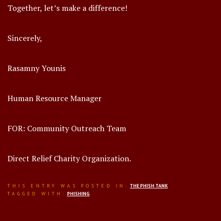
Together, let’s make a difference!
Sincerely,
Rasamny Younis
Human Resource Manager
FOR: Community Outreach Team
Direct Relief Charity Organization.
THIS ENTRY WAS POSTED IN:
THE PHISH TANK
TAGGED WITH:
PHISHING