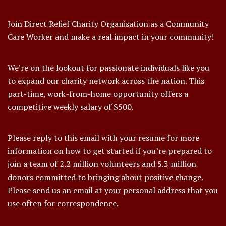
Join Direct Relief Charity Organisation as a Community
Care Worker and make a real impact in your community!
We’re on the lookout for passionate individuals like you
to expand our charity network across the nation. This
part-time, work-from-home opportunity offers a
competitive weekly salary of $500.
Please reply to this email with your resume for more
information on how to get started if you’re prepared to
join a team of 2.2 million volunteers and 5.3 million
donors committed to bringing about positive change.
Please send us an email at your personal address that you
use often for correspondence.