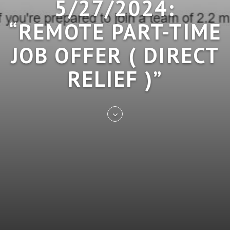
5/27/2024:
“REMOTE PART-TIME
JOB OFFER ( DIRECT
RELIEF )”
Skip
to
entry
content