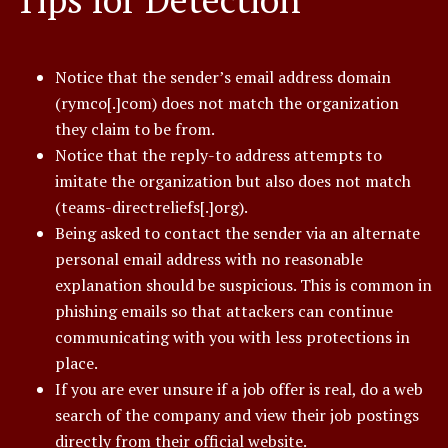
Notice that the sender’s email address domain
(rymco[.]com) does not match the organization
they claim to be from.
Notice that the reply-to address attempts to
imitate the organization but also does not match
(teams-directreliefs[.]org).
Being asked to contact the sender via an alternate
personal email address with no reasonable
explanation should be suspicious. This is common in
phishing emails so that attackers can continue
communicating with you with less protections in
place.
If you are ever unsure if a job offer is real, do a web
search of the company and view their job postings
directly from their official website.