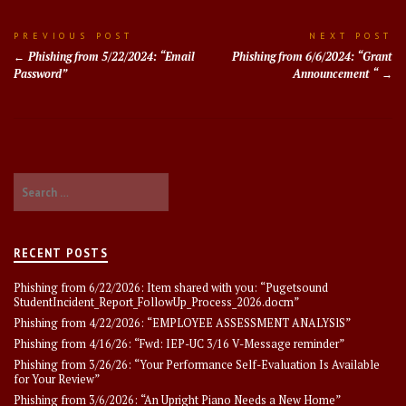
Post
PREVIOUS POST
NEXT POST
Phishing from 5/22/2024: “Email
Phishing from 6/6/2024: “Grant
navigation
Password”
Announcement “
Search
for:
RECENT POSTS
Phishing from 6/22/2026: Item shared with you: “Pugetsound
StudentIncident_Report_FollowUp_Process_2026.docm”
Phishing from 4/22/2026: “EMPLOYEE ASSESSMENT ANALYSlS”
Phishing from 4/16/26: “Fwd: IEP-UC 3/16 V-Message reminder”
Phishing from 3/26/26: “Your Performance Self-Evaluation Is Available
for Your Review”
Phishing from 3/6/2026: “An Upright Piano Needs a New Home”