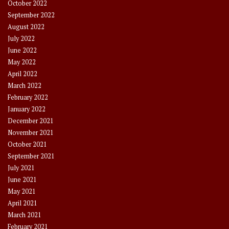
October 2022
September 2022
August 2022
July 2022
June 2022
May 2022
April 2022
March 2022
February 2022
January 2022
December 2021
November 2021
October 2021
September 2021
July 2021
June 2021
May 2021
April 2021
March 2021
February 2021