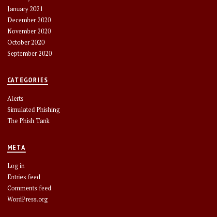
January 2021
December 2020
November 2020
October 2020
September 2020
CATEGORIES
Alerts
Simulated Phishing
The Phish Tank
META
Log in
Entries feed
Comments feed
WordPress.org