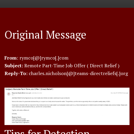
Original Message
From
: rymco[@]rymco[.]com
Subject:
Remote Part-Time Job Offer ( Direct Relief )
Reply-To:
charles.nicholson[@]teams-directreliefs[.]org
Tips for Detection