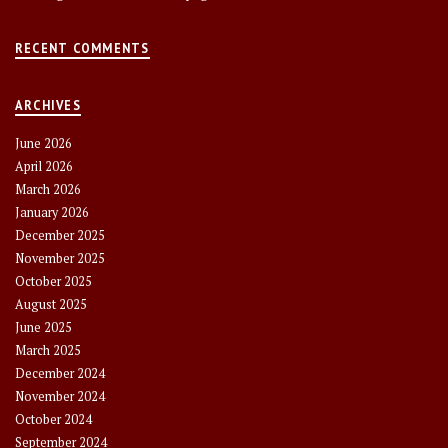
RECENT COMMENTS
ARCHIVES
June 2026
April 2026
March 2026
January 2026
December 2025
November 2025
October 2025
August 2025
June 2025
March 2025
December 2024
November 2024
October 2024
September 2024