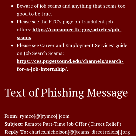
Beware of job scams and anything that seems too
good to be true.
Please see the FTC’s page on fraudulent job
offers:
https://consumer.ftc.gov/articles/job-
scams
.
Please see Career and Employment Services’ guide
on Job Search Scams:
https://ces.pugetsound.edu/channels/search-
for-a-job-internship/.
Text of Phishing Message
From
: rymco[@]rymco[.]com
Subject:
Remote Part-Time Job Offer ( Direct Relief )
Reply-To:
charles.nicholson[@]teams-directreliefs[.]org