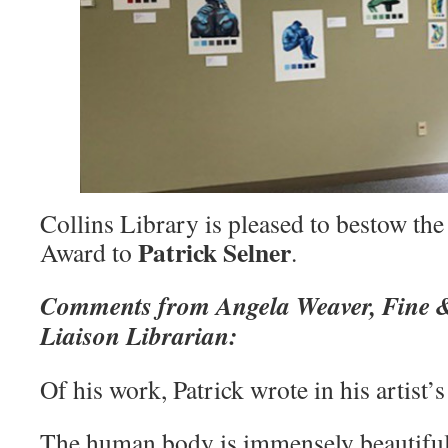
Collins Library is pleased to bestow th
Patrick Selner
Award to
.
Comments from Angela Weaver, Fine &
Liaison Librarian:
Of his work, Patrick wrote in his artist’
The human body is immensely beautiful