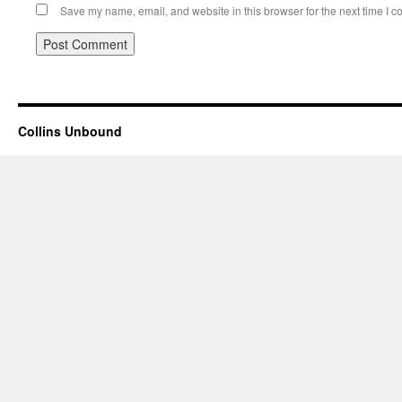
Save my name, email, and website in this browser for the next time I 
Collins Unbound