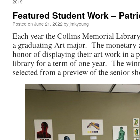
2019
Featured Student Work – Patri
Posted on
June 21, 2022
by
jmkyoung
Each year the Collins Memorial Library
a graduating Art major. The monetary 
honor of displaying their art work in a 
library for a term of one year. The win
selected from a preview of the senior s