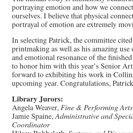
portraying emotion and how we connect
ourselves. I believe that physical conne
portrayal of emotion are extremely movi
In selecting Patrick, the committee cited
printmaking as well as his amazing use 
and emotional resonance of the finished 
to honor him with this year’s Senior Ar
forward to exhibiting his work in Collin
upcoming year. Congratulations, Patrick.
Library Jurors:
Angela Weaver,
Fine & Performing Arts
Jamie Spaine,
Administrative and Specia
Coordinator
Hilary Robbeloth,
Systems and Discover