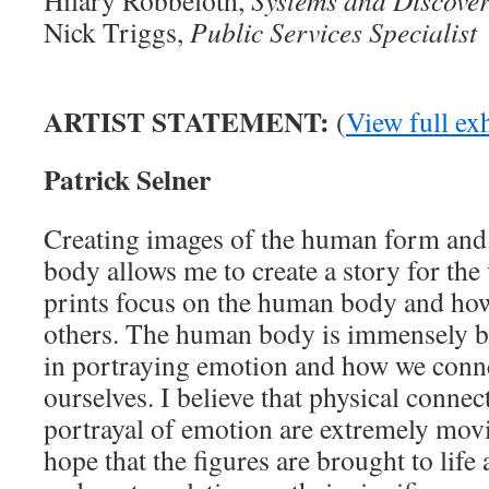
Nick Triggs,
Public Services Specialist
ARTIST STATEMENT:
(
View full exh
Patrick Selner
Creating images of the human form and 
body allows me to create a story for th
prints focus on the human body and how 
others. The human body is immensely b
in portraying emotion and how we conne
ourselves. I believe that physical conne
portrayal of emotion are extremely movi
hope that the figures are brought to lif