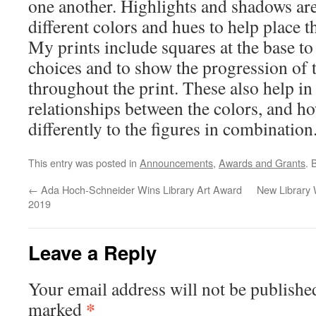
one another. Highlights and shadows are
different colors and hues to help place th
My prints include squares at the base t
choices and to show the progression of t
throughout the print. These also help i
relationships between the colors, and h
differently to the figures in combination
This entry was posted in
Announcements
,
Awards and Grants
. 
←
Ada Hoch-Schneider Wins Library Art Award
New Library 
2019
Leave a Reply
Your email address will not be publishe
*
marked