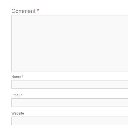
Comment
*
Name
*
Email
*
Website