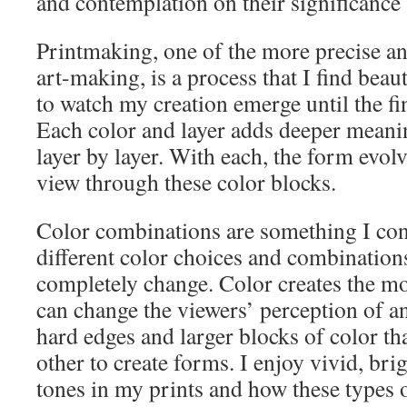
and contemplation on their significanc
Printmaking, one of the more precise an
art-making, is a process that I find beaut
to watch my creation emerge until the fi
Each color and layer adds deeper meani
layer by layer. With each, the form evol
view through these color blocks.
Color combinations are something I con
different color choices and combination
completely change. Color creates the mo
can change the viewers’ perception of an
hard edges and larger blocks of color tha
other to create forms. I enjoy vivid, br
tones in my prints and how these types o