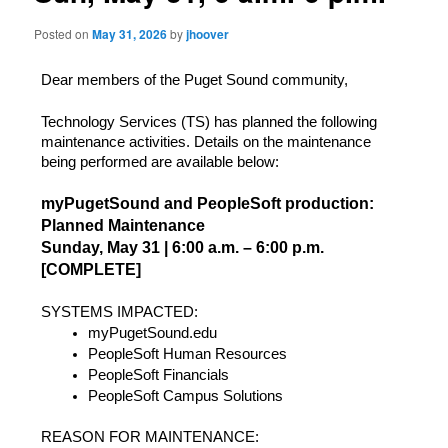
Posted on
May 31, 2026
by
jhoover
Dear members of the Puget Sound community,
Technology Services (TS) has planned the following 
maintenance activities. Details on the maintenance 
being performed are available below:
myPugetSound and PeopleSoft production: 
Planned Maintenance
Sunday, May 31 | 6:00 a.m. – 6:00 p.m. 
[COMPLETE]
SYSTEMS IMPACTED: 
myPugetSound.edu
PeopleSoft Human Resources
PeopleSoft Financials
PeopleSoft Campus Solutions
REASON FOR MAINTENANCE: