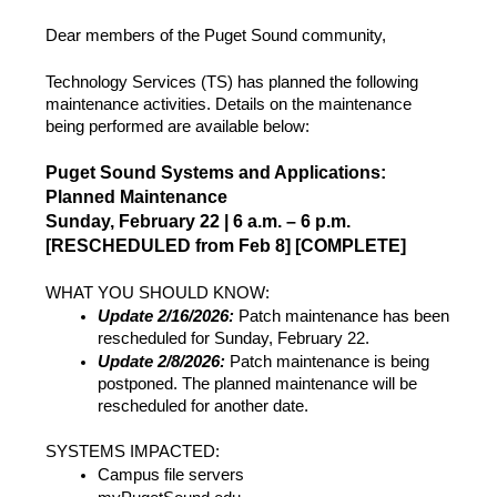
Dear members of the Puget Sound community,
Technology Services (TS) has planned the following
maintenance activities. Details on the maintenance
being performed are available below:
Puget Sound Systems and Applications:
Planned Maintenance
Sunday, February 22 | 6 a.m. – 6 p.m.
[RESCHEDULED from Feb 8] [COMPLETE]
WHAT YOU SHOULD KNOW:
Update 2/16/2026:
Patch maintenance has been
rescheduled for Sunday, February 22.
Update 2/8/2026:
Patch maintenance is being
postponed. The planned maintenance will be
rescheduled for another date.
SYSTEMS IMPACTED:
Campus file servers