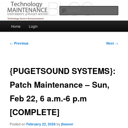
Skip
Service Announcements from Technology Services
to
Sear
primary
content
Puget Sound Technology Services
Main
Home
Login
menu
Post
←
Previous
Next
→
navigation
{PUGETSOUND SYSTEMS}:
Patch Maintenance – Sun,
Feb 22, 6 a.m.-6 p.m
[COMPLETE]
Posted on
February 22, 2026
by
jhoover