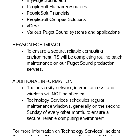
myPugetSound.edu
PeopleSoft Human Resources
PeopleSoft Financials
PeopleSoft Campus Solutions
vDesk
Various Puget Sound systems and applications
REASON FOR IMPACT:
To ensure a secure, reliable computing
environment, TS will be completing routine patch
maintenance on our Puget Sound production
servers.
ADDITIONAL INFORMATION:
The university network, internet access, and
wireless will NOT be affected.
Technology Services schedules regular
maintenance windows, generally on the second
Sunday of every other month, to ensure a
secure, reliable computing environment.
For more information on Technology Services' Incident