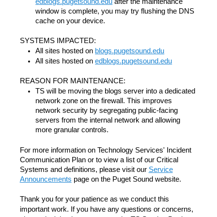
edblogs.pugetsound.edu
after the maintenance
window is complete, you may try flushing the DNS
cache on your device.
SYSTEMS IMPACTED:
All sites hosted on
blogs.pugetsound.edu
All sites hosted on
edblogs.pugetsound.edu
REASON FOR MAINTENANCE:
TS will be moving the blogs server into a dedicated
network zone on the firewall. This improves
network security by segregating public-facing
servers from the internal network and allowing
more granular controls.
For more information on Technology Services' Incident
Communication Plan or to view a list of our Critical
Systems and definitions, please visit our
Service
Announcements
page on the Puget Sound website.
Thank you for your patience as we conduct this
important work. If you have any questions or concerns,