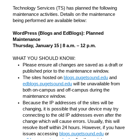
Technology Services (TS) has planned the following
maintenance activities. Details on the maintenance
being performed are available below:
WordPress (Blogs and EdBlogs): Planned
Maintenance
Thursday, January 15 | 8 a.m. – 12 p.m.
WHAT YOU SHOULD KNOW:
Please ensure all changes are saved as a draft or
published prior to the maintenance window.
The sites hosted on
blogs.pugetsound.edu
and
edblogs.pugetsound.edu
will be unavailable from
both on-campus and off-campus during the
maintenance window.
Because the IP addresses of the sites will be
changing, it is possible that your device may try
connecting to the old IP addresses even after the
change which will cause errors. Usually, this will
resolve itself within 24 hours. However, if you have
issues accessing
blogs.pugetsound.edu
or