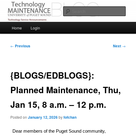
Skip
Service Announcements from Technology Services
to
Sear
primary
content
Puget Sound Technology Services
Main
Home
Login
menu
Post
←
Previous
Next
→
navigation
{BLOGS/EDBLOGS}:
Planned Maintenance, Thu,
Jan 15, 8 a.m. – 12 p.m.
Posted on
January 12, 2026
by
fofchan
Dear members of the Puget Sound community,