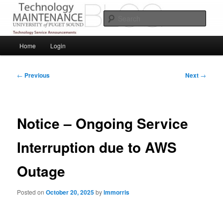
Skip
Service Announcements from Technology Services
to
Sear
primary
content
Puget Sound Technology Services
Main
Home
Login
menu
Post
←
Previous
Next
→
navigation
Notice – Ongoing Service
Interruption due to AWS
Outage
Posted on
October 20, 2025
by
lmmorris