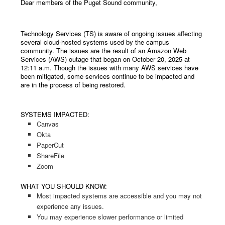
Dear members of the Puget Sound community,
Technology Services (TS) is aware of ongoing issues affecting
several cloud-hosted systems used by the campus
community. The issues are the result of an Amazon Web
Services (AWS) outage that began on October 20, 2025 at
12:11 a.m. Though the issues with many AWS services have
been mitigated, some services continue to be impacted and
are in the process of being restored.
SYSTEMS IMPACTED:
Canvas
Okta
PaperCut
ShareFile
Zoom
WHAT YOU SHOULD KNOW:
Most impacted systems are accessible and you may not
experience any issues.
You may experience slower performance or limited