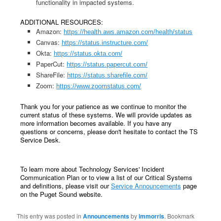
functionality in impacted systems.
ADDITIONAL RESOURCES:
Amazon:
https://health.aws.amazon.com/health/status
Canvas:
https://status.instructure.com/
Okta:
https://status.okta.com/
PaperCut:
https://status.papercut.com/
ShareFile:
https://status.sharefile.com/
Zoom:
https://www.zoomstatus.com/
Thank you for your patience as we continue to monitor the
current status of these systems. We will provide updates as
more information becomes available. If you have any
questions or concerns, please don't hesitate to contact the TS
Service Desk.
To learn more about Technology Services' Incident
Communication Plan or to view a list of our Critical Systems
and definitions, please visit our
Service Announcements
page
on the Puget Sound website.
This entry was posted in
Announcements
by
lmmorris
. Bookmark