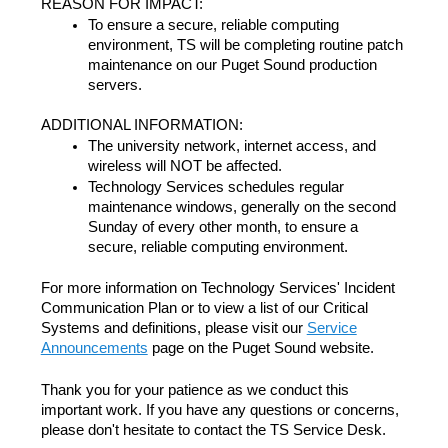
REASON FOR IMPACT:
To ensure a secure, reliable computing
environment, TS will be completing routine patch
maintenance on our Puget Sound production
servers.
ADDITIONAL INFORMATION:
The university network, internet access, and
wireless will NOT be affected.
Technology Services schedules regular
maintenance windows, generally on the second
Sunday of every other month, to ensure a
secure, reliable computing environment.
For more information on Technology Services' Incident
Communication Plan or to view a list of our Critical
Systems and definitions, please visit our
Service
Announcements
page on the Puget Sound website.
Thank you for your patience as we conduct this
important work. If you have any questions or concerns,
please don't hesitate to contact the TS Service Desk.