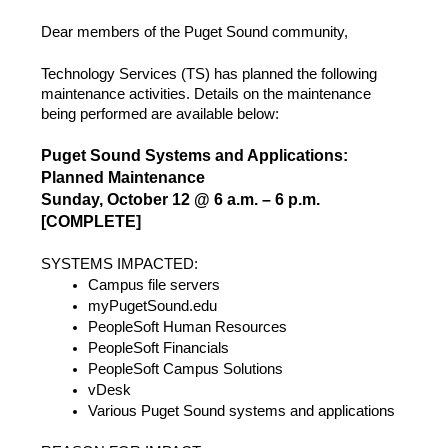
Dear members of the Puget Sound community,
Technology Services (TS) has planned the following
maintenance activities. Details on the maintenance
being performed are available below:
Puget Sound Systems and Applications:
Planned Maintenance
Sunday, October 12 @ 6 a.m. – 6 p.m.
[COMPLETE]
SYSTEMS IMPACTED:
Campus file servers
myPugetSound.edu
PeopleSoft Human Resources
PeopleSoft Financials
PeopleSoft Campus Solutions
vDesk
Various Puget Sound systems and applications