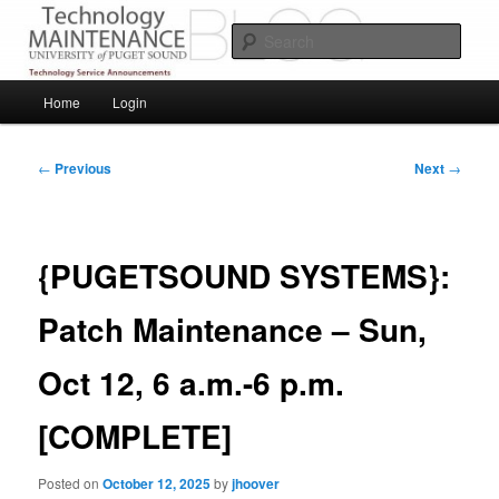
Skip
Service Announcements from Technology Services
to
Sear
primary
content
Puget Sound Technology Services
Main
Home
Login
menu
Post
←
Previous
Next
→
navigation
{PUGETSOUND SYSTEMS}:
Patch Maintenance – Sun,
Oct 12, 6 a.m.-6 p.m.
[COMPLETE]
Posted on
October 12, 2025
by
jhoover