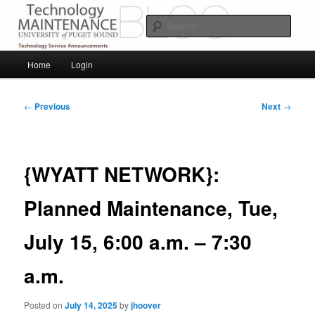
Skip
Service Announcements from Technology Services
to
Sear
primary
content
Puget Sound Technology Services
Main
Home
Login
menu
Post
←
Previous
Next
→
navigation
{WYATT NETWORK}:
Planned Maintenance, Tue,
July 15, 6:00 a.m. – 7:30
a.m.
Posted on
July 14, 2025
by
jhoover