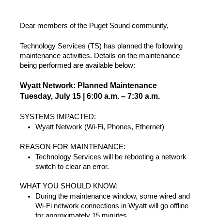
Dear members of the Puget Sound community,
Technology Services (TS) has planned the following
maintenance activities. Details on the maintenance
being performed are available below:
Wyatt Network: Planned Maintenance
Tuesday, July 15 | 6:00 a.m. – 7:30 a.m.
SYSTEMS IMPACTED:
Wyatt Network (Wi-Fi, Phones, Ethernet)
REASON FOR MAINTENANCE:
Technology Services will be rebooting a network
switch to clear an error.
WHAT YOU SHOULD KNOW:
During the maintenance window, some wired and
Wi-Fi network connections in Wyatt will go offline
for approximately 15 minutes.