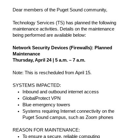
Dear members of the Puget Sound community,
Technology Services (TS) has planned the following
maintenance activities. Details on the maintenance
being performed are available below:
Network Security Devices (Firewalls): Planned
Maintenance
Thursday, April 24 | 5 a.m. – 7 a.m.
Note: This is rescheduled from April 15.
SYSTEMS IMPACTED:
Inbound and outbound internet access
GlobalProtect VPN
Blue emergency towers
Systems requiring Internet connectivity on the
Puget Sound campus, such as Zoom phones
REASON FOR MAINTENANCE:
To ensure a secure, reliable computing