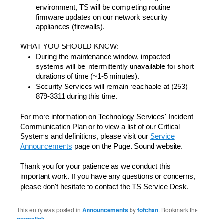
environment, TS will be completing routine
firmware updates on our network security
appliances (firewalls).
WHAT YOU SHOULD KNOW:
During the maintenance window, impacted
systems will be intermittently unavailable for short
durations of time (~1-5 minutes).
Security Services will remain reachable at (253)
879-3311 during this time.
For more information on Technology Services' Incident
Communication Plan or to view a list of our Critical
Systems and definitions, please visit our
Service
Announcements
page on the Puget Sound website.
Thank you for your patience as we conduct this
important work. If you have any questions or concerns,
please don't hesitate to contact the TS Service Desk.
This entry was posted in
Announcements
by
fofchan
. Bookmark the
permalink
.