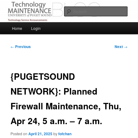
Skip
Service Announcements from Technology Services
to
Sear
primary
content
Puget Sound Technology Services
Main
Home
Login
menu
Post
←
Previous
Next
→
navigation
{PUGETSOUND
NETWORK}: Planned
Firewall Maintenance, Thu,
Apr 24, 5 a.m. – 7 a.m.
Posted on
April 21, 2025
by
fofchan