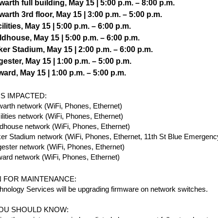
arth full building, May 15 | 5:00 p.m. – 8:00 p.m.
arth 3rd floor, May 15 | 3:00 p.m. – 5:00 p.m.
ilities, May 15 | 5:00 p.m. – 6:00 p.m.
ldhouse, May 15 | 5:00 p.m. – 6:00 p.m.
er Stadium, May 15 | 2:00 p.m. – 6:00 p.m.
ester, May 15 | 1:00 p.m. – 5:00 p.m.
ard, May 15 | 1:00 p.m. – 5:00 p.m.
S IMPACTED:
arth network (WiFi, Phones, Ethernet)
ilities network (WiFi, Phones, Ethernet)
ldhouse network (WiFi, Phones, Ethernet)
er Stadium network (WiFi, Phones, Ethernet, 11th St Blue Emergenc
ester network (WiFi, Phones, Ethernet)
ard network (WiFi, Phones, Ethernet)
 FOR MAINTENANCE:
hnology Services will be upgrading firmware on network switches.
OU SHOULD KNOW: