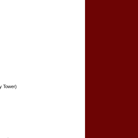
y Tower)