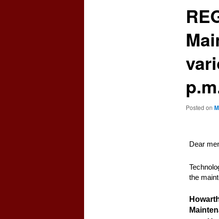
REG
Mai
var
p.m
Posted on
M
Dear mem
Technolog
the maint
Howarth
Mainte