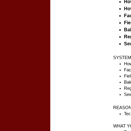
How
How
Fac
Fie
Bak
Reg
Sew
SYSTEM
How
Fac
Fie
Bak
Reg
Sew
REASON
Tec
WHAT Y