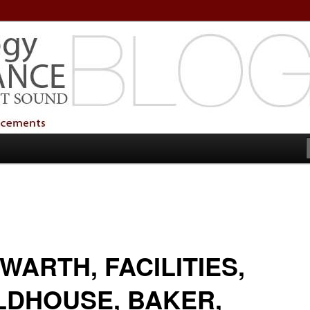
echnology Services
Technology Services
WARTH, FACILITIES,
LDHOUSE, BAKER,