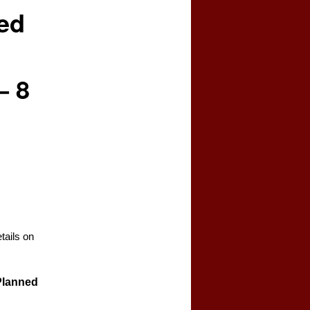
ed
– 8
tails on
 Planned