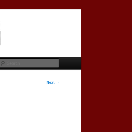
Search
Next
→