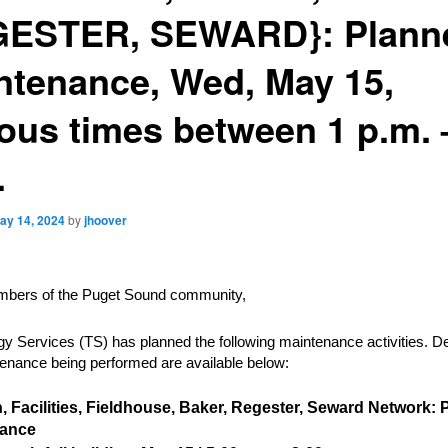
ESTER, SEWARD}: Plann
ntenance, Wed, May 15,
ious times between 1 p.m. 
.
ay 14, 2024
by
jhoover
bers of the Puget Sound community,
y Services (TS) has planned the following maintenance activities. De
enance being performed are available below:
, Facilities, Fieldhouse, Baker, Regester, Seward Network:
nance