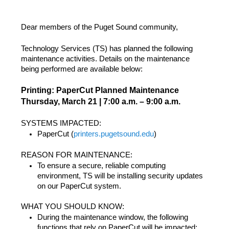
Dear members of the Puget Sound community,
Technology Services (TS) has planned the following
maintenance activities. Details on the maintenance
being performed are available below:
Printing: PaperCut Planned Maintenance
Thursday, March 21 | 7:00 a.m. – 9:00 a.m.
SYSTEMS IMPACTED:
PaperCut (
printers.pugetsound.edu
)
REASON FOR MAINTENANCE:
To ensure a secure, reliable computing
environment, TS will be installing security updates
on our PaperCut system.
WHAT YOU SHOULD KNOW:
During the maintenance window, the following
functions that rely on PaperCut will be impacted: