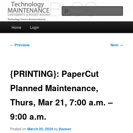
Skip
Service Announcements from Technology Services
to
Sear
primary
content
Puget Sound Technology Services
Main
Home
Login
menu
Post
←
Previous
Next
→
navigation
{PRINTING}: PaperCut
Planned Maintenance,
Thurs, Mar 21, 7:00 a.m. –
9:00 a.m.
Posted on
March 20, 2024
by
jhoover