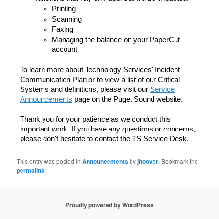
Printing
Scanning
Faxing
Managing the balance on your PaperCut
account
To learn more about Technology Services' Incident
Communication Plan or to view a list of our Critical
Systems and definitions, please visit our
Service
Announcements
page on the Puget Sound website.
Thank you for your patience as we conduct this
important work. If you have any questions or concerns,
please don't hesitate to contact the TS Service Desk.
This entry was posted in
Announcements
by
jhoover
. Bookmark the
permalink
.
Proudly powered by WordPress