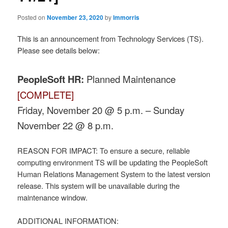
Posted on
November 23, 2020
by
lmmorris
This is an announcement from Technology Services (TS).
Please see details below:
PeopleSoft HR:
Planned Maintenance
[COMPLETE]
Friday, November 20 @ 5 p.m. – Sunday
November 22 @ 8 p.m.
REASON FOR IMPACT: To ensure a secure, reliable
computing environment TS will be updating the PeopleSoft
Human Relations Management System to the latest version
release. This system will be unavailable during the
maintenance window.
ADDITIONAL INFORMATION: