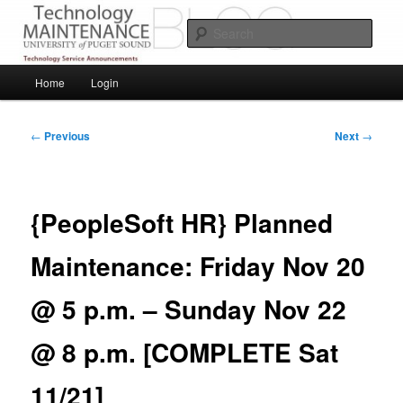
Skip
Service Announcements from Technology Services
to
Sear
primary
content
Puget Sound Technology Services
Main
Home
Login
menu
Post
←
Previous
Next
→
navigation
{PeopleSoft HR} Planned
Maintenance: Friday Nov 20
@ 5 p.m. – Sunday Nov 22
@ 8 p.m. [COMPLETE Sat
11/21]