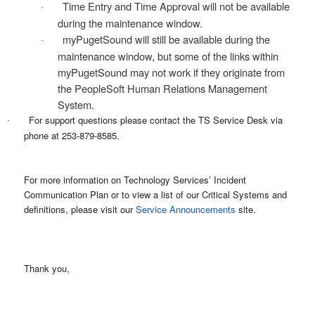
Time Entry and Time Approval will not be available
·
during the maintenance window.
myPugetSound will still be available during the
·
maintenance window, but some of the links within
myPugetSound may not work if they originate from
the PeopleSoft Human Relations Management
System.
For support questions please contact the TS Service Desk via
·
phone at 253-879-8585.
For more information on Technology Services’ Incident
Communication Plan or to view a list of our Critical Systems and
definitions, please visit our
Service Announcements
site.
Thank you,